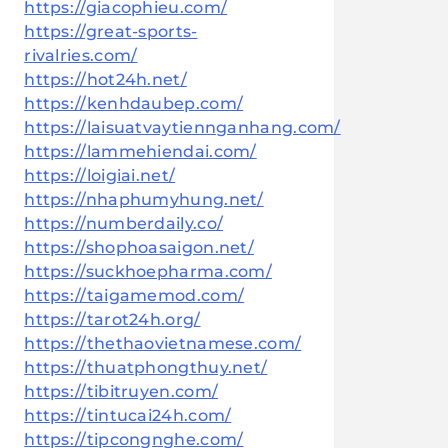
https://giacophieu.com/
https://great-sports-
rivalries.com/
https://hot24h.net/
https://kenhdaubep.com/
https://laisuatvaytiennganhang.com/
https://lammehiendai.com/
https://loigiai.net/
https://nhaphumyhung.net/
https://numberdaily.co/
https://shophoasaigon.net/
https://suckhoepharma.com/
https://taigamemod.com/
https://tarot24h.org/
https://thethaovietnamese.com/
https://thuatphongthuy.net/
https://tibitruyen.com/
https://tintucai24h.com/
https://tipcongnghe.com/