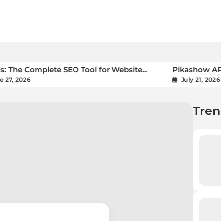
omplete SEO Tool for Website
Pikashow APK Free S
July 21, 2026
Tren