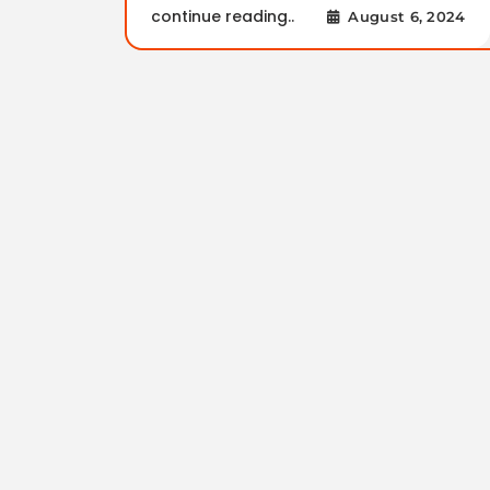
continue reading..
August 6, 2024