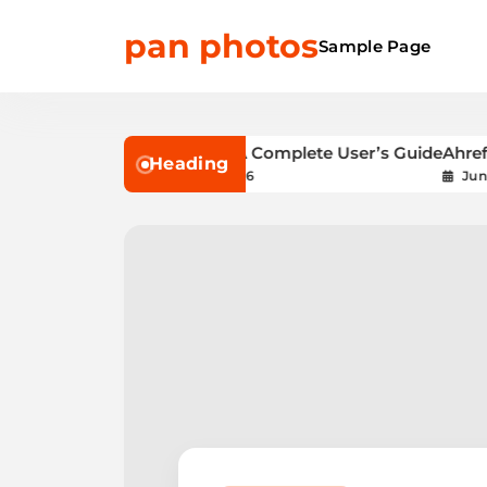
Skip
pan photos
to
Sample Page
content
ming Guide
Tavernai: A Complete User’s Guide
Ahrefs: The C
Heading
Growth
July 5, 2026
June 27, 2026