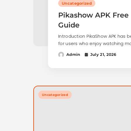
Uncategorized
Pikashow APK Free
Guide
Introduction PikaShow APK has 
for users who enjoy watching mo
Admin
July 21, 2026
Uncategorized