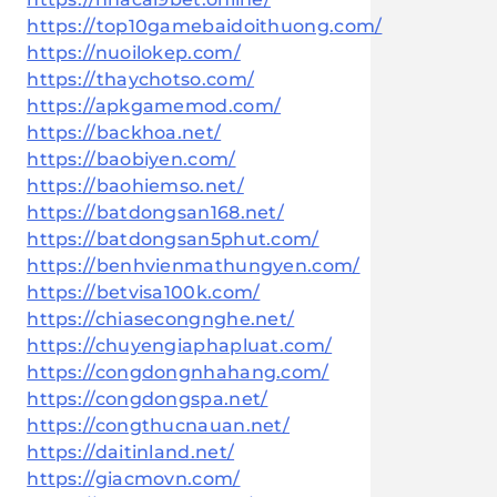
https://top10gamebaidoithuong.com/
https://nuoilokep.com/
https://thaychotso.com/
https://apkgamemod.com/
https://backhoa.net/
https://baobiyen.com/
https://baohiemso.net/
https://batdongsan168.net/
https://batdongsan5phut.com/
https://benhvienmathungyen.com/
https://betvisa100k.com/
https://chiasecongnghe.net/
https://chuyengiaphapluat.com/
https://congdongnhahang.com/
https://congdongspa.net/
https://congthucnauan.net/
https://daitinland.net/
https://giacmovn.com/