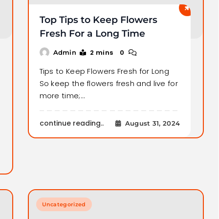
Top Tips to Keep Flowers
Fresh For a Long Time
2 mins
0
Admin
Tips to Keep Flowers Fresh for Long
So keep the flowers fresh and live for
more time;…
continue reading..
August 31, 2024
Uncategorized