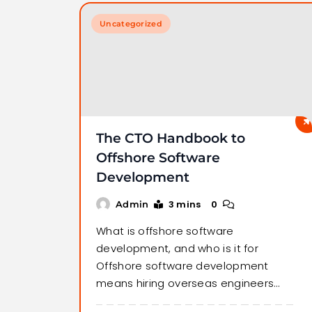
Uncategorized
The CTO Handbook to
Offshore Software
Development
3 mins
0
Admin
What is offshore software
development, and who is it for
Offshore software development
means hiring overseas engineers…