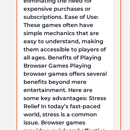
eliminating the need for
expensive purchases or
subscriptions. Ease of Use:
These games often have
simple mechanics that are
easy to understand, making
them accessible to players of
all ages. Benefits of Playing
Browser Games Playing
browser games offers several
benefits beyond mere
entertainment. Here are
some key advantages: Stress
Relief In today’s fast-paced
world, stress is a common
issue. Browser games