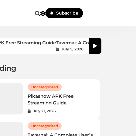
Subscribe
treaming Guide
Tavernai: A Complete User’s Guide
Ahrefs: 
Growth
July 5, 2026
June 27
ding
Uncategorized
Pikashow APK Free
Streaming Guide
July 21, 2026
Uncategorized
Tavernai: A Complete User’s