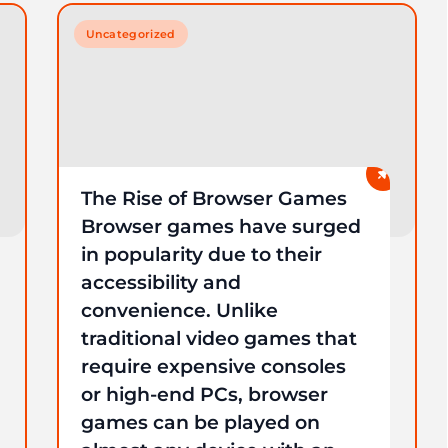
Uncategorized
The Rise of Browser Games
Browser games have surged
in popularity due to their
accessibility and
convenience. Unlike
traditional video games that
require expensive consoles
or high-end PCs, browser
games can be played on