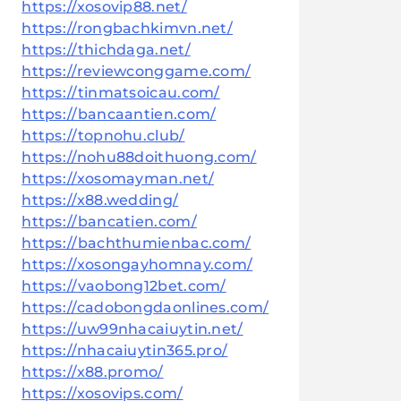
https://xosovip88.net/
https://rongbachkimvn.net/
https://thichdaga.net/
https://reviewconggame.com/
https://tinmatsoicau.com/
https://bancaantien.com/
https://topnohu.club/
https://nohu88doithuong.com/
https://xosomayman.net/
https://x88.wedding/
https://bancatien.com/
https://bachthumienbac.com/
https://xosongayhomnay.com/
https://vaobong12bet.com/
https://cadobongdaonlines.com/
https://uw99nhacaiuytin.net/
https://nhacaiuytin365.pro/
https://x88.promo/
https://xosovips.com/