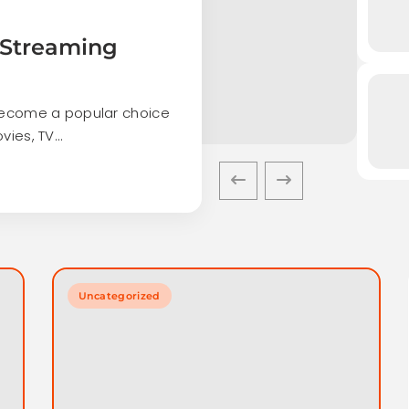
 Streaming
become a popular choice
vies, TV…
Uncategorized