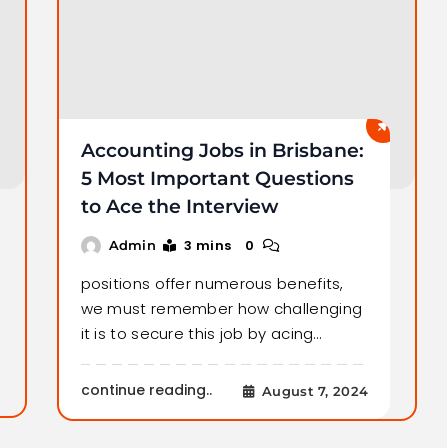
Accounting Jobs in Brisbane:
5 Most Important Questions
to Ace the Interview
3 mins
0
Admin
positions offer numerous benefits,
we must remember how challenging
it is to secure this job by acing…
continue reading..
August 7, 2024