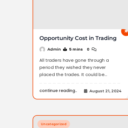
Opportunity Cost in Trading
5 mins
0
Admin
All traders have gone through a
period they wished they never
placed the trades. It could be…
continue reading..
August 21, 2024
Uncategorized