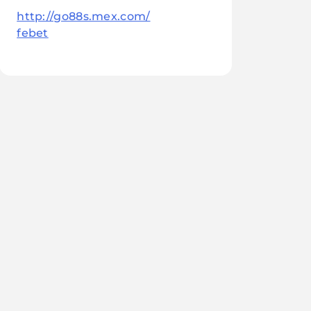
http://go88s.mex.com/
febet