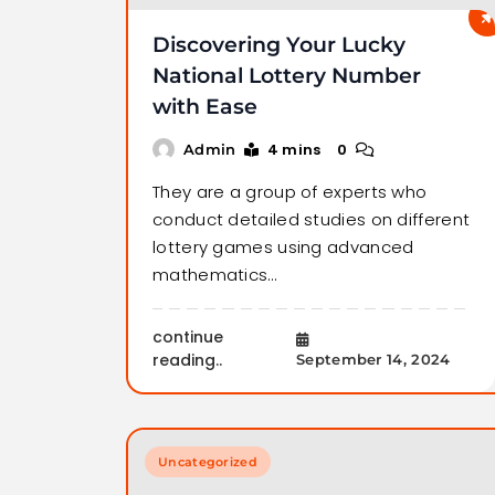
Discovering Your Lucky
National Lottery Number
with Ease
4 mins
0
Admin
They are a group of experts who
conduct detailed studies on different
lottery games using advanced
mathematics…
continue
reading..
September 14, 2024
Uncategorized