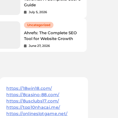
Guide
Uncategorized
July 5, 2026
Tavernai: A Complete User’s Guid
Uncategorized
Introduction Tavernai is becoming a recognized name
Ahrefs: The Complete SEO
Tool for Website Growth
among online gaming enthusiasts who are looking for
June 27, 2026
Admin
July 5, 2026
https://18win18.com/
https://8casino-88.com/
https://8usclubs17.com/
https://top10nhacai.me/
https://onlineslotgame.net/