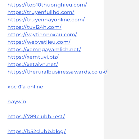
https://top10thuonghieu.com/
https://truyenfullhd.com/
https://truyenhayonline.com/
https://tuvi24h.com/
https://vaytiennoxau.com/
https://webvatlieu.com/
https://xemngayamlich.net/
https://xemtuvi.biz/
https://xetaivn.net/
https://theruralbusinessawards.co.uk/
xóc đĩa online
haywin
https://789clubb.rest/
https://b52clubb.blog/