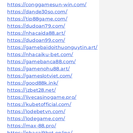
https://conggamesun-win.com/
https://dande30so.com/
https://tip88game.com/
https://dudoan79.com/
https://nhacaida88.art/
https://dudoan99.com/
https://gamebaidoithuonguytin.art/
https://nhacaiku-bet.com/
https://gamebanca88.com/
https://gamenohu88.art/
https://gameslotviet.com/
https://good88k.ink/
https://jzbet28.net/
https://livecasinogame.pro/
https://kubetofficial.com/
https://lodebetvn.com/
https://lodegame.com/
https://max-88.pro/
https://nhacai9bet.online/