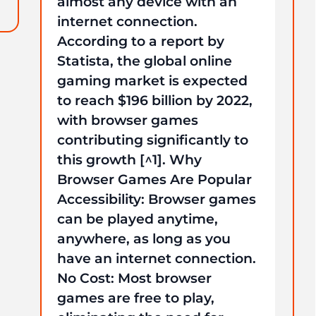
almost any device with an
internet connection.
According to a report by
Statista, the global online
gaming market is expected
to reach $196 billion by 2022,
with browser games
contributing significantly to
this growth [^1]. Why
Browser Games Are Popular
Accessibility: Browser games
can be played anytime,
anywhere, as long as you
have an internet connection.
No Cost: Most browser
games are free to play,