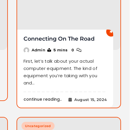
Connecting On The Road
5 mins
0
Admin
First, let’s talk about your actual
computer equipment. The kind of
equipment you’re taking with you
and…
continue reading..
August 15, 2024
Uncategorized