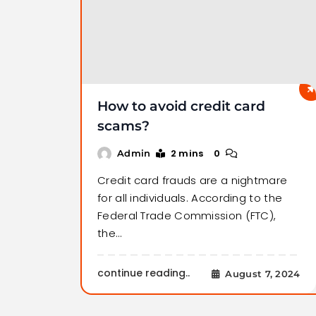
How to avoid credit card
scams?
2 mins
0
Admin
Credit card frauds are a nightmare
for all individuals. According to the
Federal Trade Commission (FTC),
the…
continue reading..
August 7, 2024