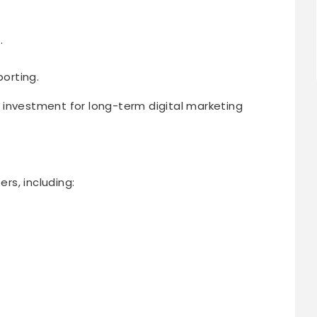
.
orting.
 investment for long-term digital marketing
ers, including: