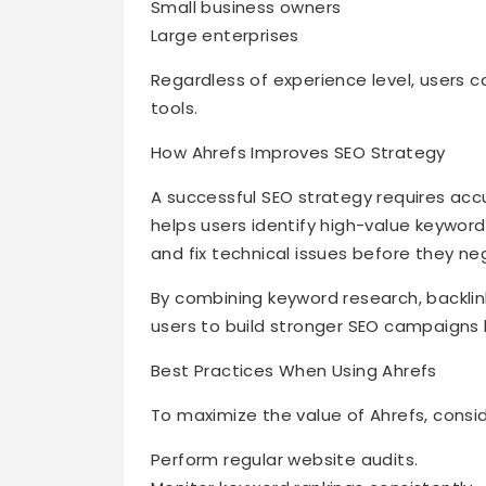
Small business owners
Large enterprises
Regardless of experience level, users 
tools.
How Ahrefs Improves SEO Strategy
A successful SEO strategy requires acc
helps users identify high-value keyword
and fix technical issues before they n
By combining keyword research, backlin
users to build stronger SEO campaigns
Best Practices When Using Ahrefs
To maximize the value of Ahrefs, consi
Perform regular website audits.