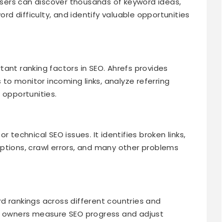
 Users can discover thousands of keyword ideas,
d difficulty, and identify valuable opportunities
ant ranking factors in SEO. Ahrefs provides
s to monitor incoming links, analyze referring
 opportunities.
 technical SEO issues. It identifies broken links,
ptions, crawl errors, and many other problems
d rankings across different countries and
te owners measure SEO progress and adjust