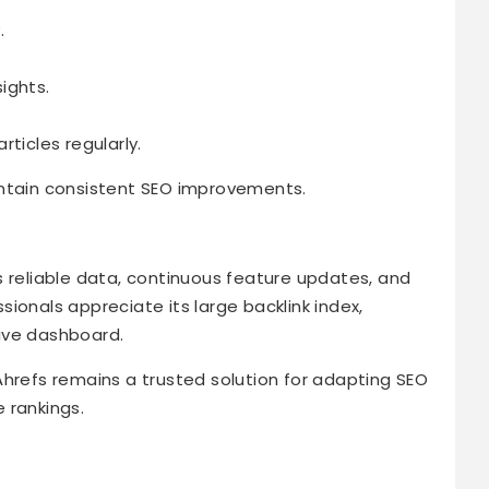
.
ights.
ticles regularly.
intain consistent SEO improvements.
s reliable data, continuous feature updates, and
ionals appreciate its large backlink index,
ive dashboard.
Ahrefs remains a trusted solution for adapting SEO
 rankings.