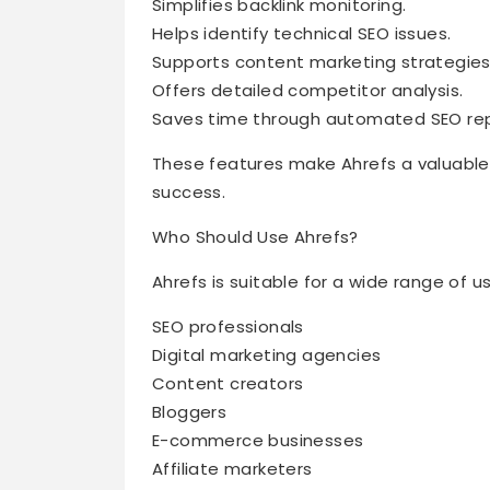
Simplifies backlink monitoring.
Helps identify technical SEO issues.
Supports content marketing strategies
Offers detailed competitor analysis.
Saves time through automated SEO rep
These features make Ahrefs a valuable
success.
Who Should Use Ahrefs?
Ahrefs is suitable for a wide range of us
SEO professionals
Digital marketing agencies
Content creators
Bloggers
E-commerce businesses
Affiliate marketers