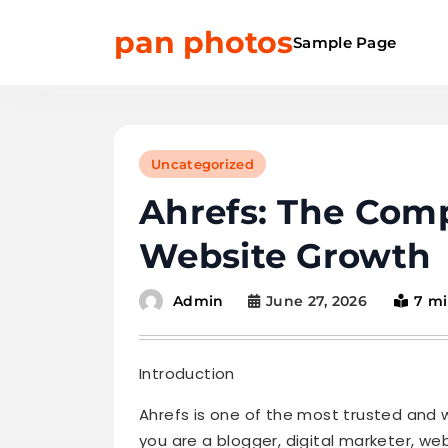
Skip
pan photos
to
Sample Page
content
Uncategorized
Ahrefs: The Comp
Website Growth
June 27, 2026
7 m
Admin
Introduction
Ahrefs is one of the most trusted and 
you are a blogger, digital marketer, we