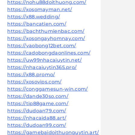
https://nohu88doithuong.com/
https://xosomayman.net/
https://x88.wedding/
https://bancatien.com/
https://bachthumienbac.com/
https://xosongayhomnay.com/
https://vaobong12bet.com/
https://cadobongdaonlines.com/
https://uw99nhacaiuytin.net/
https://nhacaiuytin365.pro/
https://x88.promo/
https://xosovips.com/
https://conggamesun-win.com/
https://dande30so.com/
https://tip88game.com/
https://dudoan79.com/
https://nhacaida88.art/
https://dudoan99.com/
https://gamebaidoithuonguytin.art/