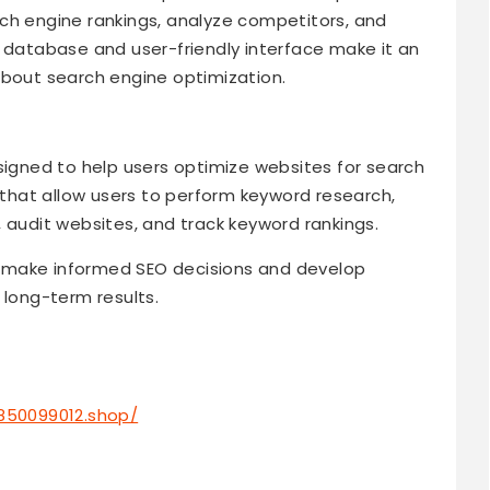
ch engine rankings, analyze competitors, and
e database and user-friendly interface make it an
about search engine optimization.
signed to help users optimize websites for search
s that allow users to perform keyword research,
 audit websites, and track keyword rankings.
 to make informed SEO decisions and develop
 long-term results.
/850099012.shop/