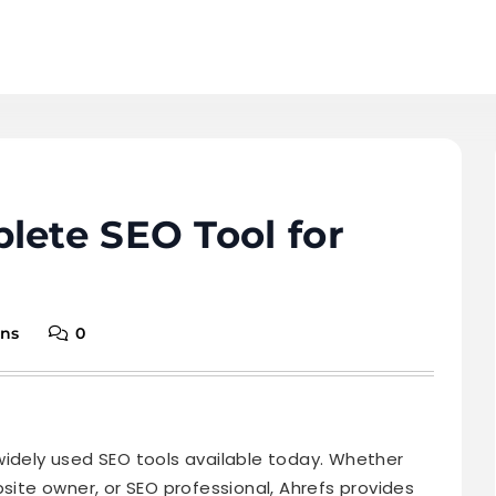
lete SEO Tool for
ins
0
widely used SEO tools available today. Whether
bsite owner, or SEO professional, Ahrefs provides