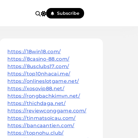
Subscribe
https://18win18.com/
https://8casino-88.com/
https://8usclubs17.com/
https://top10nhacai.me/
https://onlineslotgame.net/
https://xosovip88.net/
https://rongbachkimvn.net/
https://thichdaga.net/
https://reviewconggame.com/
https://tinmatsoicau.com/
https://bancaantien.com/
https://topnohu.club/