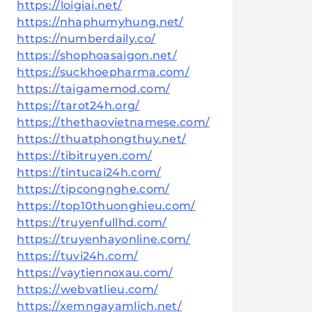
https://loigiai.net/
https://nhaphumyhung.net/
https://numberdaily.co/
https://shophoasaigon.net/
https://suckhoepharma.com/
https://taigamemod.com/
https://tarot24h.org/
https://thethaovietnamese.com/
https://thuatphongthuy.net/
https://tibitruyen.com/
https://tintucai24h.com/
https://tipcongnghe.com/
https://top10thuonghieu.com/
https://truyenfullhd.com/
https://truyenhayonline.com/
https://tuvi24h.com/
https://vaytiennoxau.com/
https://webvatlieu.com/
https://xemngayamlich.net/