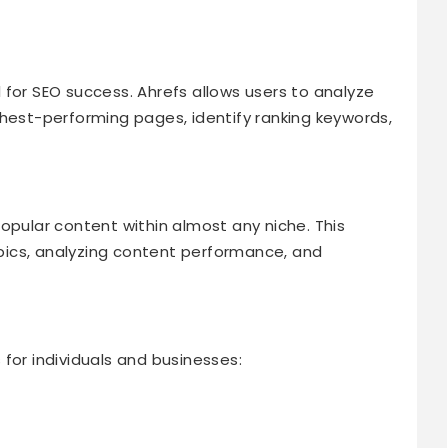
 for SEO success. Ahrefs allows users to analyze
ghest-performing pages, identify ranking keywords,
opular content within almost any niche. This
topics, analyzing content performance, and
for individuals and businesses: