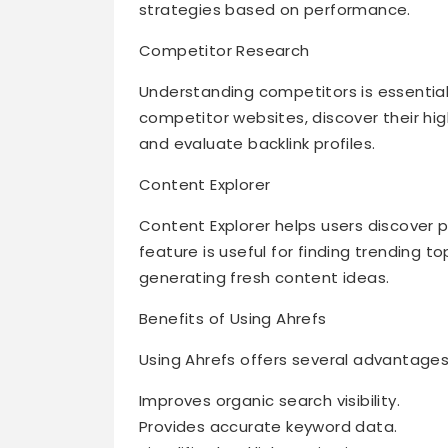
strategies based on performance.
Competitor Research
Understanding competitors is essential
competitor websites, discover their hi
and evaluate backlink profiles.
Content Explorer
Content Explorer helps users discover p
feature is useful for finding trending 
generating fresh content ideas.
Benefits of Using Ahrefs
Using Ahrefs offers several advantages 
Improves organic search visibility.
Provides accurate keyword data.