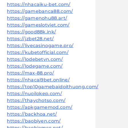
https://nhacaiku-bet.com/
https://gamebanca88.com/
https://gamenohu88.art/
https://gameslotviet.com/
https://good88k.ink/
https://jzbet28.net/
https://livecasinogame.pro/
https://kubetofficial.com/
https://lodebetvn.com/
https://lodegame.com/
https://max-88.pro/
https://nhacai9bet.online/
https://top10gamebaidoithuong.com/
https://nuoilokep.com/
https://thaychotso.com/
https://apkgamemod.com/
https://backhoa.net/
https://baobiyen.com/
https://baohiemso.net/