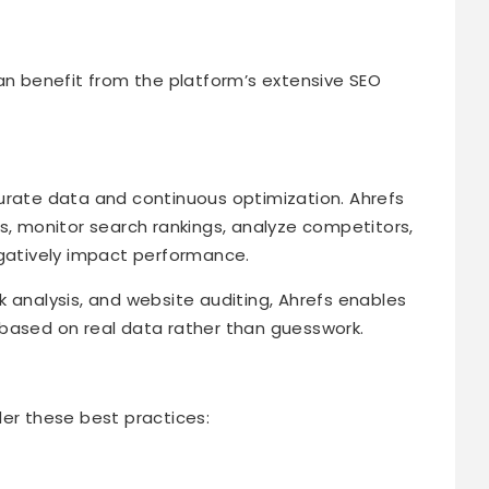
can benefit from the platform’s extensive SEO
urate data and continuous optimization. Ahrefs
s, monitor search rankings, analyze competitors,
egatively impact performance.
k analysis, and website auditing, Ahrefs enables
 based on real data rather than guesswork.
der these best practices: