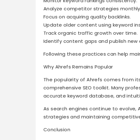
Monitor keyword rankings consistently.
Analyze competitor strategies monthly
Focus on acquiring quality backlinks.
Update older content using keyword ins
Track organic traffic growth over time.
Identify content gaps and publish new ar
Following these practices can help ma
Why Ahrefs Remains Popular
The popularity of Ahrefs comes from it
comprehensive SEO toolkit. Many profess
accurate keyword database, and intuit
As search engines continue to evolve, 
strategies and maintaining competitive
Conclusion