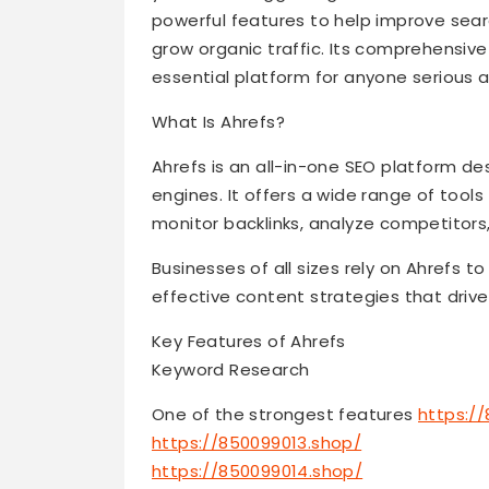
powerful features to help improve sear
grow organic traffic. Its comprehensiv
essential platform for anyone serious 
What Is Ahrefs?
Ahrefs is an all-in-one SEO platform de
engines. It offers a wide range of tool
monitor backlinks, analyze competitors,
Businesses of all sizes rely on Ahrefs
effective content strategies that drive
Key Features of Ahrefs
Keyword Research
One of the strongest features
https:/
https://850099013.shop/
https://850099014.shop/