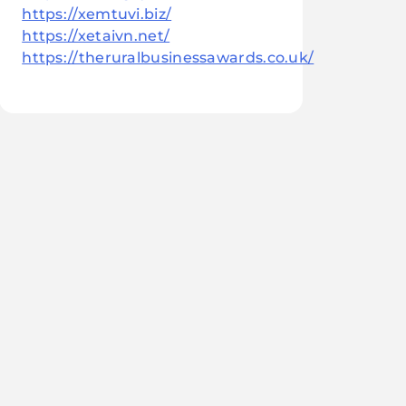
https://xemtuvi.biz/
https://xetaivn.net/
https://theruralbusinessawards.co.uk/