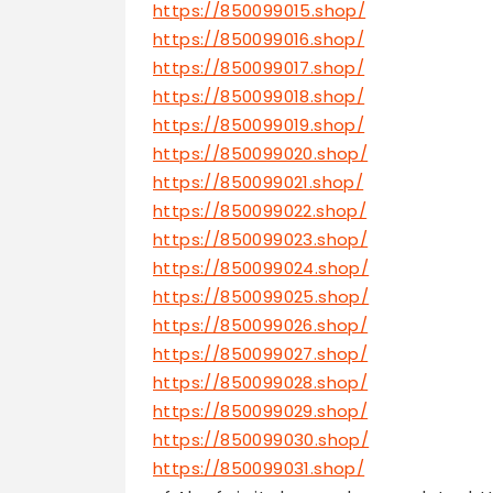
https://850099015.shop/
https://850099016.shop/
https://850099017.shop/
https://850099018.shop/
https://850099019.shop/
https://850099020.shop/
https://850099021.shop/
https://850099022.shop/
https://850099023.shop/
https://850099024.shop/
https://850099025.shop/
https://850099026.shop/
https://850099027.shop/
https://850099028.shop/
https://850099029.shop/
https://850099030.shop/
https://850099031.shop/