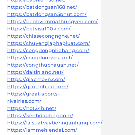
https://batdongsan168.net/
https://batdongsan5phut.com/
https://benhvienmathungyen.com/
https://betvisa100k.com/
https://chiasecongnghe.net/
https://chuyengiaphapluat.com/
https://congdongnhahang.com/
https://congdongspa.net/
https://congthucnauan.net/
https://daitinland.net/
https://giacmovn.com/
https://giacophieu.com/
https://great-sports-
rivalries.com/
https://hot24h.net/
https://kenhdaubep.com/
https://laisuatvaytiennganhang.com/
https://lammehiendai.com/