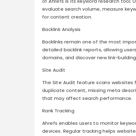
of Ahrefs is its keyword research tool.
evaluate search volume, measure keywor
for content creation.
Backlink Analysis
Backlinks remain one of the most import
detailed backlink reports, allowing user
domains, and discover new link-building
Site Audit
The Site Audit feature scans websites for
duplicate content, missing meta descri
that may affect search performance.
Rank Tracking
Ahrefs enables users to monitor keywor
devices. Regular tracking helps websi