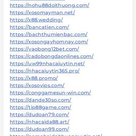
https://nohu88doithuong.com/
https://xosomayman.net/
https://x88.wedding/
https://bancatien.com/
https://bachthumienbac.com/
https://xosongayhomnay.com/
https://vaobong12bet.com/
https://cadobongdaonlines.com/
https://uw99nhacaiuytin.net/
https://nhacaiuytin365.pro/
https://x88.promo/
https://xosovips.com/
https://conggamesun-win.com/
https://dande30so.com/
https://tip88game.com/
https://dudoan79.com/
https://nhacaida88.art/
https://dudoan99.com/