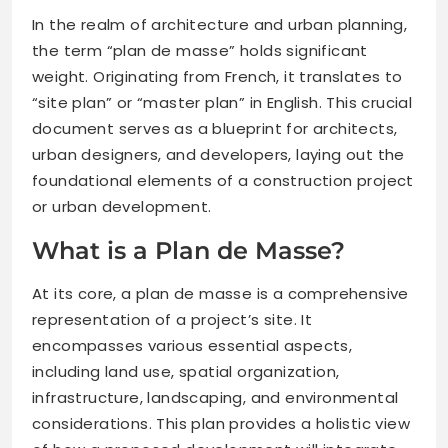
In the realm of architecture and urban planning,
the term “plan de masse” holds significant
weight. Originating from French, it translates to
“site plan” or “master plan” in English. This crucial
document serves as a blueprint for architects,
urban designers, and developers, laying out the
foundational elements of a construction project
or urban development.
What is a Plan de Masse?
At its core, a plan de masse is a comprehensive
representation of a project’s site. It
encompasses various essential aspects,
including land use, spatial organization,
infrastructure, landscaping, and environmental
considerations. This plan provides a holistic view