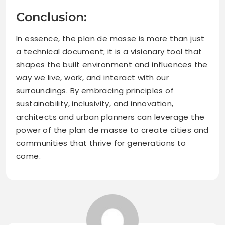
Conclusion:
In essence, the plan de masse is more than just
a technical document; it is a visionary tool that
shapes the built environment and influences the
way we live, work, and interact with our
surroundings. By embracing principles of
sustainability, inclusivity, and innovation,
architects and urban planners can leverage the
power of the plan de masse to create cities and
communities that thrive for generations to
come.