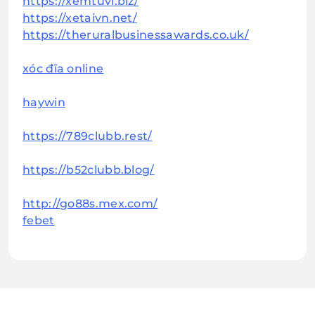
https://xemtuvi.biz/
https://xetaivn.net/
https://theruralbusinessawards.co.uk/
xóc đĩa online
haywin
https://789clubb.rest/
https://b52clubb.blog/
http://go88s.mex.com/
febet