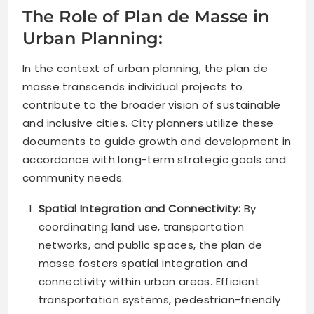
The Role of Plan de Masse in
Urban Planning:
In the context of urban planning, the plan de
masse transcends individual projects to
contribute to the broader vision of sustainable
and inclusive cities. City planners utilize these
documents to guide growth and development in
accordance with long-term strategic goals and
community needs.
Spatial Integration and Connectivity:
By
coordinating land use, transportation
networks, and public spaces, the plan de
masse fosters spatial integration and
connectivity within urban areas. Efficient
transportation systems, pedestrian-friendly