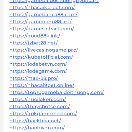
https://gamebaidoithuonguytin.art/
https://nhacaiku-bet.com/
https://gamebanca88.com/
https://gamenohu88.art/
https://gameslotviet.com/
https://good88k.ink/
https://jzbet28.net/
https://livecasinogame.pro/
https://kubetofficial.com/
https://lodebetvn.com/
https://lodegame.com/
https://max-88.pro/
https://nhacai9bet.online/
https://top10gamebaidoithuong.com/
https://nuoilokep.com/
https://thaychotso.com/
https://apkgamemod.com/
https://backhoa.net/
https://baobiyen.com/