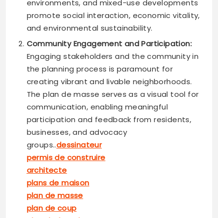
environments, and mixed-use developments
promote social interaction, economic vitality,
and environmental sustainability.
Community Engagement and Participation:
Engaging stakeholders and the community in
the planning process is paramount for
creating vibrant and livable neighborhoods.
The plan de masse serves as a visual tool for
communication, enabling meaningful
participation and feedback from residents,
businesses, and advocacy
groups..
dessinateur
permis de construire
architecte
plans de maison
plan de masse
plan de coup