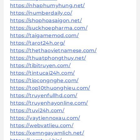
https://nhaphumyhung.net/
https://numberdaily.co/
https://shophoasaigon.net/
https://suckhoepharma.com/
https://taigamemod.com/
https://tarot24h.org/
https://thethaovietnamese.com/
https://thuatphongthuy.net/
https://tibitruyen.com/
https://tintucai24h.com/
https://tipcongnghe.com/
https://top10thuonghieu.com/
https://truyenfullhd.com/
https://truyenhayonline.com/
https://tuvi24h.com/
https://vaytiennoxau.com/
https://webvatlieu.com/
https://xemngayamlich.net/