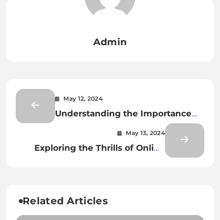
Admin
May 12, 2024
Understanding the Importance
and Elements of a “Plan de
May 13, 2024
Masse”
Exploring the Thrills of Online
Gaming with Kubet77
Related Articles