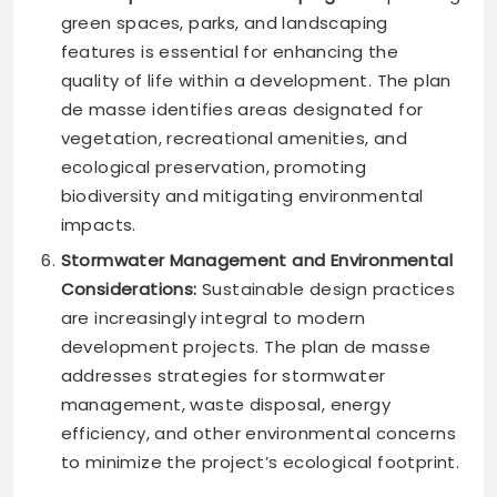
green spaces, parks, and landscaping
features is essential for enhancing the
quality of life within a development. The plan
de masse identifies areas designated for
vegetation, recreational amenities, and
ecological preservation, promoting
biodiversity and mitigating environmental
impacts.
Stormwater Management and Environmental
Considerations:
Sustainable design practices
are increasingly integral to modern
development projects. The plan de masse
addresses strategies for stormwater
management, waste disposal, energy
efficiency, and other environmental concerns
to minimize the project’s ecological footprint.