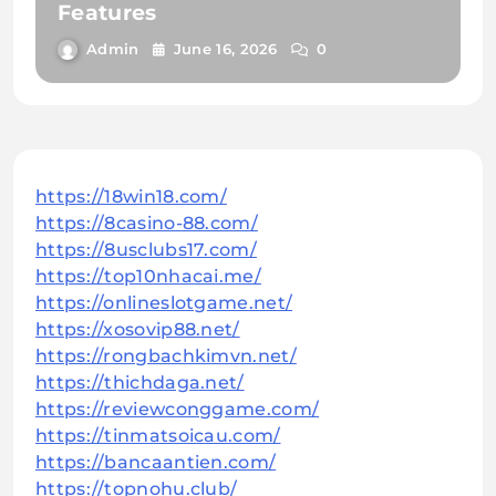
Features
Admin
June 16, 2026
0
https://18win18.com/
https://8casino-88.com/
https://8usclubs17.com/
https://top10nhacai.me/
https://onlineslotgame.net/
https://xosovip88.net/
https://rongbachkimvn.net/
https://thichdaga.net/
https://reviewconggame.com/
https://tinmatsoicau.com/
https://bancaantien.com/
https://topnohu.club/