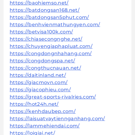
https://baohiemso.net/
https://batdongsan168.net/
https://batdongsan5phut.com/
https://benhvienmathungyen.com/
https://betvisa100k.com/
https://chiasecongnghe.net/
https://chuyengiaphapluat.com/
https://congdongnhahang.com/
https://congdongspa.net/
https://congthucnauan.net/
https://daitinland.net/
https://giacmovn.com/
https://giacophieu.com/
https://great-sports-rivalries.com/
https://hot24h.net/
https://kenhdaubep.com/
https://laisuatvaytiennganhang.com/
https://lammehiendai.com/
https://loigiai.net/