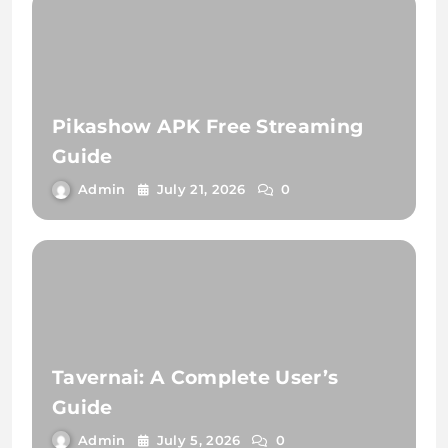
Pikashow APK Free Streaming
Guide
Admin
July 21, 2026
0
Tavernai: A Complete User’s
Guide
Admin
July 5, 2026
0