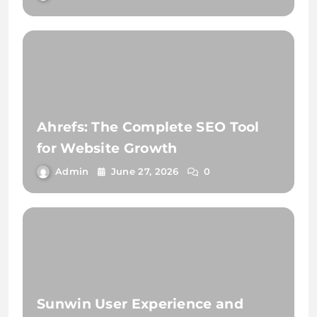
Ahrefs: The Complete SEO Tool
for Website Growth
Admin
June 27, 2026
0
Sunwin User Experience and