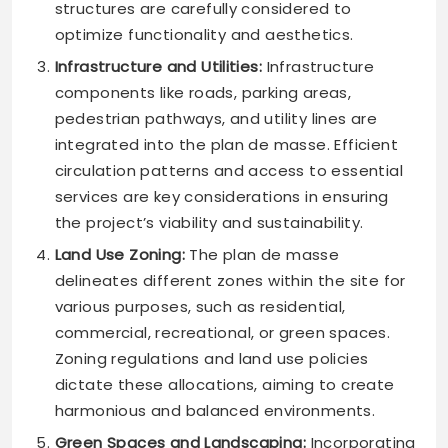
structures are carefully considered to
optimize functionality and aesthetics.
Infrastructure and Utilities:
Infrastructure
components like roads, parking areas,
pedestrian pathways, and utility lines are
integrated into the plan de masse. Efficient
circulation patterns and access to essential
services are key considerations in ensuring
the project’s viability and sustainability.
Land Use Zoning:
The plan de masse
delineates different zones within the site for
various purposes, such as residential,
commercial, recreational, or green spaces.
Zoning regulations and land use policies
dictate these allocations, aiming to create
harmonious and balanced environments.
Green Spaces and Landscaping:
Incorporating