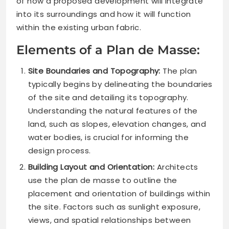
of how a proposed development will integrate
into its surroundings and how it will function
within the existing urban fabric.
Elements of a Plan de Masse:
Site Boundaries and Topography:
The plan
typically begins by delineating the boundaries
of the site and detailing its topography.
Understanding the natural features of the
land, such as slopes, elevation changes, and
water bodies, is crucial for informing the
design process.
Building Layout and Orientation:
Architects
use the plan de masse to outline the
placement and orientation of buildings within
the site. Factors such as sunlight exposure,
views, and spatial relationships between