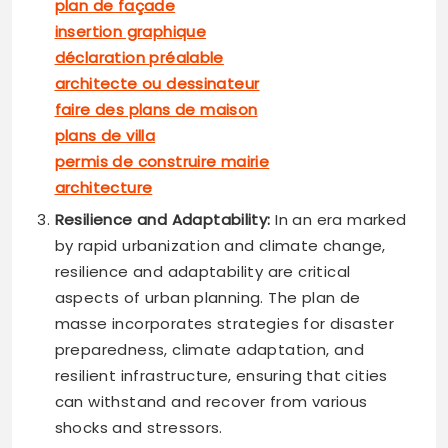
plan de façade
insertion graphique
déclaration préalable
architecte ou dessinateur
faire des plans de maison
plans de villa
permis de construire mairie
architecture
Resilience and Adaptability:
In an era marked
by rapid urbanization and climate change,
resilience and adaptability are critical
aspects of urban planning. The plan de
masse incorporates strategies for disaster
preparedness, climate adaptation, and
resilient infrastructure, ensuring that cities
can withstand and recover from various
shocks and stressors.