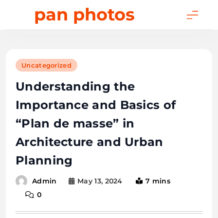
Skip
pan photos
to
content
Uncategorized
Understanding the
Importance and Basics of
“Plan de masse” in
Architecture and Urban
Planning
May 13, 2024
7 mins
Admin
0