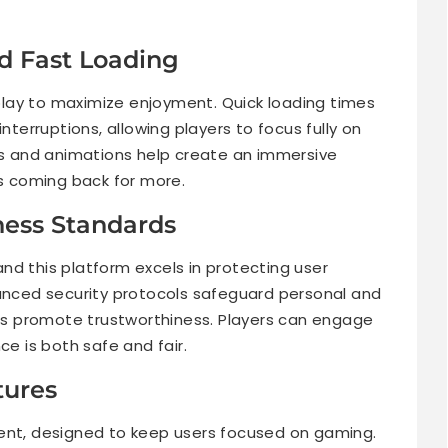
d Fast Loading
lay to maximize enjoyment. Quick loading times
erruptions, allowing players to focus fully on
ics and animations help create an immersive
 coming back for more.
ness Standards
nd this platform excels in protecting user
vanced security protocols safeguard personal and
cies promote trustworthiness. Players can engage
ce is both safe and fair.
tures
ient, designed to keep users focused on gaming.