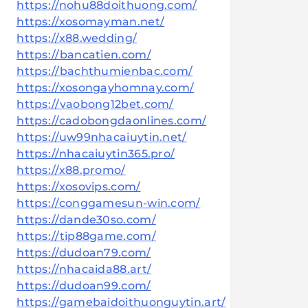
https://nohu88doithuong.com/
https://xosomayman.net/
https://x88.wedding/
https://bancatien.com/
https://bachthumienbac.com/
https://xosongayhomnay.com/
https://vaobong12bet.com/
https://cadobongdaonlines.com/
https://uw99nhacaiuytin.net/
https://nhacaiuytin365.pro/
https://x88.promo/
https://xosovips.com/
https://conggamesun-win.com/
https://dande30so.com/
https://tip88game.com/
https://dudoan79.com/
https://nhacaida88.art/
https://dudoan99.com/
https://gamebaidoithuonguytin.art/