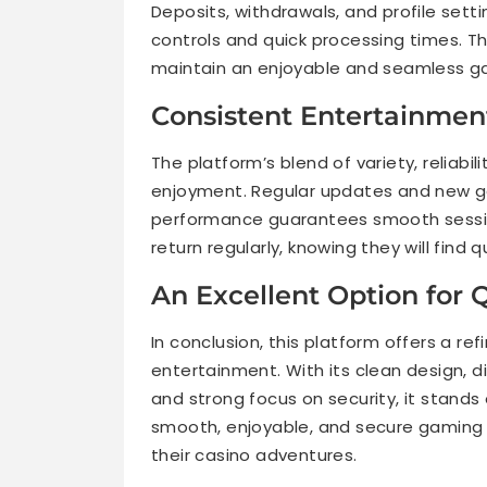
Deposits, withdrawals, and profile setti
controls and quick processing times. T
maintain an enjoyable and seamless g
Consistent Entertainme
The platform’s blend of variety, reliabil
enjoyment. Regular updates and new ga
performance guarantees smooth sessio
return regularly, knowing they will find
An Excellent Option for Q
In conclusion, this platform offers a re
entertainment. With its clean design,
and strong focus on security, it stands
smooth, enjoyable, and secure gaming ex
their casino adventures.