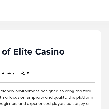
of Elite Casino
4 mins
0
friendly environment designed to bring the thrill
th a focus on simplicity and quality, this platform
beginners and experienced players can enjoy a