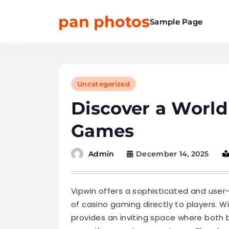
Skip
pan photos
to
Sample Page
content
Uncategorized
Discover a World 
Games
December 14, 2025
Admin
Vipwin offers a sophisticated and user-
of casino gaming directly to players. Wi
provides an inviting space where both 