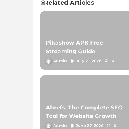
Related Articles
Pikashow APK Free
Streaming Guide
Admin
July 21, 2026
0
Ahrefs: The Complete SEO
Tool for Website Growth
Admin
June 27, 2026
0