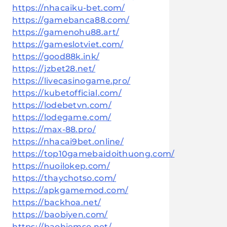
https://nhacaiku-bet.com/
https://gamebanca88.com/
https://gamenohu88.art/
https://gameslotviet.com/
https://good88k.ink/
https://jzbet28.net/
https://livecasinogame.pro/
https://kubetofficial.com/
https://lodebetvn.com/
https://lodegame.com/
https://max-88.pro/
https://nhacai9bet.online/
https://top10gamebaidoithuong.com/
https://nuoilokep.com/
https://thaychotso.com/
https://apkgamemod.com/
https://backhoa.net/
https://baobiyen.com/
https://baohiemso.net/