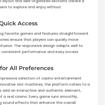
r layout and well-organized sections create a
ers to explore and enjoy without
 Quick Access
ng favorite games and features straightforward.
ries ensure that players can quickly move
fusion. The responsive design adapts well to
ng consistent performance and easy access
or All Preferences
 impressive selection of casino entertainment
nnovative slot machines, the platform caters to a
s add an interactive and authentic element,
 of a real casino. Every game runs smoothly,
g sound effects that enhance the overall