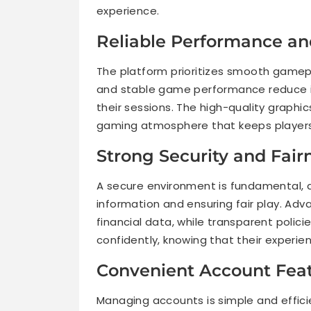
experience.
Reliable Performance an
The platform prioritizes smooth gamep
and stable game performance reduce int
their sessions. The high-quality graph
gaming atmosphere that keeps players
Strong Security and Fair
A secure environment is fundamental, a
information and ensuring fair play. Ad
financial data, while transparent poli
confidently, knowing that their experien
Convenient Account Fea
Managing accounts is simple and effic