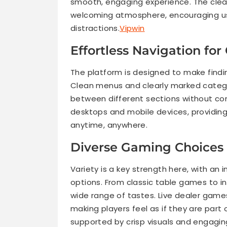
smooth, engaging experience. The clea
welcoming atmosphere, encouraging us
distractions.
Vipwin
Effortless Navigation for
The platform is designed to make findi
Clean menus and clearly marked catego
between different sections without con
desktops and mobile devices, providi
anytime, anywhere.
Diverse Gaming Choices f
Variety is a key strength here, with an
options. From classic table games to i
wide range of tastes. Live dealer game
making players feel as if they are part
supported by crisp visuals and engagin