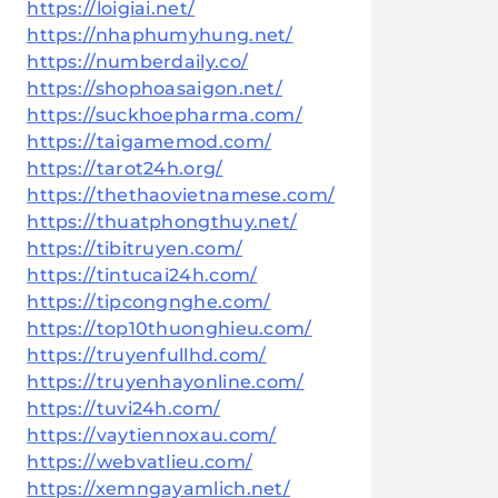
https://loigiai.net/
https://nhaphumyhung.net/
https://numberdaily.co/
https://shophoasaigon.net/
https://suckhoepharma.com/
https://taigamemod.com/
https://tarot24h.org/
https://thethaovietnamese.com/
https://thuatphongthuy.net/
https://tibitruyen.com/
https://tintucai24h.com/
https://tipcongnghe.com/
https://top10thuonghieu.com/
https://truyenfullhd.com/
https://truyenhayonline.com/
https://tuvi24h.com/
https://vaytiennoxau.com/
https://webvatlieu.com/
https://xemngayamlich.net/