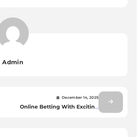
Admin
December 14, 2025
Online Betting With Exciting
ment
Trusted Reward Packages