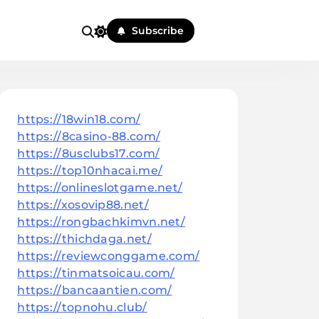
Subscribe
https://18win18.com/
https://8casino-88.com/
https://8usclubs17.com/
https://top10nhacai.me/
https://onlineslotgame.net/
https://xosovip88.net/
https://rongbachkimvn.net/
https://thichdaga.net/
https://reviewconggame.com/
https://tinmatsoicau.com/
https://bancaantien.com/
https://topnohu.club/