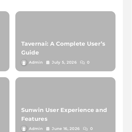
Tavernai: A Complete User’s
Guide
Admin
July 5, 2026
0
Sunwin User Experience and
Features
Admin
June 16, 2026
0