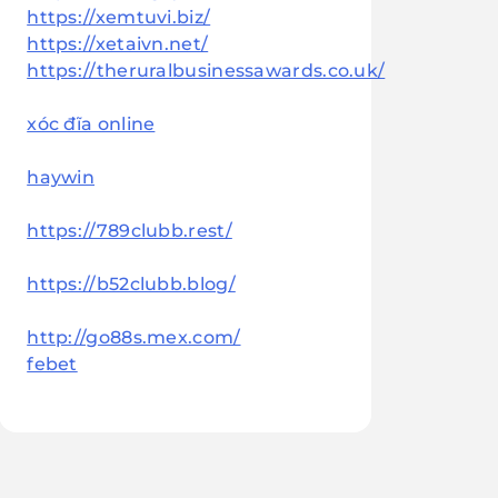
https://xemtuvi.biz/
https://xetaivn.net/
https://theruralbusinessawards.co.uk/
xóc đĩa online
haywin
https://789clubb.rest/
https://b52clubb.blog/
http://go88s.mex.com/
febet