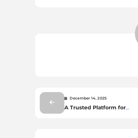
December 14, 2025
A Trusted Platform for
Thrilling Casino Entertain