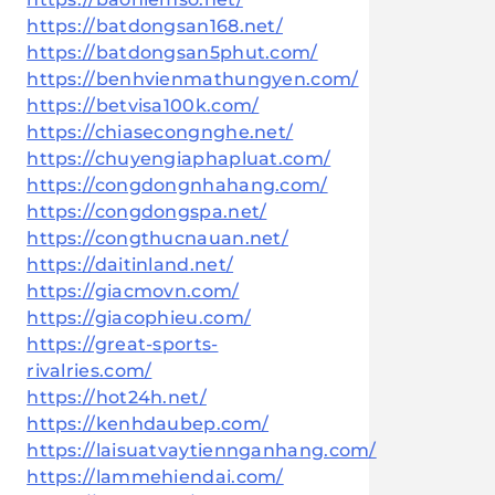
https://batdongsan168.net/
https://batdongsan5phut.com/
https://benhvienmathungyen.com/
https://betvisa100k.com/
https://chiasecongnghe.net/
https://chuyengiaphapluat.com/
https://congdongnhahang.com/
https://congdongspa.net/
https://congthucnauan.net/
https://daitinland.net/
https://giacmovn.com/
https://giacophieu.com/
https://great-sports-
rivalries.com/
https://hot24h.net/
https://kenhdaubep.com/
https://laisuatvaytiennganhang.com/
https://lammehiendai.com/