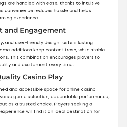
ngs are handled with ease, thanks to intuitive
his convenience reduces hassle and helps
aming experience.
nt and Engagement
ity, and user-friendly design fosters lasting
me additions keep content fresh, while stable
ns. This combination encourages players to
 quality and excitement every time.
uality Casino Play
fined and accessible space for online casino
 diverse game selection, dependable performance,
 out as a trusted choice. Players seeking a
perience will find it an ideal destination for