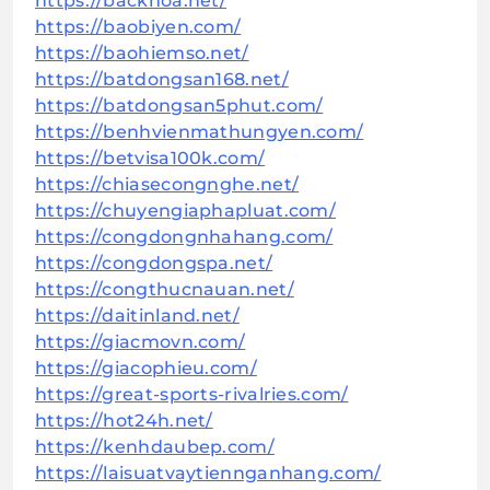
https://backhoa.net/
https://baobiyen.com/
https://baohiemso.net/
https://batdongsan168.net/
https://batdongsan5phut.com/
https://benhvienmathungyen.com/
https://betvisa100k.com/
https://chiasecongnghe.net/
https://chuyengiaphapluat.com/
https://congdongnhahang.com/
https://congdongspa.net/
https://congthucnauan.net/
https://daitinland.net/
https://giacmovn.com/
https://giacophieu.com/
https://great-sports-rivalries.com/
https://hot24h.net/
https://kenhdaubep.com/
https://laisuatvaytiennganhang.com/