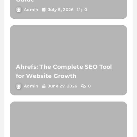
Admin
July 5, 2026
0
Ahrefs: The Complete SEO Tool
for Website Growth
Admin
June 27, 2026
0