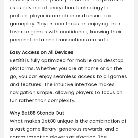
uses advanced encryption technology to
protect player information and ensure fair
gameplay. Players can focus on enjoying their
favorite games with confidence, knowing their
personal data and transactions are safe.
Easy Access on All Devices
Bet88 is fully optimized for mobile and desktop
platforms. Whether you are at home or on the
go, you can enjoy seamless access to all games
and features. The intuitive interface makes
navigation simple, allowing players to focus on
fun rather than complexity.
Why Bet88 Stands Out
What makes Bet88 unique is the combination of
a vast game library, generous rewards, and a
commitment to player satisfaction. The