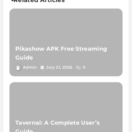
Pikashow APK Free Streaming
Guide
Admin
July 21, 2026
0
Tavernai: A Complete User’s
Guide