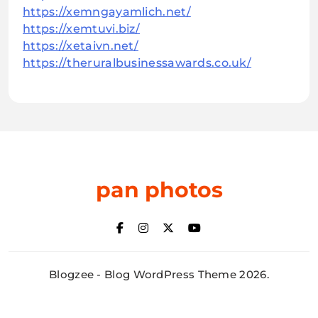
https://xemngayamlich.net/
https://xemtuvi.biz/
https://xetaivn.net/
https://theruralbusinessawards.co.uk/
pan photos
Blogzee - Blog WordPress Theme 2026.