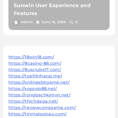
Sunwin User Experience and
Features
Admin
June 16, 2026
0
https://18win18.com/
https://8casino-88.com/
https://8usclubs17.com/
https://top10nhacai.me/
https://onlineslotgame.net/
https://xosovip88.net/
https://rongbachkimvn.net/
https://thichdaga.net/
https://reviewconggame.com/
https://tinmatsoicau.com/