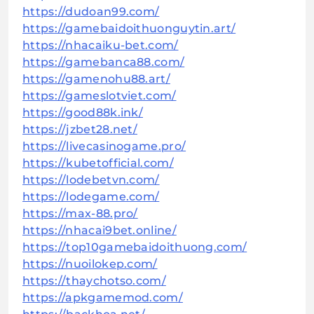
https://dudoan99.com/
https://gamebaidoithuonguytin.art/
https://nhacaiku-bet.com/
https://gamebanca88.com/
https://gamenohu88.art/
https://gameslotviet.com/
https://good88k.ink/
https://jzbet28.net/
https://livecasinogame.pro/
https://kubetofficial.com/
https://lodebetvn.com/
https://lodegame.com/
https://max-88.pro/
https://nhacai9bet.online/
https://top10gamebaidoithuong.com/
https://nuoilokep.com/
https://thaychotso.com/
https://apkgamemod.com/