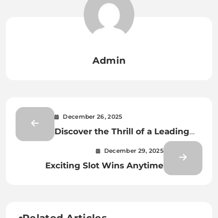
Admin
December 26, 2025
Discover the Thrill of a Leading
Online Casino Experience
December 29, 2025
Exciting Slot Wins Anytime
Related Articles