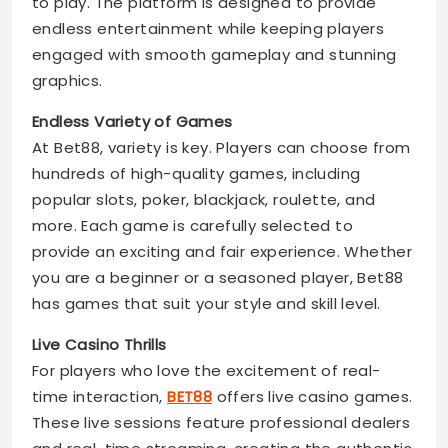
to play. The platform is designed to provide
endless entertainment while keeping players
engaged with smooth gameplay and stunning
graphics.
Endless Variety of Games
At Bet88, variety is key. Players can choose from
hundreds of high-quality games, including
popular slots, poker, blackjack, roulette, and
more. Each game is carefully selected to
provide an exciting and fair experience. Whether
you are a beginner or a seasoned player, Bet88
has games that suit your style and skill level.
Live Casino Thrills
For players who love the excitement of real-
time interaction,
BET88
offers live casino games.
These live sessions feature professional dealers