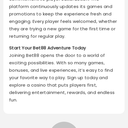
platform continuously updates its games and
promotions to keep the experience fresh and
engaging. Every player feels welcomed, whether
they are trying a new game for the first time or
returning for regular play.
Start Your Bet88 Adventure Today
Joining Bet88 opens the door to a world of
exciting possibilities. With so many games,
bonuses, and live experiences, it’s easy to find
your favorite way to play. Sign up today and
explore a casino that puts players first,
delivering entertainment, rewards, and endless
fun.