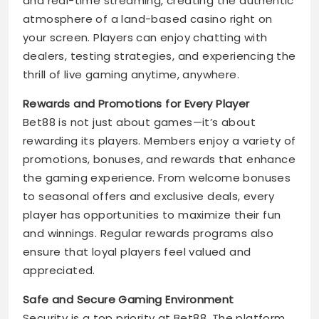
and real-time streaming, creating the authentic
atmosphere of a land-based casino right on
your screen. Players can enjoy chatting with
dealers, testing strategies, and experiencing the
thrill of live gaming anytime, anywhere.
Rewards and Promotions for Every Player
Bet88 is not just about games—it’s about
rewarding its players. Members enjoy a variety of
promotions, bonuses, and rewards that enhance
the gaming experience. From welcome bonuses
to seasonal offers and exclusive deals, every
player has opportunities to maximize their fun
and winnings. Regular rewards programs also
ensure that loyal players feel valued and
appreciated.
Safe and Secure Gaming Environment
Security is a top priority at Bet88. The platform