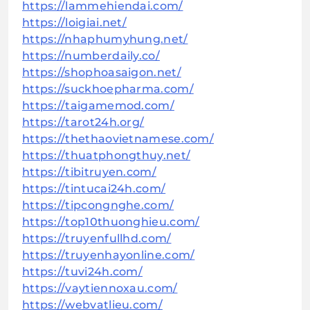
https://lammehiendai.com/
https://loigiai.net/
https://nhaphumyhung.net/
https://numberdaily.co/
https://shophoasaigon.net/
https://suckhoepharma.com/
https://taigamemod.com/
https://tarot24h.org/
https://thethaovietnamese.com/
https://thuatphongthuy.net/
https://tibitruyen.com/
https://tintucai24h.com/
https://tipcongnghe.com/
https://top10thuonghieu.com/
https://truyenfullhd.com/
https://truyenhayonline.com/
https://tuvi24h.com/
https://vaytiennoxau.com/
https://webvatlieu.com/