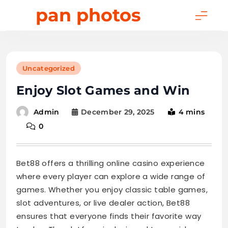
Skip
pan photos
to
content
Uncategorized
Enjoy Slot Games and Win
December 29, 2025
4 mins
Admin
0
Bet88 offers a thrilling online casino experience
where every player can explore a wide range of
games. Whether you enjoy classic table games,
slot adventures, or live dealer action, Bet88
ensures that everyone finds their favorite way