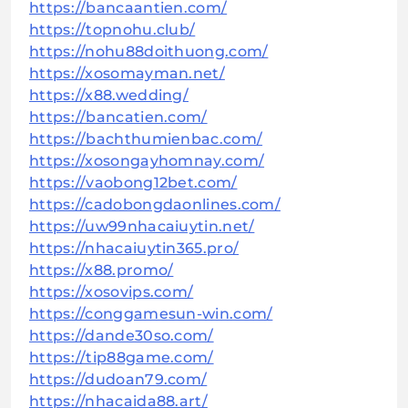
https://bancaantien.com/
https://topnohu.club/
https://nohu88doithuong.com/
https://xosomayman.net/
https://x88.wedding/
https://bancatien.com/
https://bachthumienbac.com/
https://xosongayhomnay.com/
https://vaobong12bet.com/
https://cadobongdaonlines.com/
https://uw99nhacaiuytin.net/
https://nhacaiuytin365.pro/
https://x88.promo/
https://xosovips.com/
https://conggamesun-win.com/
https://dande30so.com/
https://tip88game.com/
https://dudoan79.com/
https://nhacaida88.art/