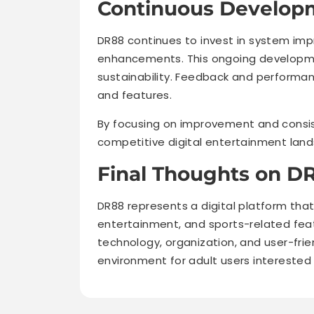
Continuous Develop
DR88 continues to invest in system im
enhancements. This ongoing developme
sustainability. Feedback and performan
and features.
By focusing on improvement and consist
competitive digital entertainment lan
Final Thoughts on D
DR88 represents a digital platform tha
entertainment, and sports-related fea
technology, organization, and user-frien
environment for adult users interested