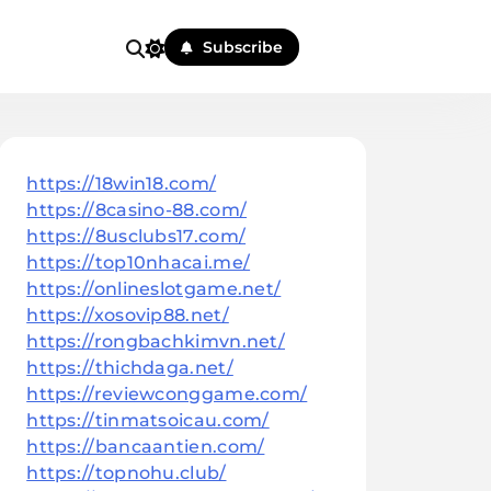
Subscribe
https://18win18.com/
https://8casino-88.com/
https://8usclubs17.com/
https://top10nhacai.me/
https://onlineslotgame.net/
https://xosovip88.net/
https://rongbachkimvn.net/
https://thichdaga.net/
https://reviewconggame.com/
https://tinmatsoicau.com/
https://bancaantien.com/
https://topnohu.club/