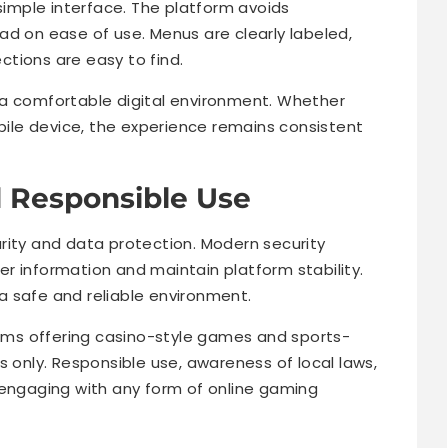
 simple interface. The platform avoids
ad on ease of use. Menus are clearly labeled,
tions are easy to find.
 a comfortable digital environment. Whether
le device, the experience remains consistent
nd Responsible Use
rity and data protection. Modern security
r information and maintain platform stability.
 safe and reliable environment.
forms offering casino-style games and sports-
s only. Responsible use, awareness of local laws,
 engaging with any form of online gaming