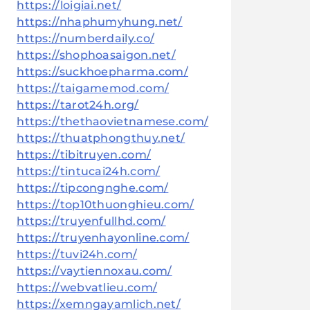
https://loigiai.net/
https://nhaphumyhung.net/
https://numberdaily.co/
https://shophoasaigon.net/
https://suckhoepharma.com/
https://taigamemod.com/
https://tarot24h.org/
https://thethaovietnamese.com/
https://thuatphongthuy.net/
https://tibitruyen.com/
https://tintucai24h.com/
https://tipcongnghe.com/
https://top10thuonghieu.com/
https://truyenfullhd.com/
https://truyenhayonline.com/
https://tuvi24h.com/
https://vaytiennoxau.com/
https://webvatlieu.com/
https://xemngayamlich.net/