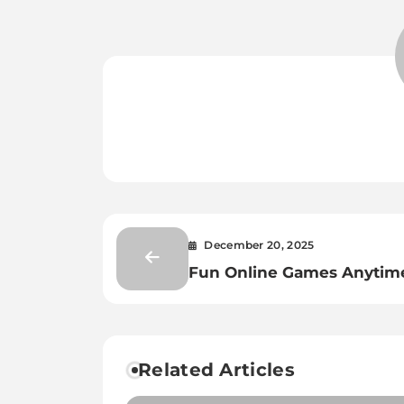
December 20, 2025
Fun Online Games Anytim
Related Articles