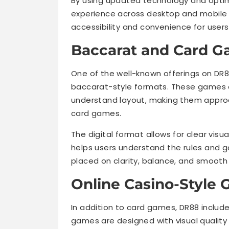
By using updated technology and opti
experience across desktop and mobile 
accessibility and convenience for users
Baccarat and Card G
One of the well-known offerings on DR8
baccarat-style formats. These games a
understand layout, making them approac
card games.
The digital format allows for clear visu
helps users understand the rules and g
placed on clarity, balance, and smooth 
Online Casino-Style
In addition to card games, DR88 includ
games are designed with visual qualit