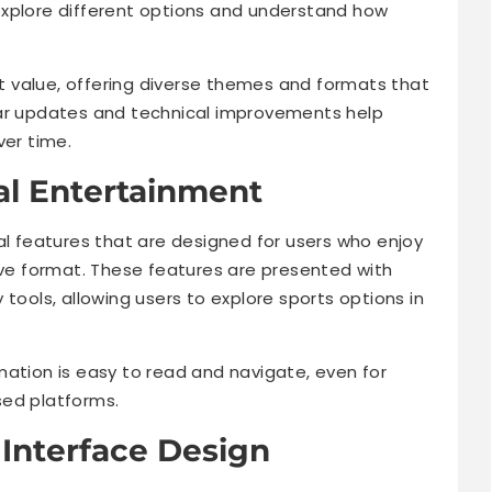
explore different options and understand how
 value, offering diverse themes and formats that
lar updates and technical improvements help
ver time.
al Entertainment
al features that are designed for users who enjoy
tive format. These features are presented with
tools, allowing users to explore sports options in
mation is easy to read and navigate, even for
sed platforms.
Interface Design