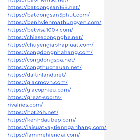
https://batdongsan168.net/
https://batdongsan5phut.com/
https://benhvienmathungyen.com/
https://betvisa100k.com/
https://chiasecongnghe.net/
https://chuyengiaphapluat.com/
https://congdongnhahang.com/
https://congdongspa.net/
https://congthucnauan.net/
https://daitinland.net/
https://giacmovn.com/
https://giacophieu.com/
https://great-sports-
rivalries.com/
https://hot24h.net/
https://kenhdaubep.com/
https://laisuatvaytiennganhang.com/
https://lammehiendai.com/