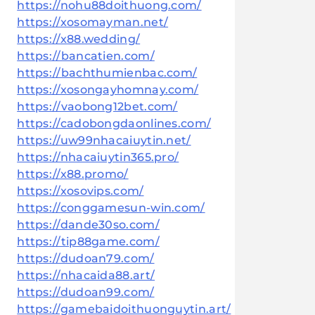
https://nohu88doithuong.com/
https://xosomayman.net/
https://x88.wedding/
https://bancatien.com/
https://bachthumienbac.com/
https://xosongayhomnay.com/
https://vaobong12bet.com/
https://cadobongdaonlines.com/
https://uw99nhacaiuytin.net/
https://nhacaiuytin365.pro/
https://x88.promo/
https://xosovips.com/
https://conggamesun-win.com/
https://dande30so.com/
https://tip88game.com/
https://dudoan79.com/
https://nhacaida88.art/
https://dudoan99.com/
https://gamebaidoithuonguytin.art/