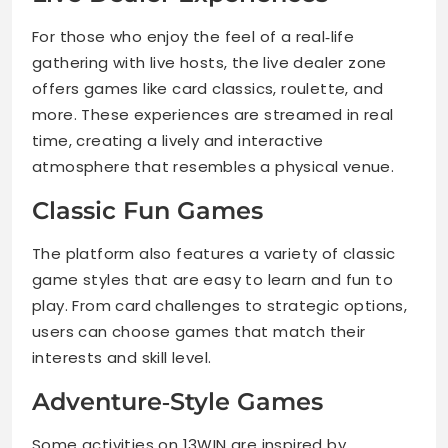
For those who enjoy the feel of a real‑life
gathering with live hosts, the live dealer zone
offers games like card classics, roulette, and
more. These experiences are streamed in real
time, creating a lively and interactive
atmosphere that resembles a physical venue.
Classic Fun Games
The platform also features a variety of classic
game styles that are easy to learn and fun to
play. From card challenges to strategic options,
users can choose games that match their
interests and skill level.
Adventure‑Style Games
Some activities on 13WIN are inspired by