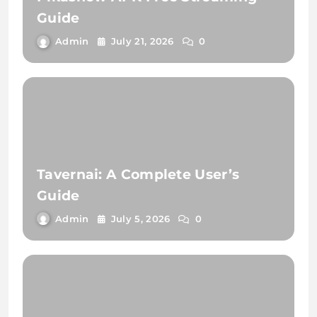
Guide
Admin
July 21, 2026
0
Tavernai: A Complete User’s
Guide
Admin
July 5, 2026
0