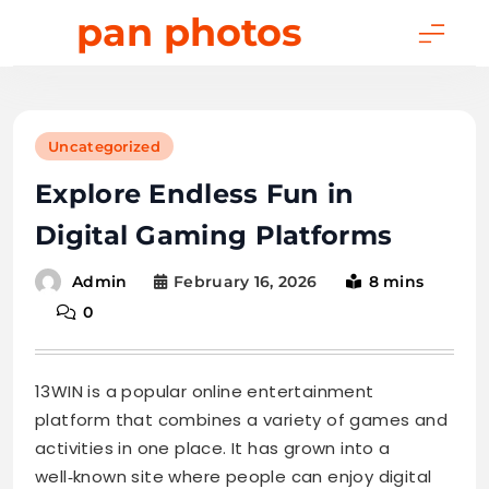
Skip
pan photos
to
content
Uncategorized
Explore Endless Fun in
Digital Gaming Platforms
February 16, 2026
8 mins
Admin
0
13WIN is a popular online entertainment
platform that combines a variety of games and
activities in one place. It has grown into a
well‑known site where people can enjoy digital