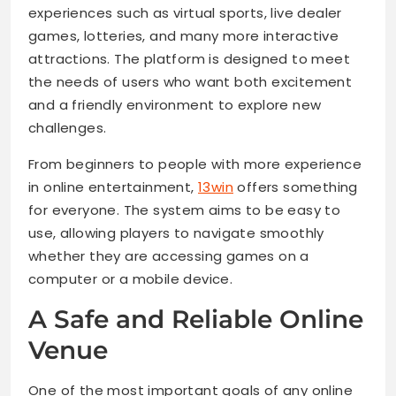
experiences such as virtual sports, live dealer
games, lotteries, and many more interactive
attractions. The platform is designed to meet
the needs of users who want both excitement
and a friendly environment to explore new
challenges.
From beginners to people with more experience
in online entertainment,
13win
offers something
for everyone. The system aims to be easy to
use, allowing players to navigate smoothly
whether they are accessing games on a
computer or a mobile device.
A Safe and Reliable Online
Venue
One of the most important goals of any online