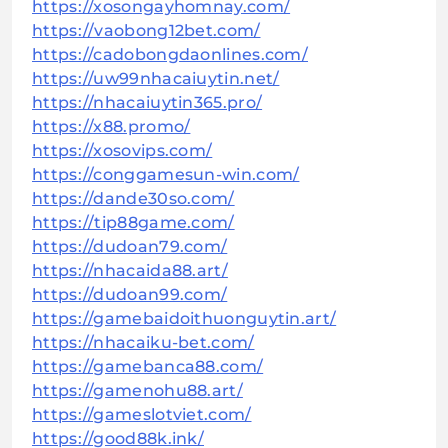
https://xosongayhomnay.com/
https://vaobong12bet.com/
https://cadobongdaonlines.com/
https://uw99nhacaiuytin.net/
https://nhacaiuytin365.pro/
https://x88.promo/
https://xosovips.com/
https://conggamesun-win.com/
https://dande30so.com/
https://tip88game.com/
https://dudoan79.com/
https://nhacaida88.art/
https://dudoan99.com/
https://gamebaidoithuonguytin.art/
https://nhacaiku-bet.com/
https://gamebanca88.com/
https://gamenohu88.art/
https://gameslotviet.com/
https://good88k.ink/