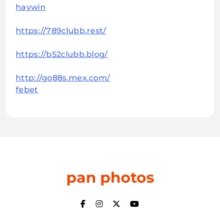
haywin
https://789clubb.rest/
https://b52clubb.blog/
http://go88s.mex.com/
febet
pan photos