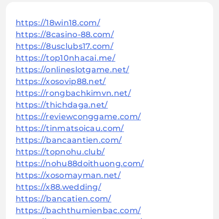
https://18win18.com/
https://8casino-88.com/
https://8usclubs17.com/
https://top10nhacai.me/
https://onlineslotgame.net/
https://xosovip88.net/
https://rongbachkimvn.net/
https://thichdaga.net/
https://reviewconggame.com/
https://tinmatsoicau.com/
https://bancaantien.com/
https://topnohu.club/
https://nohu88doithuong.com/
https://xosomayman.net/
https://x88.wedding/
https://bancatien.com/
https://bachthumienbac.com/