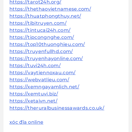
https://tarot24h.org/
https://thethaovietnamese.com/
https://thuatphongthuy.net/
https://tibitruyen.com/
https://tintucai24h.com/
https://tipcongnghe.com/
https://top10thuonghieu.com/
https://truyenfullhd.com/
https://truyenhayonline.com/
https://tuvi24h.com/
https://vaytiennoxau.com/
https://webvatlieu.com/
https://xemngayamlich.net/
https://xemtuvi.biz/
https://xetaivn.net/
https://theruralbusinessawards.co.uk/
xóc đĩa online