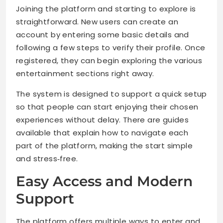
Joining the platform and starting to explore is
straightforward. New users can create an
account by entering some basic details and
following a few steps to verify their profile. Once
registered, they can begin exploring the various
entertainment sections right away.
The system is designed to support a quick setup
so that people can start enjoying their chosen
experiences without delay. There are guides
available that explain how to navigate each
part of the platform, making the start simple
and stress‑free.
Easy Access and Modern
Support
The platform offers multiple ways to enter and