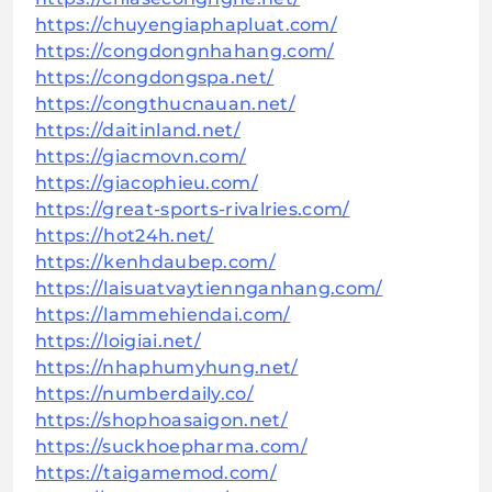
https://chuyengiaphapluat.com/
https://congdongnhahang.com/
https://congdongspa.net/
https://congthucnauan.net/
https://daitinland.net/
https://giacmovn.com/
https://giacophieu.com/
https://great-sports-rivalries.com/
https://hot24h.net/
https://kenhdaubep.com/
https://laisuatvaytiennganhang.com/
https://lammehiendai.com/
https://loigiai.net/
https://nhaphumyhung.net/
https://numberdaily.co/
https://shophoasaigon.net/
https://suckhoepharma.com/
https://taigamemod.com/