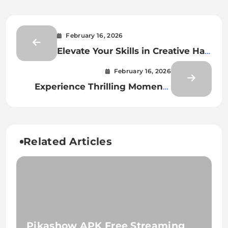
February 16, 2026
Elevate Your Skills in Creative Hair
Design
February 16, 2026
Experience Thrilling Moments
from Home
Related Articles
Pikashow APK Free Streaming