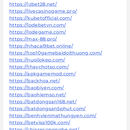
https://jzbet28.net/
https://livecasinogame.pro/
https://kubetofficial.com/
https://lodebetvn.com/
https://lodegame.com/
https://max-88.pro/
https://nhacai9bet.online/
https://top10gamebaidoithuong.com/
https://nuoilokep.com/
https://thaychotso.com/
https://apkgamemod.com/
https://backhoa.net/
https://baobiyen.com/
https://baohiemso.net/
https://batdongsan168.net/
https://batdongsan5phut.com/
https://benhvienmathungyen.com/
https://betvisa100k.com/
https://chiasecongnghe.net/