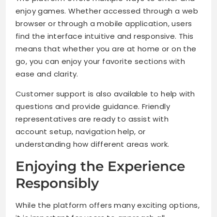
enjoy games. Whether accessed through a web
browser or through a mobile application, users
find the interface intuitive and responsive. This
means that whether you are at home or on the
go, you can enjoy your favorite sections with
ease and clarity.
Customer support is also available to help with
questions and provide guidance. Friendly
representatives are ready to assist with
account setup, navigation help, or
understanding how different areas work.
Enjoying the Experience
Responsibly
While the platform offers many exciting options,