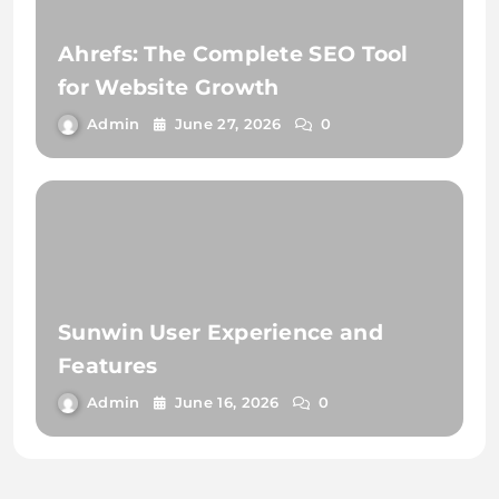
Ahrefs: The Complete SEO Tool
for Website Growth
Admin
June 27, 2026
0
Sunwin User Experience and
Features
Admin
June 16, 2026
0