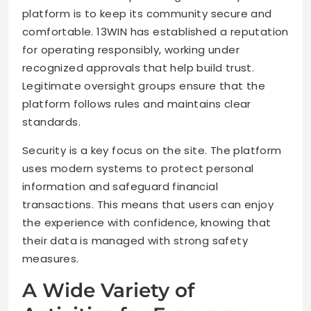
platform is to keep its community secure and
comfortable. 13WIN has established a reputation
for operating responsibly, working under
recognized approvals that help build trust.
Legitimate oversight groups ensure that the
platform follows rules and maintains clear
standards.
Security is a key focus on the site. The platform
uses modern systems to protect personal
information and safeguard financial
transactions. This means that users can enjoy
the experience with confidence, knowing that
their data is managed with strong safety
measures.
A Wide Variety of