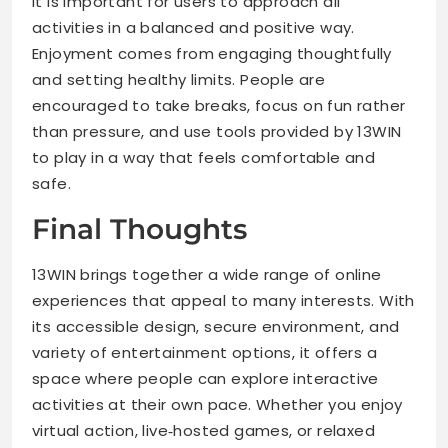
it is important for users to approach all
activities in a balanced and positive way.
Enjoyment comes from engaging thoughtfully
and setting healthy limits. People are
encouraged to take breaks, focus on fun rather
than pressure, and use tools provided by 13WIN
to play in a way that feels comfortable and
safe.
Final Thoughts
13WIN brings together a wide range of online
experiences that appeal to many interests. With
its accessible design, secure environment, and
variety of entertainment options, it offers a
space where people can explore interactive
activities at their own pace. Whether you enjoy
virtual action, live‑hosted games, or relaxed