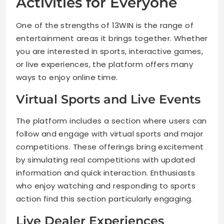
Activities for Everyone
One of the strengths of 13WIN is the range of
entertainment areas it brings together. Whether
you are interested in sports, interactive games,
or live experiences, the platform offers many
ways to enjoy online time.
Virtual Sports and Live Events
The platform includes a section where users can
follow and engage with virtual sports and major
competitions. These offerings bring excitement
by simulating real competitions with updated
information and quick interaction. Enthusiasts
who enjoy watching and responding to sports
action find this section particularly engaging.
Live Dealer Experiences