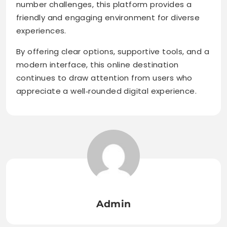
number challenges, this platform provides a
friendly and engaging environment for diverse
experiences.
By offering clear options, supportive tools, and a
modern interface, this online destination
continues to draw attention from users who
appreciate a well‑rounded digital experience.
Admin