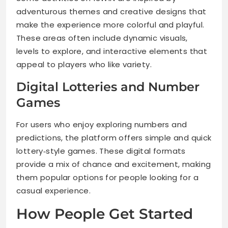
adventurous themes and creative designs that
make the experience more colorful and playful.
These areas often include dynamic visuals,
levels to explore, and interactive elements that
appeal to players who like variety.
Digital Lotteries and Number
Games
For users who enjoy exploring numbers and
predictions, the platform offers simple and quick
lottery‑style games. These digital formats
provide a mix of chance and excitement, making
them popular options for people looking for a
casual experience.
How People Get Started