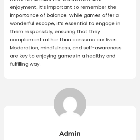
enjoyment, it’s important to remember the
importance of balance. While games offer a
wonderful escape, it’s essential to engage in
them responsibly, ensuring that they
complement rather than consume our lives.
Moderation, mindfulness, and self-awareness
are key to enjoying games in a healthy and
fulfilling way.
Admin