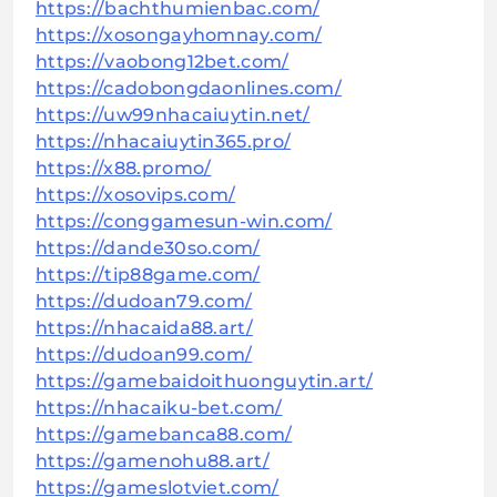
https://bachthumienbac.com/
https://xosongayhomnay.com/
https://vaobong12bet.com/
https://cadobongdaonlines.com/
https://uw99nhacaiuytin.net/
https://nhacaiuytin365.pro/
https://x88.promo/
https://xosovips.com/
https://conggamesun-win.com/
https://dande30so.com/
https://tip88game.com/
https://dudoan79.com/
https://nhacaida88.art/
https://dudoan99.com/
https://gamebaidoithuonguytin.art/
https://nhacaiku-bet.com/
https://gamebanca88.com/
https://gamenohu88.art/
https://gameslotviet.com/