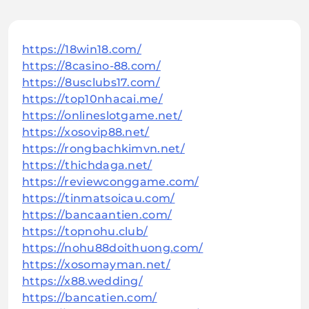
https://18win18.com/
https://8casino-88.com/
https://8usclubs17.com/
https://top10nhacai.me/
https://onlineslotgame.net/
https://xosovip88.net/
https://rongbachkimvn.net/
https://thichdaga.net/
https://reviewconggame.com/
https://tinmatsoicau.com/
https://bancaantien.com/
https://topnohu.club/
https://nohu88doithuong.com/
https://xosomayman.net/
https://x88.wedding/
https://bancatien.com/