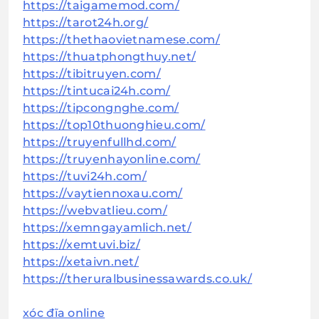
https://taigamemod.com/
https://tarot24h.org/
https://thethaovietnamese.com/
https://thuatphongthuy.net/
https://tibitruyen.com/
https://tintucai24h.com/
https://tipcongnghe.com/
https://top10thuonghieu.com/
https://truyenfullhd.com/
https://truyenhayonline.com/
https://tuvi24h.com/
https://vaytiennoxau.com/
https://webvatlieu.com/
https://xemngayamlich.net/
https://xemtuvi.biz/
https://xetaivn.net/
https://theruralbusinessawards.co.uk/
xóc đĩa online