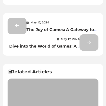
May 17, 2024
The Joy of Games: A Gateway to
Fun
May 17, 2024
Dive into the World of Games: An
Adventure
Related Articles