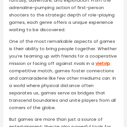
fantasy, adventure, and exploration. From the
adrenaline-pumping action of first-person
shooters to the strategic depth of role-playing
games, each genre offers a unique experience
waiting to be discovered.
One of the most remarkable aspects of games
is their ability to bring people together. Whether
you’re teaming up with friends for a cooperative
mission or facing off against rivals in a
vietvip
competitive match, games foster connections
and camaraderie like few other mediums can. In
a world where physical distance often
separates us, games serve as bridges that
transcend boundaries and unite players from all
corners of the globe.
But games are more than just a source of
entertainment; they’re also powerful tools for