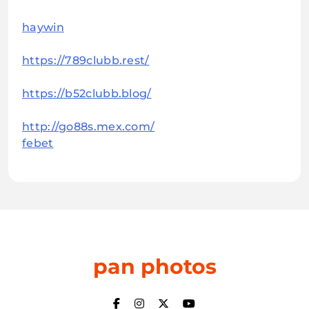
haywin
https://789clubb.rest/
https://b52clubb.blog/
http://go88s.mex.com/
febet
pan photos