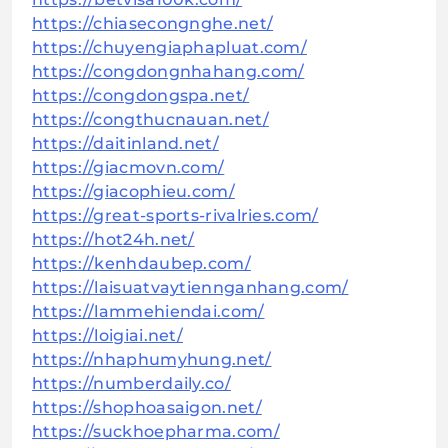
https://chiasecongnghe.net/
https://chuyengiaphapluat.com/
https://congdongnhahang.com/
https://congdongspa.net/
https://congthucnauan.net/
https://daitinland.net/
https://giacmovn.com/
https://giacophieu.com/
https://great-sports-rivalries.com/
https://hot24h.net/
https://kenhdaubep.com/
https://laisuatvaytiennganhang.com/
https://lammehiendai.com/
https://loigiai.net/
https://nhaphumyhung.net/
https://numberdaily.co/
https://shophoasaigon.net/
https://suckhoepharma.com/