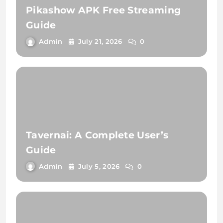
Pikashow APK Free Streaming
Guide
Admin
July 21, 2026
0
Tavernai: A Complete User’s
Guide
Admin
July 5, 2026
0