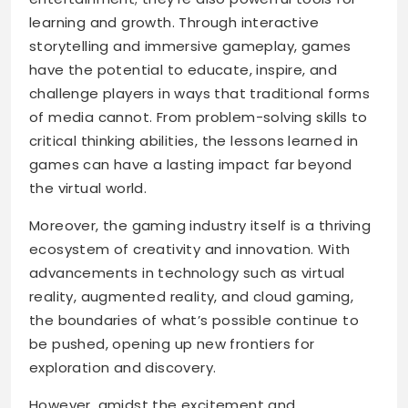
learning and growth. Through interactive
storytelling and immersive gameplay, games
have the potential to educate, inspire, and
challenge players in ways that traditional forms
of media cannot. From problem-solving skills to
critical thinking abilities, the lessons learned in
games can have a lasting impact far beyond
the virtual world.
Moreover, the gaming industry itself is a thriving
ecosystem of creativity and innovation. With
advancements in technology such as virtual
reality, augmented reality, and cloud gaming,
the boundaries of what’s possible continue to
be pushed, opening up new frontiers for
exploration and discovery.
However, amidst the excitement and