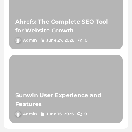
Ahrefs: The Complete SEO Tool
for Website Growth
Admin
June 27, 2026
0
Sunwin User Experience and
Features
Admin
June 16, 2026
0