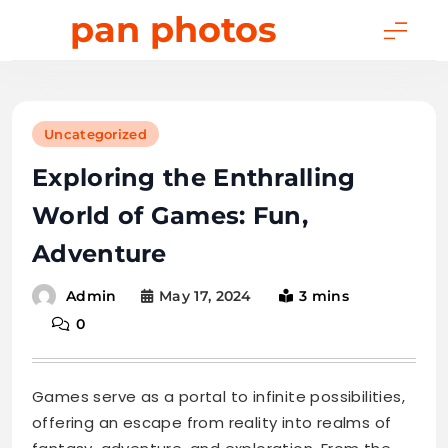
Skip
pan photos
to
content
Uncategorized
Exploring the Enthralling
World of Games: Fun,
Adventure
May 17, 2024
3 mins
Admin
0
Games serve as a portal to infinite possibilities,
offering an escape from reality into realms of