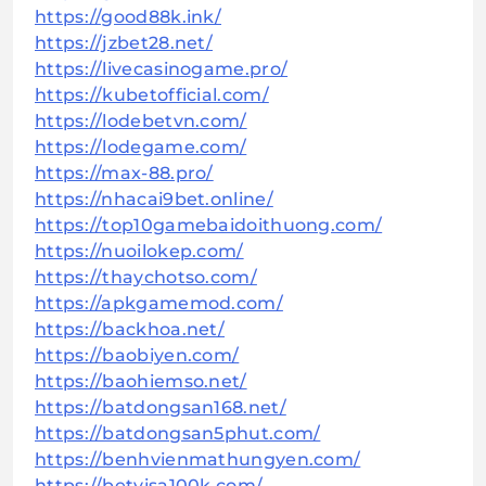
https://good88k.ink/
https://jzbet28.net/
https://livecasinogame.pro/
https://kubetofficial.com/
https://lodebetvn.com/
https://lodegame.com/
https://max-88.pro/
https://nhacai9bet.online/
https://top10gamebaidoithuong.com/
https://nuoilokep.com/
https://thaychotso.com/
https://apkgamemod.com/
https://backhoa.net/
https://baobiyen.com/
https://baohiemso.net/
https://batdongsan168.net/
https://batdongsan5phut.com/
https://benhvienmathungyen.com/
https://betvisa100k.com/