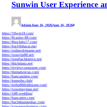
Sunwin User Experience a
Admin
June 16, 2026
June 16, 2026
0
https://18win18.com/
https://8casino-88.com/
https://8usclubs17.com/
https://top10nhacai.me/
https://onlineslotgame.net/
https://xosovip88.net/
https://rongbachkimvn.net/
https://thichdaga.net/
https://reviewconggame.com/
https://tinmatsoicau.com/
https://bancaantien.com/
https://topnohu.club/
https://nohu88doithuong.com/
https://xosomayman.net/
https://x88.wedding/
https://bancatien.com/
https://bachthumienbac.com/
https://xosongayhomnay.com/