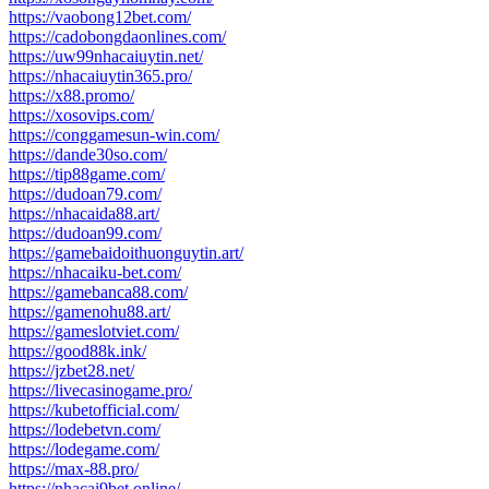
https://vaobong12bet.com/
https://cadobongdaonlines.com/
https://uw99nhacaiuytin.net/
https://nhacaiuytin365.pro/
https://x88.promo/
https://xosovips.com/
https://conggamesun-win.com/
https://dande30so.com/
https://tip88game.com/
https://dudoan79.com/
https://nhacaida88.art/
https://dudoan99.com/
https://gamebaidoithuonguytin.art/
https://nhacaiku-bet.com/
https://gamebanca88.com/
https://gamenohu88.art/
https://gameslotviet.com/
https://good88k.ink/
https://jzbet28.net/
https://livecasinogame.pro/
https://kubetofficial.com/
https://lodebetvn.com/
https://lodegame.com/
https://max-88.pro/
https://nhacai9bet.online/