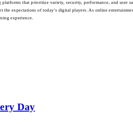
atforms that prioritize variety, security, performance, and user s
 the expectations of today’s digital players. As online entertainm
aming experience.
very Day