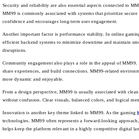
Security and reliability are also essential aspects connected to M
MM99 is commonly associated with systems that prioritize secure 
confidence and encourages long-term user engagement.
Another important factor is performance stability. In online gami
efficient backend systems to minimize downtime and maintain smoo
disruptions.
Community engagement also plays a role in the appeal of MM99. Mod
share experiences, and build connections. MM99-related environm
more dynamic and enjoyable.
From a design perspective, MM99 is usually associated with clean 
without confusion. Clear visuals, balanced colors, and logical menu
Innovation is another key theme linked to MM99. As the gaming
technologies. MM99 often represents a forward-looking approach,
helps keep the platform relevant in a highly competitive digital la