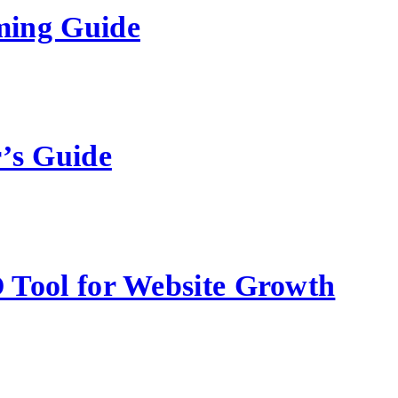
ming Guide
’s Guide
 Tool for Website Growth