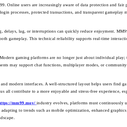
M99. Online users are increasingly aware of data protection and fair
login processes, protected transactions, and transparent gameplay m
ng, delays, lag, or interruptions can quickly reduce enjoyment. MM9
th gameplay. This technical reliability supports real-time interact
ern gaming platforms are no longer just about individual play; they
ents may support chat functions, multiplayer modes, or community
and modern interfaces. A well-structured layout helps users find g
s all contribute to a more enjoyable and stress-free experience, espe
https://mm99.mov/
industry evolves, platforms must continuously 
 adapting to trends such as mobile optimization, enhanced graphic
ndscape.