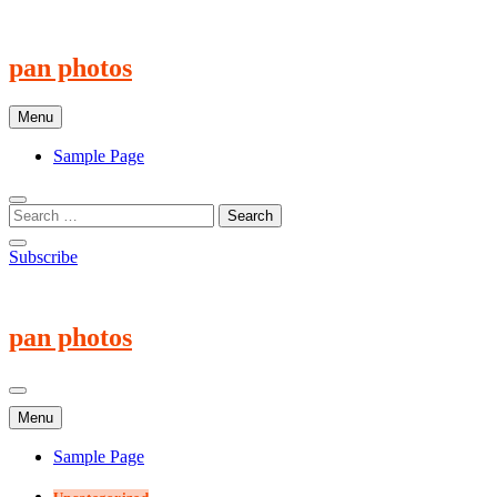
Skip
to
content
pan photos
Menu
Sample Page
Subscribe
pan photos
Menu
Sample Page