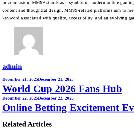
In conclusion, MM99 stands as a symbol of modern online gaming pl
content and thoughtful design, MM99-related platforms aim to meet
keyword associated with quality, accessibility, and an evolving g
admin
Post
December 21, 2025
December 21, 2025
World Cup 2026 Fans Hub
navigation
December 22, 2025
December 22, 2025
Online Betting Excitement E
Related Articles