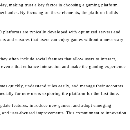
 play, making trust a key factor in choosing a gaming platform.
echanics. By focusing on these elements, the platform builds
9 platforms are typically developed with optimized servers and
ions and ensures that users can enjoy games without unnecessary
 often include social features that allow users to interact,
 events that enhance interaction and make the gaming experience
ames quickly, understand rules easily, and manage their accounts
cially for new users exploring the platform for the first time.
update features, introduce new games, and adopt emerging
s, and user-focused improvements. This commitment to innovation