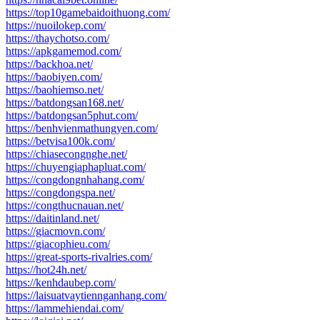
https://top10gamebaidoithuong.com/
https://nuoilokep.com/
https://thaychotso.com/
https://apkgamemod.com/
https://backhoa.net/
https://baobiyen.com/
https://baohiemso.net/
https://batdongsan168.net/
https://batdongsan5phut.com/
https://benhvienmathungyen.com/
https://betvisa100k.com/
https://chiasecongnghe.net/
https://chuyengiaphapluat.com/
https://congdongnhahang.com/
https://congdongspa.net/
https://congthucnauan.net/
https://daitinland.net/
https://giacmovn.com/
https://giacophieu.com/
https://great-sports-rivalries.com/
https://hot24h.net/
https://kenhdaubep.com/
https://laisuatvaytiennganhang.com/
https://lammehiendai.com/