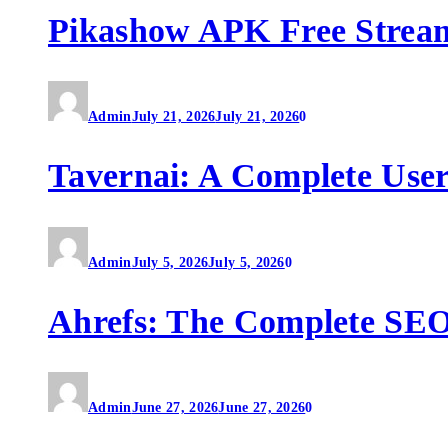
Pikashow APK Free Strea
Admin
July 21, 2026
July 21, 2026
0
Tavernai: A Complete User
Admin
July 5, 2026
July 5, 2026
0
Ahrefs: The Complete SEO
Admin
June 27, 2026
June 27, 2026
0