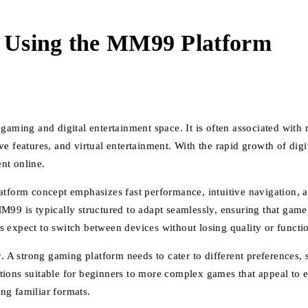
of Using the MM99 Platform
 gaming and digital entertainment space. It is often associated wit
ve features, and virtual entertainment. With the rapid growth of di
nt online.
atform concept emphasizes fast performance, intuitive navigation, a
99 is typically structured to adapt seamlessly, ensuring that gamep
 expect to switch between devices without losing quality or functio
. A strong gaming platform needs to cater to different preferences, 
ions suitable for beginners to more complex games that appeal to ex
ng familiar formats.