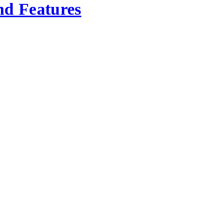
nd Features