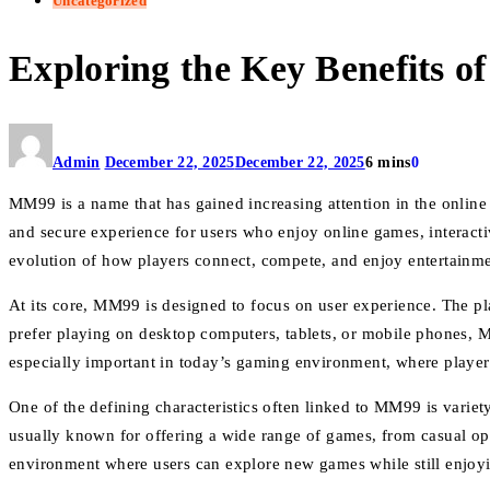
Uncategorized
Exploring the Key Benefits 
Admin
December 22, 2025
December 22, 2025
6 mins
0
MM99 is a name that has gained increasing attention in the online
and secure experience for users who enjoy online games, interacti
evolution of how players connect, compete, and enjoy entertainme
At its core, MM99 is designed to focus on user experience. The pl
prefer playing on desktop computers, tablets, or mobile phones, MM
especially important in today’s gaming environment, where players
One of the defining characteristics often linked to MM99 is variety
usually known for offering a wide range of games, from casual opt
environment where users can explore new games while still enjoyi