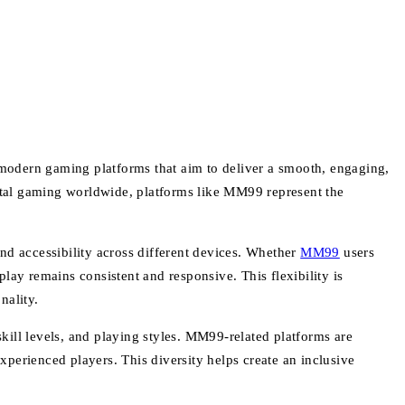
h modern gaming platforms that aim to deliver a smooth, engaging,
gital gaming worldwide, platforms like MM99 represent the
nd accessibility across different devices. Whether
MM99
users
lay remains consistent and responsive. This flexibility is
nality.
skill levels, and playing styles. MM99-related platforms are
perienced players. This diversity helps create an inclusive