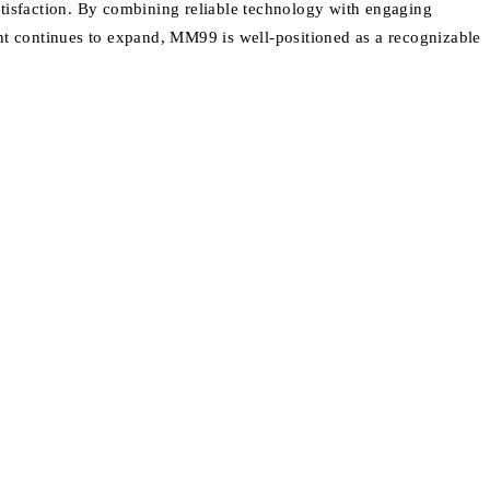
atisfaction. By combining reliable technology with engaging
ent continues to expand, MM99 is well-positioned as a recognizable