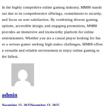
In the highly competitive online gaming industry, MM88 stands
out due to its comprehensive offerings, commitment to security,
and focus on user satisfaction. By combining diverse gaming
options, accessible design, and engaging promotions, MM88
provides an immersive and trustworthy platform for online
entertainment. Whether you are a casual player looking for fun
or a serious gamer seeking high-stakes challenges, MM88 offers
a versatile and reliable environment to enjoy online gaming to
the fullest.
admin
Post
November 13, 2025
November 13, 2025