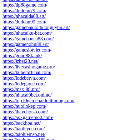
https://tip88game.com/
https://dudoan79.com/
https://nhacaida88.art/
https://dudoan99.com/
https://gamebaidoithuonguytin.art/
https://nhacaiku-bet.com/
https://gamebanca88.com/
https://gamenohu88.art/
https://gameslotviet.com/
https://good88k.ink/
https://jzbet28.net/
https://livecasinogame.pro/
https://kubetofficial.com/
https://lodebetvn.com/
https://lodegame.com/
https://max-88.pro/
https://nhacai9bet.online/
https://top10gamebaidoithuong.com/
https://nuoilokep.com/
https://thaychotso.com/
https://apkgamemod.com/
https://backhoa.net/
https://baobiyen.com/
https://baohiemso.net/
https://batdongsan168.net/