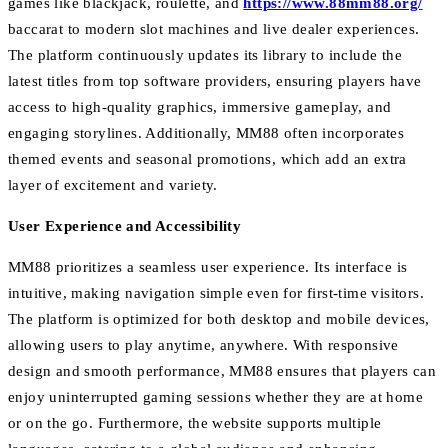
games like blackjack, roulette, and
https://www.88mm88.org/
baccarat to modern slot machines and live dealer experiences.
The platform continuously updates its library to include the
latest titles from top software providers, ensuring players have
access to high-quality graphics, immersive gameplay, and
engaging storylines. Additionally, MM88 often incorporates
themed events and seasonal promotions, which add an extra
layer of excitement and variety.
User Experience and Accessibility
MM88 prioritizes a seamless user experience. Its interface is
intuitive, making navigation simple even for first-time visitors.
The platform is optimized for both desktop and mobile devices,
allowing users to play anytime, anywhere. With responsive
design and smooth performance, MM88 ensures that players can
enjoy uninterrupted gaming sessions whether they are at home
or on the go. Furthermore, the website supports multiple