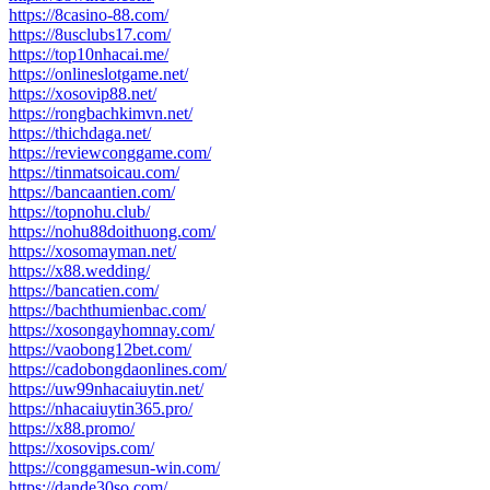
https://8casino-88.com/
https://8usclubs17.com/
https://top10nhacai.me/
https://onlineslotgame.net/
https://xosovip88.net/
https://rongbachkimvn.net/
https://thichdaga.net/
https://reviewconggame.com/
https://tinmatsoicau.com/
https://bancaantien.com/
https://topnohu.club/
https://nohu88doithuong.com/
https://xosomayman.net/
https://x88.wedding/
https://bancatien.com/
https://bachthumienbac.com/
https://xosongayhomnay.com/
https://vaobong12bet.com/
https://cadobongdaonlines.com/
https://uw99nhacaiuytin.net/
https://nhacaiuytin365.pro/
https://x88.promo/
https://xosovips.com/
https://conggamesun-win.com/
https://dande30so.com/