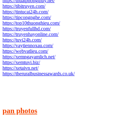
https://thuatphongthuy.net/
https://tibitruyen.com/
https://tintucai24h.com/
https://tipcongnghe.com/
https://top10thuonghieu.com/
https://truyenfullhd.com/
https://truyenhayonline.com/
https://tuvi24h.com/
https://vaytiennoxau.com/
https://webvatlieu.com/
https://xemngayamlich.net/
https://xemtuvi.biz/
https://xetaivn.net/
https://theruralbusinessawards.co.uk/
pan photos