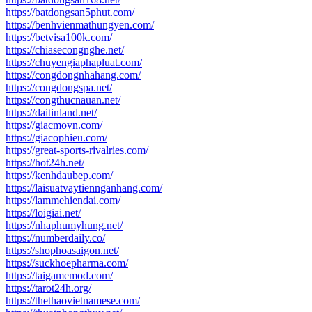
https://batdongsan5phut.com/
https://benhvienmathungyen.com/
https://betvisa100k.com/
https://chiasecongnghe.net/
https://chuyengiaphapluat.com/
https://congdongnhahang.com/
https://congdongspa.net/
https://congthucnauan.net/
https://daitinland.net/
https://giacmovn.com/
https://giacophieu.com/
https://great-sports-rivalries.com/
https://hot24h.net/
https://kenhdaubep.com/
https://laisuatvaytiennganhang.com/
https://lammehiendai.com/
https://loigiai.net/
https://nhaphumyhung.net/
https://numberdaily.co/
https://shophoasaigon.net/
https://suckhoepharma.com/
https://taigamemod.com/
https://tarot24h.org/
https://thethaovietnamese.com/