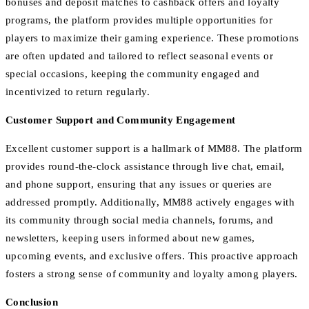
bonuses and deposit matches to cashback offers and loyalty
programs, the platform provides multiple opportunities for
players to maximize their gaming experience. These promotions
are often updated and tailored to reflect seasonal events or
special occasions, keeping the community engaged and
incentivized to return regularly.
Customer Support and Community Engagement
Excellent customer support is a hallmark of MM88. The platform
provides round-the-clock assistance through live chat, email,
and phone support, ensuring that any issues or queries are
addressed promptly. Additionally, MM88 actively engages with
its community through social media channels, forums, and
newsletters, keeping users informed about new games,
upcoming events, and exclusive offers. This proactive approach
fosters a strong sense of community and loyalty among players.
Conclusion