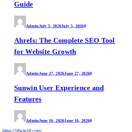
Guide
Admin
July 5, 2026
July 5, 2026
0
Ahrefs: The Complete SEO Tool
for Website Growth
Admin
June 27, 2026
June 27, 2026
0
Sunwin User Experience and
Features
Admin
June 16, 2026
June 16, 2026
0
https://18win18.com/