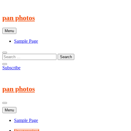
Skip
to
content
pan photos
Menu
Sample Page
Subscribe
pan photos
Menu
Sample Page
Uncategorized