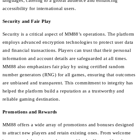
languages, catering to a global audience and enhancing
accessibility for international users.
Security and Fair Play
Security is a critical aspect of MM88’s operations. The platform
employs advanced encryption technologies to protect user data
and financial transactions. Players can trust that their personal
information and account details are safeguarded at all times.
MM88 also emphasizes fair play by using certified random
number generators (RNG) for all games, ensuring that outcomes
are unbiased and transparent. This commitment to integrity has
helped the platform build a reputation as a trustworthy and
reliable gaming destination.
Promotions and Rewards
MM88 offers a wide array of promotions and bonuses designed
to attract new players and retain existing ones. From welcome