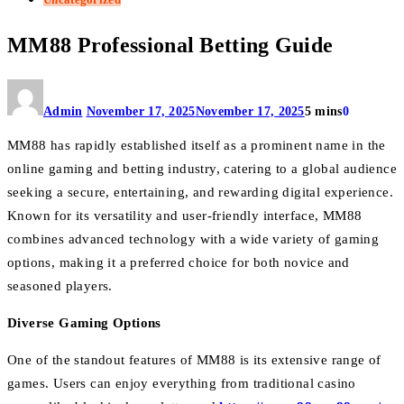
MM88 Professional Betting Guide
Admin
November 17, 2025
November 17, 2025
5 mins
0
MM88 has rapidly established itself as a prominent name in the
online gaming and betting industry, catering to a global audience
seeking a secure, entertaining, and rewarding digital experience.
Known for its versatility and user-friendly interface, MM88
combines advanced technology with a wide variety of gaming
options, making it a preferred choice for both novice and
seasoned players.
Diverse Gaming Options
One of the standout features of MM88 is its extensive range of
games. Users can enjoy everything from traditional casino