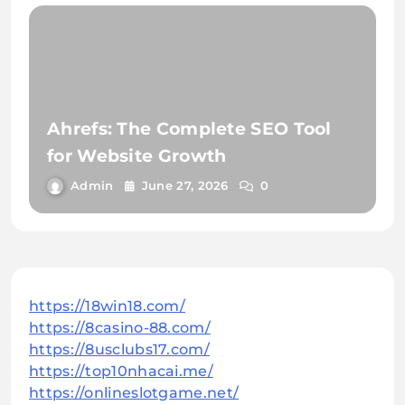
Ahrefs: The Complete SEO Tool
for Website Growth
Admin
June 27, 2026
0
https://18win18.com/
https://8casino-88.com/
https://8usclubs17.com/
https://top10nhacai.me/
https://onlineslotgame.net/