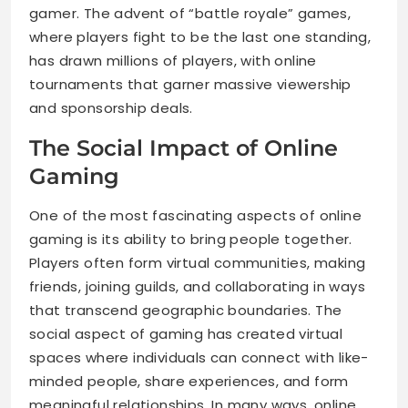
gamer. The advent of “battle royale” games,
where players fight to be the last one standing,
has drawn millions of players, with online
tournaments that garner massive viewership
and sponsorship deals.
The Social Impact of Online
Gaming
One of the most fascinating aspects of online
gaming is its ability to bring people together.
Players often form virtual communities, making
friends, joining guilds, and collaborating in ways
that transcend geographic boundaries. The
social aspect of gaming has created virtual
spaces where individuals can connect with like-
minded people, share experiences, and form
meaningful relationships. In many ways, online