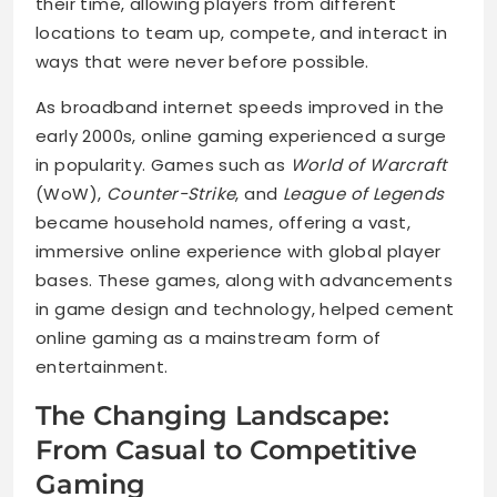
their time, allowing players from different
locations to team up, compete, and interact in
ways that were never before possible.
As broadband internet speeds improved in the
early 2000s, online gaming experienced a surge
in popularity. Games such as
World of Warcraft
(WoW),
Counter-Strike
, and
League of Legends
became household names, offering a vast,
immersive online experience with global player
bases. These games, along with advancements
in game design and technology, helped cement
online gaming as a mainstream form of
entertainment.
The Changing Landscape:
From Casual to Competitive
Gaming