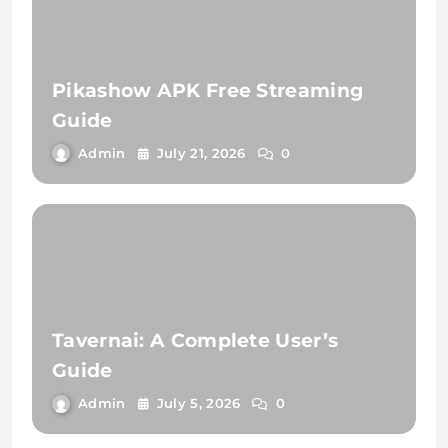
Pikashow APK Free Streaming
Guide
Admin
July 21, 2026
0
Tavernai: A Complete User’s
Guide
Admin
July 5, 2026
0