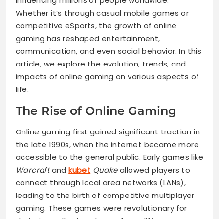
influencing millions of people worldwide.
Whether it’s through casual mobile games or
competitive eSports, the growth of online
gaming has reshaped entertainment,
communication, and even social behavior. In this
article, we explore the evolution, trends, and
impacts of online gaming on various aspects of
life.
The Rise of Online Gaming
Online gaming first gained significant traction in
the late 1990s, when the internet became more
accessible to the general public. Early games like
Warcraft
and
kubet
Quake
allowed players to
connect through local area networks (LANs),
leading to the birth of competitive multiplayer
gaming. These games were revolutionary for