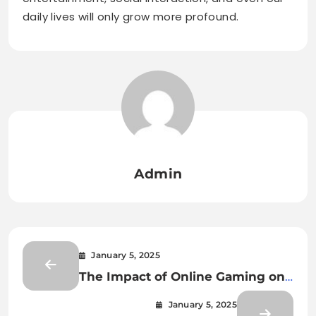
daily lives will only grow more profound.
Admin
January 5, 2025
The Impact of Online Gaming on
Society
January 5, 2025