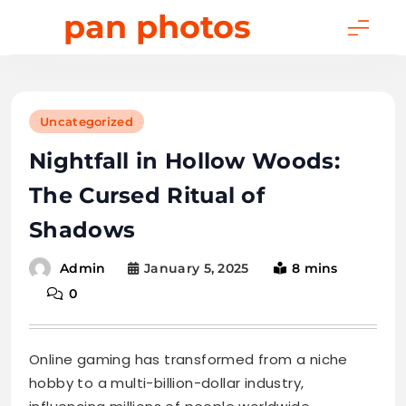
Skip
pan photos
to
content
Uncategorized
Nightfall in Hollow Woods:
The Cursed Ritual of
Shadows
January 5, 2025
8 mins
Admin
0
Online gaming has transformed from a niche
hobby to a multi-billion-dollar industry,