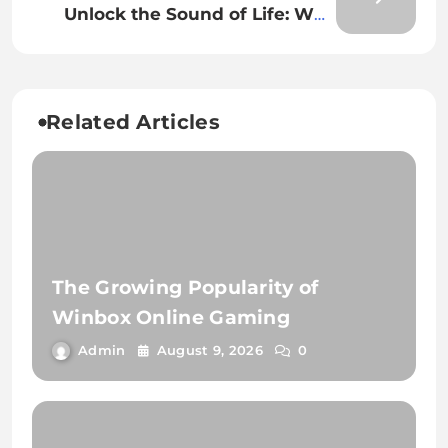
Unlock the Sound of Life: Why
Booking Your Hearing Test is
Essential
Related Articles
The Growing Popularity of
Winbox Online Gaming
Admin
August 9, 2026
0