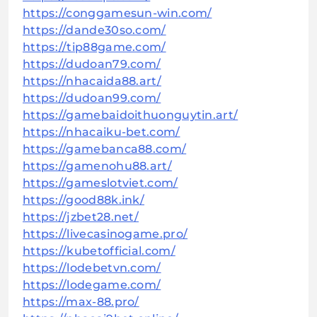
https://conggamesun-win.com/
https://dande30so.com/
https://tip88game.com/
https://dudoan79.com/
https://nhacaida88.art/
https://dudoan99.com/
https://gamebaidoithuonguytin.art/
https://nhacaiku-bet.com/
https://gamebanca88.com/
https://gamenohu88.art/
https://gameslotviet.com/
https://good88k.ink/
https://jzbet28.net/
https://livecasinogame.pro/
https://kubetofficial.com/
https://lodebetvn.com/
https://lodegame.com/
https://max-88.pro/