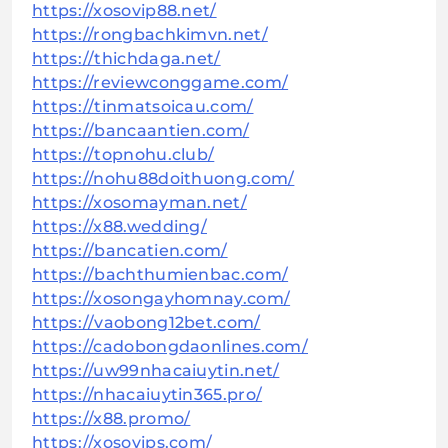
https://xosovip88.net/
https://rongbachkimvn.net/
https://thichdaga.net/
https://reviewconggame.com/
https://tinmatsoicau.com/
https://bancaantien.com/
https://topnohu.club/
https://nohu88doithuong.com/
https://xosomayman.net/
https://x88.wedding/
https://bancatien.com/
https://bachthumienbac.com/
https://xosongayhomnay.com/
https://vaobong12bet.com/
https://cadobongdaonlines.com/
https://uw99nhacaiuytin.net/
https://nhacaiuytin365.pro/
https://x88.promo/
https://xosovips.com/