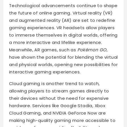
Technological advancements continue to shape
the future of online gaming. Virtual reality (VR)
and augmented reality (AR) are set to redefine
gaming experiences. VR headsets allow players
to immerse themselves in digital worlds, offering
a more interactive and lifelike experience.
Meanwhile, AR games, such as
Pokémon GO
,
have shown the potential for blending the virtual
and physical worlds, opening new possibilities for
interactive gaming experiences.
Cloud gaming is another trend to watch,
allowing players to stream games directly to
their devices without the need for expensive
hardware. Services like Google Stadia, Xbox
Cloud Gaming, and NVIDIA GeForce Now are
making high-quality gaming more accessible to