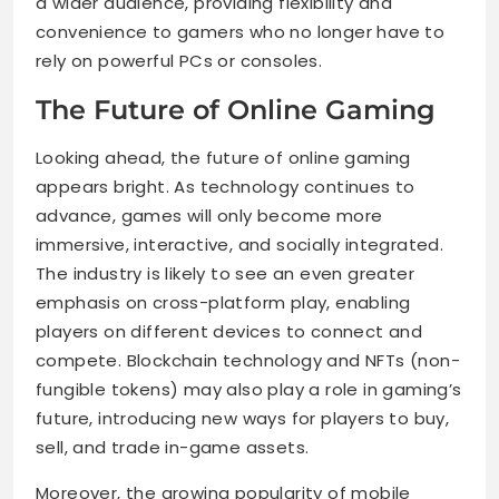
a wider audience, providing flexibility and
convenience to gamers who no longer have to
rely on powerful PCs or consoles.
The Future of Online Gaming
Looking ahead, the future of online gaming
appears bright. As technology continues to
advance, games will only become more
immersive, interactive, and socially integrated.
The industry is likely to see an even greater
emphasis on cross-platform play, enabling
players on different devices to connect and
compete. Blockchain technology and NFTs (non-
fungible tokens) may also play a role in gaming’s
future, introducing new ways for players to buy,
sell, and trade in-game assets.
Moreover, the growing popularity of mobile