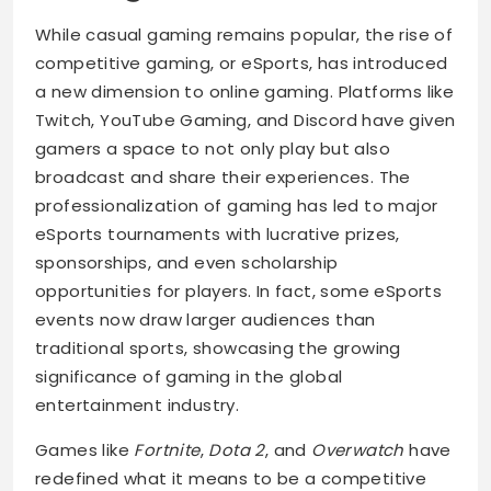
While casual gaming remains popular, the rise of
competitive gaming, or eSports, has introduced
a new dimension to online gaming. Platforms like
Twitch, YouTube Gaming, and Discord have given
gamers a space to not only play but also
broadcast and share their experiences. The
professionalization of gaming has led to major
eSports tournaments with lucrative prizes,
sponsorships, and even scholarship
opportunities for players. In fact, some eSports
events now draw larger audiences than
traditional sports, showcasing the growing
significance of gaming in the global
entertainment industry.
Games like
Fortnite
,
Dota 2
, and
Overwatch
have
redefined what it means to be a competitive