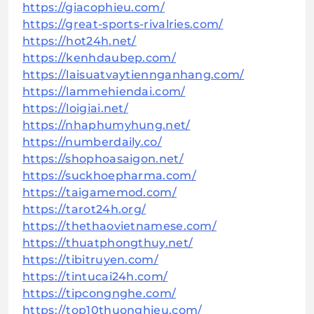
https://giacophieu.com/
https://great-sports-rivalries.com/
https://hot24h.net/
https://kenhdaubep.com/
https://laisuatvaytiennganhang.com/
https://lammehiendai.com/
https://loigiai.net/
https://nhaphumyhung.net/
https://numberdaily.co/
https://shophoasaigon.net/
https://suckhoepharma.com/
https://taigamemod.com/
https://tarot24h.org/
https://thethaovietnamese.com/
https://thuatphongthuy.net/
https://tibitruyen.com/
https://tintucai24h.com/
https://tipcongnghe.com/
https://top10thuonghieu.com/