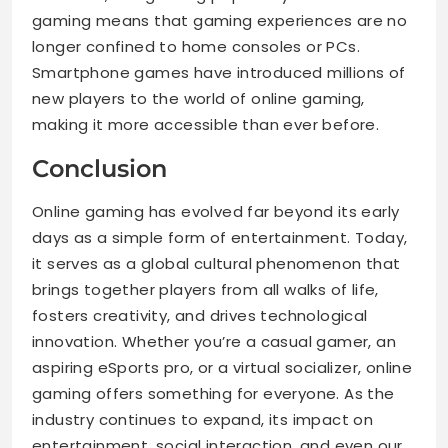
gaming means that gaming experiences are no
longer confined to home consoles or PCs.
Smartphone games have introduced millions of
new players to the world of online gaming,
making it more accessible than ever before.
Conclusion
Online gaming has evolved far beyond its early
days as a simple form of entertainment. Today,
it serves as a global cultural phenomenon that
brings together players from all walks of life,
fosters creativity, and drives technological
innovation. Whether you’re a casual gamer, an
aspiring eSports pro, or a virtual socializer, online
gaming offers something for everyone. As the
industry continues to expand, its impact on
entertainment, social interaction, and even our