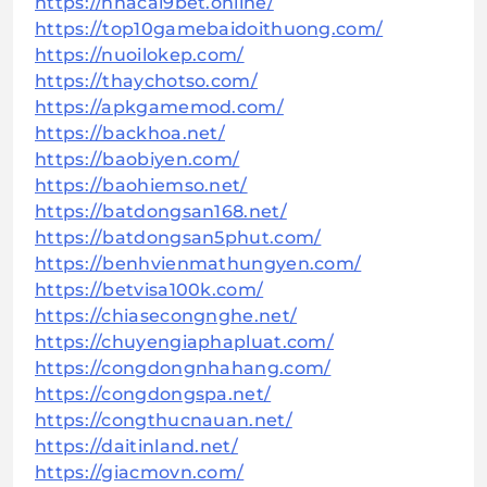
https://nhacai9bet.online/
https://top10gamebaidoithuong.com/
https://nuoilokep.com/
https://thaychotso.com/
https://apkgamemod.com/
https://backhoa.net/
https://baobiyen.com/
https://baohiemso.net/
https://batdongsan168.net/
https://batdongsan5phut.com/
https://benhvienmathungyen.com/
https://betvisa100k.com/
https://chiasecongnghe.net/
https://chuyengiaphapluat.com/
https://congdongnhahang.com/
https://congdongspa.net/
https://congthucnauan.net/
https://daitinland.net/
https://giacmovn.com/