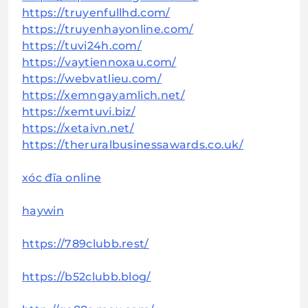
https://truyenfullhd.com/
https://truyenhayonline.com/
https://tuvi24h.com/
https://vaytiennoxau.com/
https://webvatlieu.com/
https://xemngayamlich.net/
https://xemtuvi.biz/
https://xetaivn.net/
https://theruralbusinessawards.co.uk/
xóc đĩa online
haywin
https://789clubb.rest/
https://b52clubb.blog/