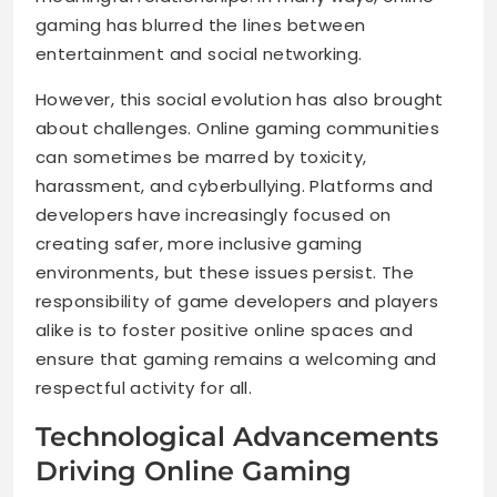
gaming has blurred the lines between
entertainment and social networking.
However, this social evolution has also brought
about challenges. Online gaming communities
can sometimes be marred by toxicity,
harassment, and cyberbullying. Platforms and
developers have increasingly focused on
creating safer, more inclusive gaming
environments, but these issues persist. The
responsibility of game developers and players
alike is to foster positive online spaces and
ensure that gaming remains a welcoming and
respectful activity for all.
Technological Advancements
Driving Online Gaming