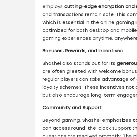
employs
cutting-edge encryption and s
and transactions remain safe. This com
which is essential in the online gaming 
optimized for both desktop and mobile 
gaming experiences anytime, anywhere
Bonuses, Rewards, and Incentives
Shashel also stands out for its
generou
are often greeted with welcome bonuses
regular players can take advantage of 
loyalty schemes. These incentives not
but also encourage long-term engage
Community and Support
Beyond gaming, Shashel emphasizes
c
can access round-the-clock support thr
questions are resolved promptly. The p