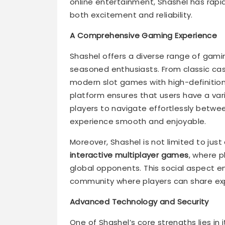
online entertainment, Shashel has rapi
both excitement and reliability.
A Comprehensive Gaming Experience
Shashel offers a diverse range of gami
seasoned enthusiasts. From classic casi
modern slot games with high-definitio
platform ensures that users have a vari
players to navigate effortlessly betw
experience smooth and enjoyable.
Moreover, Shashel is not limited to jus
interactive multiplayer games
, where p
global opponents. This social aspect 
community where players can share exp
Advanced Technology and Security
One of Shashel’s core strengths lies in 