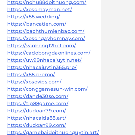
https://nohu88doithuong.com/
https://xosomayman.net/
https://x88.wedding/
https://bancatien.com/
https://bachthumienbac.com/
https://xosongayhomnay.com/
https://vaobong12bet.com/
https://cadobongdaonlines.com/
https://uw99nhacaiuytin.net/
https://nhacaiuytin365.pro/
https://x88.promo/
https://xosovips.com/
https://conggamesun-win.com/
https://dande30so.com/
https://tip88game.com/
https://dudoan79.com/
https://nhacaida88.art/
https://dudoan99.com/
https://gamebaidoithuonguytin.art/