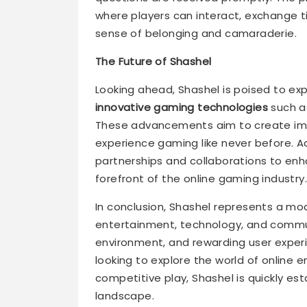
where players can interact, exchange ti
sense of belonging and camaraderie.
The Future of Shashel
Looking ahead, Shashel is poised to exp
innovative gaming technologies
such as
These advancements aim to create im
experience gaming like never before. Ad
partnerships and collaborations to enha
forefront of the online gaming industry.
In conclusion, Shashel represents a mo
entertainment, technology, and commun
environment, and rewarding user exper
looking to explore the world of online 
competitive play, Shashel is quickly esta
landscape.