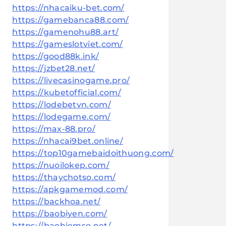
https://nhacaiku-bet.com/
https://gamebanca88.com/
https://gamenohu88.art/
https://gameslotviet.com/
https://good88k.ink/
https://jzbet28.net/
https://livecasinogame.pro/
https://kubetofficial.com/
https://lodebetvn.com/
https://lodegame.com/
https://max-88.pro/
https://nhacai9bet.online/
https://top10gamebaidoithuong.com/
https://nuoilokep.com/
https://thaychotso.com/
https://apkgamemod.com/
https://backhoa.net/
https://baobiyen.com/
https://baohiemso.net/