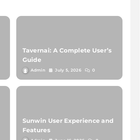
Tavernai: A Complete User’s
Guide
Admin
July 5, 2026
0
Sunwin User Experience and
Features