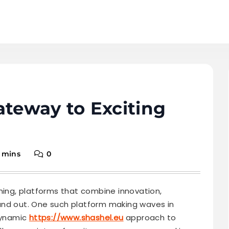
ateway to Exciting
 mins
0
ming, platforms that combine innovation,
and out. One such platform making waves in
 dynamic
https://www.shashel.eu
approach to