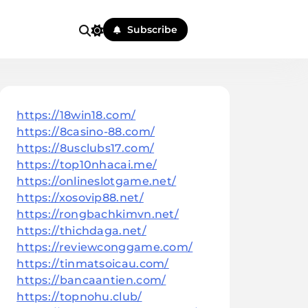
Subscribe
https://18win18.com/
https://8casino-88.com/
https://8usclubs17.com/
https://top10nhacai.me/
https://onlineslotgame.net/
https://xosovip88.net/
https://rongbachkimvn.net/
https://thichdaga.net/
https://reviewconggame.com/
https://tinmatsoicau.com/
https://bancaantien.com/
https://topnohu.club/