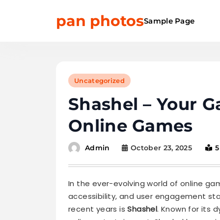
Skip
pan photos
to
Sample Page
content
Uncategorized
Shashel – Your G
Online Games
October 23, 2025
5
Admin
In the ever-evolving world of online ga
accessibility, and user engagement st
recent years is
Shashel
. Known for its