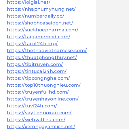
https://loigiai.net/
https://nhaphumyhung.net/
https://numberdaily.co/
https://shophoasaigon.net/
https://suckhoepharma.com/
https://taigamemod.com/
https://tarot24h.org/
https://thethaovietnamese.com/
https://thuatphongthuy.net/
https://tibitruyen.com/
https://tintucai24h.com/
https://tipcongnghe.com/
https://top10thuonghieu.com/
https://truyenfullhd.com/
https://truyenhayonline.com/
https://tuvi24h.com/
https://vaytiennoxau.com/
https://webvatlieu.com/
https://xemngayamlich.net/