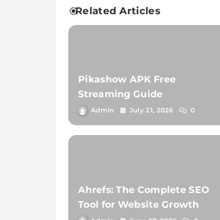
Related Articles
Pikashow APK Free
Streaming Guide
Admin
July 21, 2026
0
Ahrefs: The Complete SEO
Tool for Website Growth