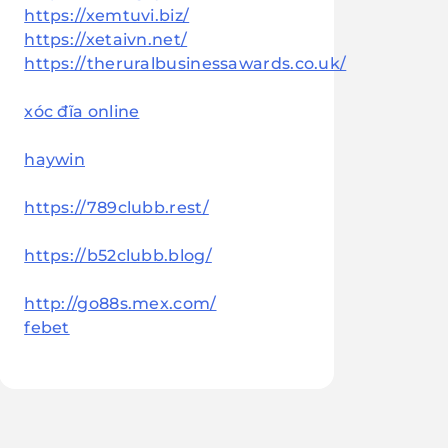
https://xemtuvi.biz/
https://xetaivn.net/
https://theruralbusinessawards.co.uk/
xóc đĩa online
haywin
https://789clubb.rest/
https://b52clubb.blog/
http://go88s.mex.com/
febet