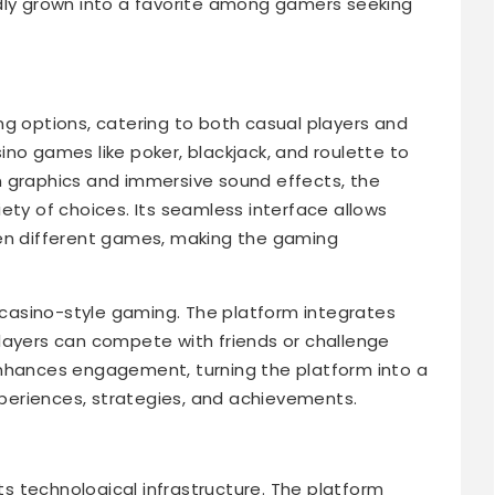
dly grown into a favorite among gamers seeking
ng options, catering to both casual players and
no games like poker, blackjack, and roulette to
n graphics and immersive sound effects, the
ety of choices. Its seamless interface allows
een different games, making the gaming
t casino-style gaming. The platform integrates
layers can compete with friends or challenge
enhances engagement, turning the platform into a
eriences, strategies, and achievements.
its technological infrastructure. The platform