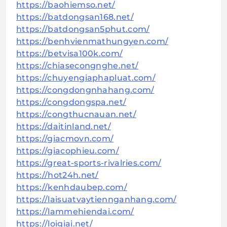
https://baohiemso.net/
https://batdongsan168.net/
https://batdongsan5phut.com/
https://benhvienmathungyen.com/
https://betvisa100k.com/
https://chiasecongnghe.net/
https://chuyengiaphapluat.com/
https://congdongnhahang.com/
https://congdongspa.net/
https://congthucnauan.net/
https://daitinland.net/
https://giacmovn.com/
https://giacophieu.com/
https://great-sports-rivalries.com/
https://hot24h.net/
https://kenhdaubep.com/
https://laisuatvaytiennganhang.com/
https://lammehiendai.com/
https://loigiai.net/