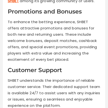
SHBET
among its growing community of users.
Promotions and Bonuses
To enhance the betting experience, SHBET
offers attractive promotions and bonuses for
both new and returning users. These include
welcome bonuses, deposit matches, cashback
offers, and special event promotions, providing
players with extra value and increasing the
excitement of every bet placed.
Customer Support
SHBET understands the importance of reliable
customer service. Their dedicated support team
is available 24/7 to assist users with any inquiries
or issues, ensuring a seamless and enjoyable
experience on the platform.