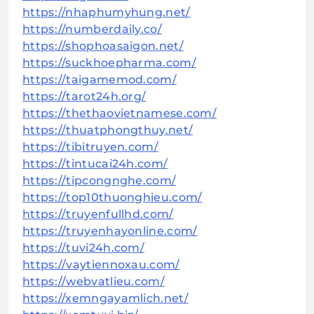
https://nhaphumyhung.net/
https://numberdaily.co/
https://shophoasaigon.net/
https://suckhoepharma.com/
https://taigamemod.com/
https://tarot24h.org/
https://thethaovietnamese.com/
https://thuatphongthuy.net/
https://tibitruyen.com/
https://tintucai24h.com/
https://tipcongnghe.com/
https://top10thuonghieu.com/
https://truyenfullhd.com/
https://truyenhayonline.com/
https://tuvi24h.com/
https://vaytiennoxau.com/
https://webvatlieu.com/
https://xemngayamlich.net/