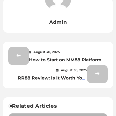
Admin
August 30, 2025
How to Start on MM88 Platform
August 30, 2025
RR88 Review: Is It Worth Your
Time?
Related Articles