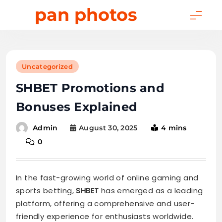
Skip
pan photos
to
content
Uncategorized
SHBET Promotions and
Bonuses Explained
August 30, 2025
4 mins
Admin
0
In the fast-growing world of online gaming and
sports betting,
SHBET
has emerged as a leading
platform, offering a comprehensive and user-
friendly experience for enthusiasts worldwide.