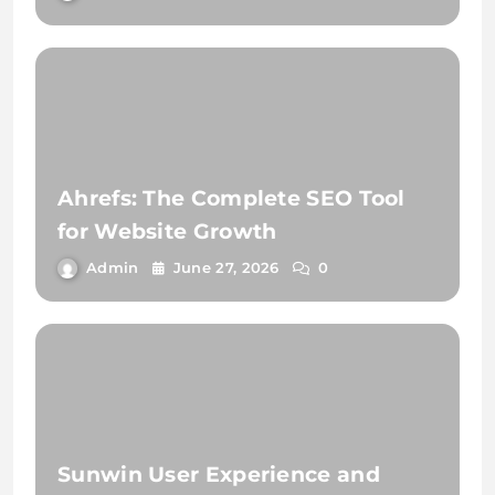
Ahrefs: The Complete SEO Tool
for Website Growth
Admin
June 27, 2026
0
Sunwin User Experience and