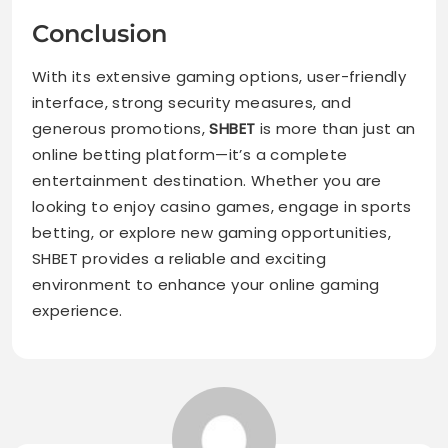
Conclusion
With its extensive gaming options, user-friendly
interface, strong security measures, and
generous promotions,
SHBET
is more than just an
online betting platform—it’s a complete
entertainment destination. Whether you are
looking to enjoy casino games, engage in sports
betting, or explore new gaming opportunities,
SHBET provides a reliable and exciting
environment to enhance your online gaming
experience.