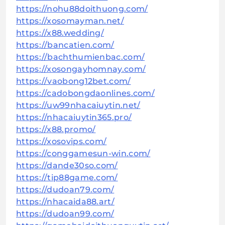
https://nohu88doithuong.com/
https://xosomayman.net/
https://x88.wedding/
https://bancatien.com/
https://bachthumienbac.com/
https://xosongayhomnay.com/
https://vaobong12bet.com/
https://cadobongdaonlines.com/
https://uw99nhacaiuytin.net/
https://nhacaiuytin365.pro/
https://x88.promo/
https://xosovips.com/
https://conggamesun-win.com/
https://dande30so.com/
https://tip88game.com/
https://dudoan79.com/
https://nhacaida88.art/
https://dudoan99.com/