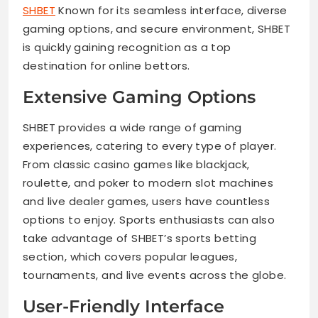
SHBET
Known for its seamless interface, diverse
gaming options, and secure environment, SHBET
is quickly gaining recognition as a top
destination for online bettors.
Extensive Gaming Options
SHBET provides a wide range of gaming
experiences, catering to every type of player.
From classic casino games like blackjack,
roulette, and poker to modern slot machines
and live dealer games, users have countless
options to enjoy. Sports enthusiasts can also
take advantage of SHBET’s sports betting
section, which covers popular leagues,
tournaments, and live events across the globe.
User-Friendly Interface