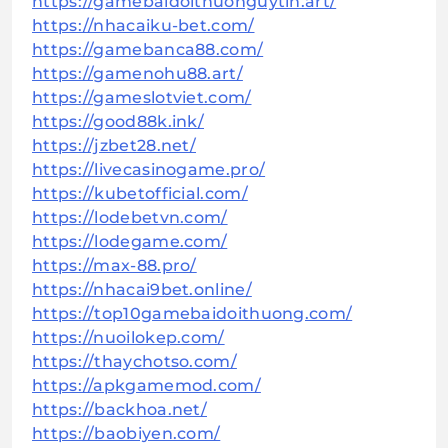
https://gamebaidoithuonguytin.art/
https://nhacaiku-bet.com/
https://gamebanca88.com/
https://gamenohu88.art/
https://gameslotviet.com/
https://good88k.ink/
https://jzbet28.net/
https://livecasinogame.pro/
https://kubetofficial.com/
https://lodebetvn.com/
https://lodegame.com/
https://max-88.pro/
https://nhacai9bet.online/
https://top10gamebaidoithuong.com/
https://nuoilokep.com/
https://thaychotso.com/
https://apkgamemod.com/
https://backhoa.net/
https://baobiyen.com/