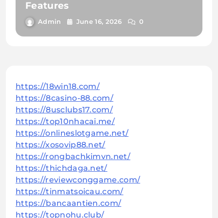
Features
Admin
June 16, 2026
0
https://18win18.com/
https://8casino-88.com/
https://8usclubs17.com/
https://top10nhacai.me/
https://onlineslotgame.net/
https://xosovip88.net/
https://rongbachkimvn.net/
https://thichdaga.net/
https://reviewconggame.com/
https://tinmatsoicau.com/
https://bancaantien.com/
https://topnohu.club/