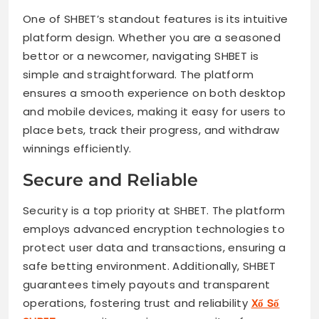
One of SHBET’s standout features is its intuitive
platform design. Whether you are a seasoned
bettor or a newcomer, navigating SHBET is
simple and straightforward. The platform
ensures a smooth experience on both desktop
and mobile devices, making it easy for users to
place bets, track their progress, and withdraw
winnings efficiently.
Secure and Reliable
Security is a top priority at SHBET. The platform
employs advanced encryption technologies to
protect user data and transactions, ensuring a
safe betting environment. Additionally, SHBET
guarantees timely payouts and transparent
operations, fostering trust and reliability
Xổ Số