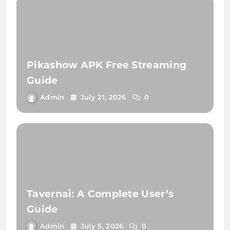
Pikashow APK Free Streaming
Guide
Admin
July 21, 2026
0
Tavernai: A Complete User’s
Guide
Admin
July 5, 2026
0