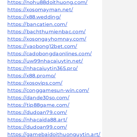
https://nohu88doithuong.com/
https://xosomayman.net/
https://x88.wedding/
https://bancatien.com/
https://bachthumienbac.com/
https://xosongayhomnay.com/
https://vaobong12bet.com/
https://cadobongdaonlines.com/
https://uw99nhacaiuytin.net/
https://nhacaiuytin365.pro/
https://x88.promo/
https://xosovips.com/
https://conggamesun-win.com/
https://dande30so.com/
https://tip88game.com/
https://dudoan79.com/
https://nhacaida88.art/
https://dudoan99.com/
https://gamebaidoithuonguytin.art/