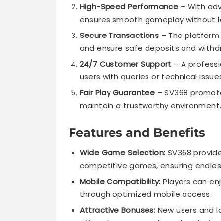
High-Speed Performance
– With adv
ensures smooth gameplay without lag
Secure Transactions
– The platform 
and ensure safe deposits and withd
24/7 Customer Support
– A professi
users with queries or technical issue
Fair Play Guarantee
– SV368 promote
maintain a trustworthy environment
Features and Benefits
Wide Game Selection:
SV368 provide
competitive games, ensuring endles
Mobile Compatibility:
Players can en
through optimized mobile access.
Attractive Bonuses:
New users and l