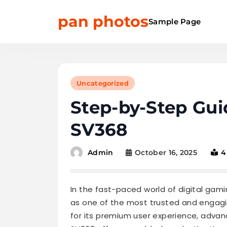
Skip
pan photos
to
Sample Page
content
Uncategorized
Step-by-Step Gui
SV368
October 16, 2025
4
Admin
In the fast-paced world of digital gam
as one of the most trusted and engagi
for its premium user experience, adva