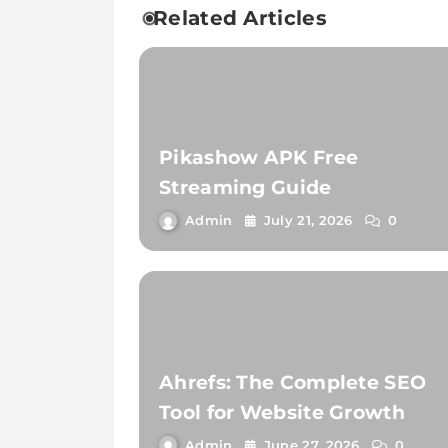
Related Articles
Pikashow APK Free
Streaming Guide
Admin
July 21, 2026
0
Ahrefs: The Complete SEO
Tool for Website Growth
Admin
June 27, 2026
0