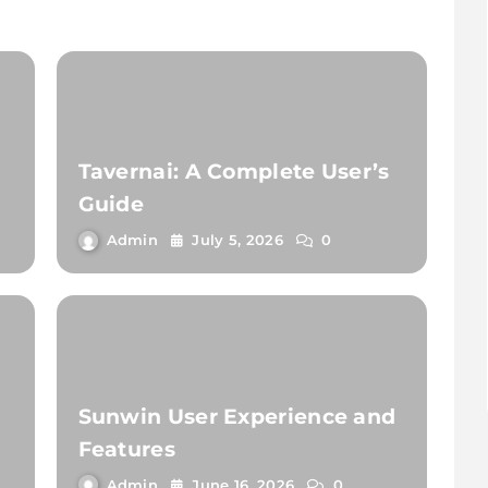
Tavernai: A Complete User’s
Guide
Admin
July 5, 2026
0
Sunwin User Experience and
Features
Admin
June 16, 2026
0