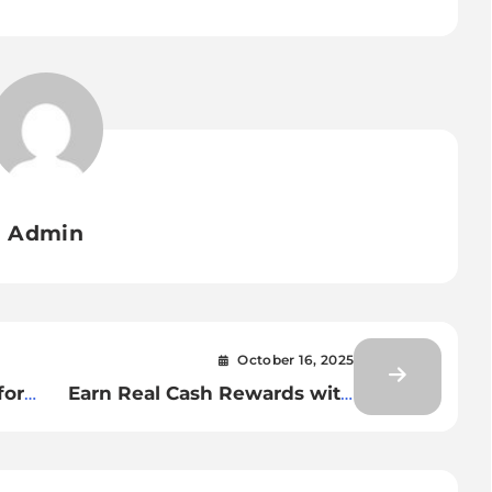
Admin
October 16, 2025
for
Earn Real Cash Rewards with
t
NOHU52