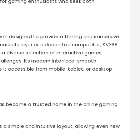
n for gaming enthusiasts who seek both
orm designed to provide a thrilling and immersive
casual player or a dedicated competitor, SV368
g a diverse selection of interactive games,
allenges. Its modern interface, smooth
 it accessible from mobile, tablet, or desktop
has become a trusted name in the online gaming
 a simple and intuitive layout, allowing even new