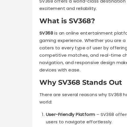
SV368 offers a world-class destinatio
excitement and reliability.
What is SV368?
SV368
is an online entertainment platf
gaming experience. Whether you are a 
caters to every type of user by offerin
competitive matches, and real-time ch
navigation, and responsive design make
devices with ease.
Why SV368 Stands Out
There are several reasons why SV368 
world:
User-Friendly Platform
– SV368 offers
users to navigate effortlessly.