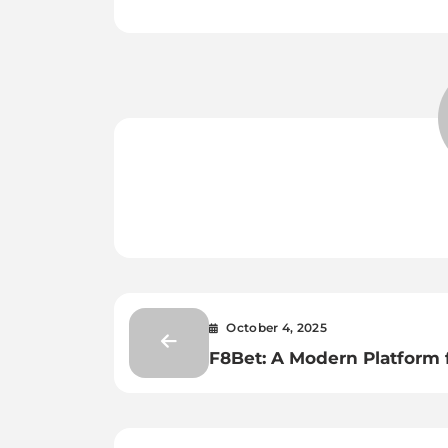
October 4, 2025
F8Bet: A Modern Platform 
Betting and Entertainmen