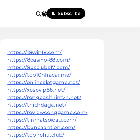
Subscribe
https://18win18.com/
https://8casino-88.com/
https://8usclubs17.com/
https://top10nhacai.me/
https://onlineslotgame.net/
https://xosovip88.net/
https://rongbachkimvn.net/
https://thichdaga.net/
https://reviewconggame.com/
https://tinmatsoicau.com/
https://bancaantien.com/
https://topnohu.club/