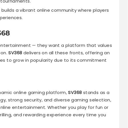
e tournaments.
builds a vibrant online community where players
periences.
368
entertainment — they want a platform that values
ion.
SV368
delivers on all these fronts, offering an
nues to grow in popularity due to its commitment
dynamic online gaming platform,
SV368
stands as a
gy, strong security, and diverse gaming selection,
nline entertainment. Whether you play for fun or
illing, and rewarding experience every time you