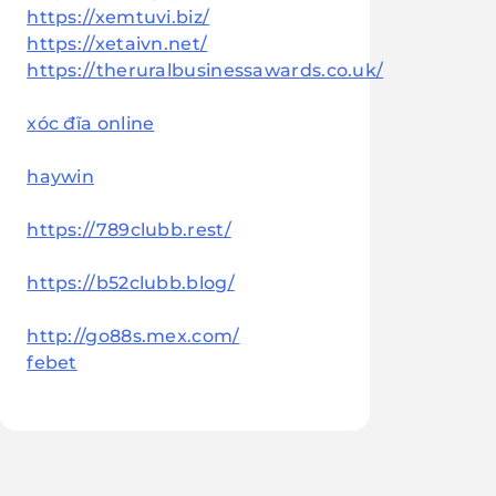
https://xemtuvi.biz/
https://xetaivn.net/
https://theruralbusinessawards.co.uk/
xóc đĩa online
haywin
https://789clubb.rest/
https://b52clubb.blog/
http://go88s.mex.com/
febet