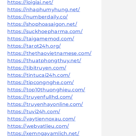
https://loigiai.net/
https://nhaphumyhung.net/
https://numberdaily.co/
https://shophoasaigon.net/
https://suckhoepharma.com/
https://taigamemod.com/
https://tarot24h.org/
https://thethaovietnamese.com/
https://thuatphongthuy.net/
https://tibitruyen.com/
https://tintucai24h.com/
https://tipcongnghe.com/
https://top10thuonghieu.com/
https://truyenfullhd.com/
https://truyenhayonline.com/
https://tuvi24h.com/
https://vaytiennoxau.com/
https://webvatlieu.com/
https://xemngayamlich.net/