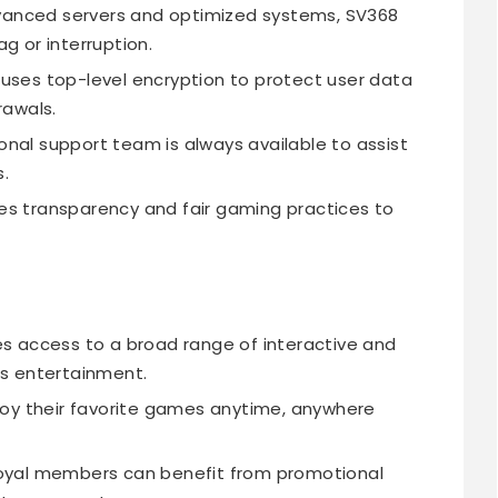
anced servers and optimized systems, SV368
 or interruption.
uses top-level encryption to protect user data
rawals.
onal support team is always available to assist
s.
s transparency and fair gaming practices to
.
s access to a broad range of interactive and
s entertainment.
joy their favorite games anytime, anywhere
oyal members can benefit from promotional