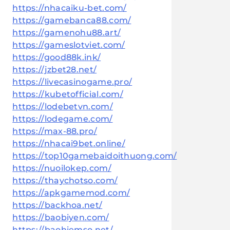
https://nhacaiku-bet.com/
https://gamebanca88.com/
https://gamenohu88.art/
https://gameslotviet.com/
https://good88k.ink/
https://jzbet28.net/
https://livecasinogame.pro/
https://kubetofficial.com/
https://lodebetvn.com/
https://lodegame.com/
https://max-88.pro/
https://nhacai9bet.online/
https://top10gamebaidoithuong.com/
https://nuoilokep.com/
https://thaychotso.com/
https://apkgamemod.com/
https://backhoa.net/
https://baobiyen.com/
https://baohiemso.net/