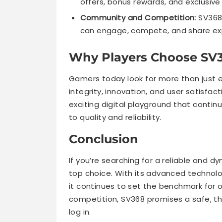
offers, bonus rewards, and exclusiv
Community and Competition:
SV368 
can engage, compete, and share ex
Why Players Choose SV
Gamers today look for more than just 
integrity, innovation, and user satisfact
exciting digital playground that conti
to quality and reliability.
Conclusion
If you’re searching for a reliable and 
top choice. With its advanced technolo
it continues to set the benchmark for o
competition, SV368 promises a safe, thr
log in.