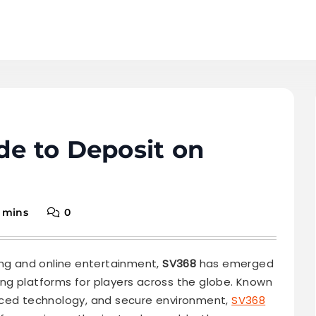
de to Deposit on
 mins
0
ing and online entertainment,
SV368
has emerged
ng platforms for players across the globe. Known
nced technology, and secure environment,
SV368