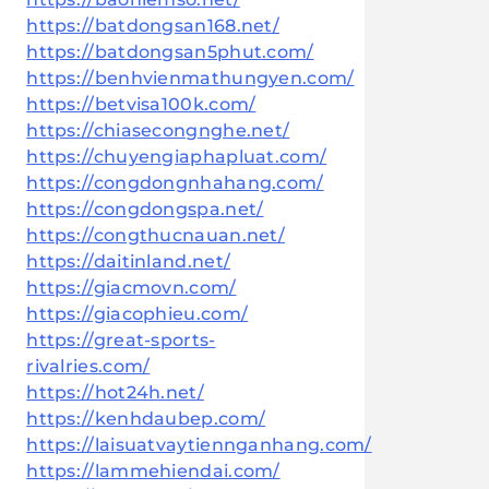
https://batdongsan168.net/
https://batdongsan5phut.com/
https://benhvienmathungyen.com/
https://betvisa100k.com/
https://chiasecongnghe.net/
https://chuyengiaphapluat.com/
https://congdongnhahang.com/
https://congdongspa.net/
https://congthucnauan.net/
https://daitinland.net/
https://giacmovn.com/
https://giacophieu.com/
https://great-sports-
rivalries.com/
https://hot24h.net/
https://kenhdaubep.com/
https://laisuatvaytiennganhang.com/
https://lammehiendai.com/