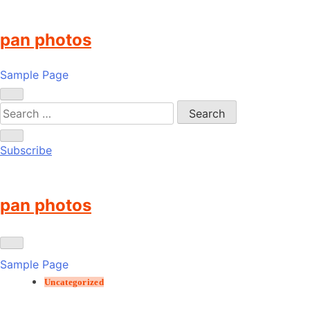
Skip
to
pan photos
content
Sample Page
Subscribe
pan photos
Sample Page
Uncategorized