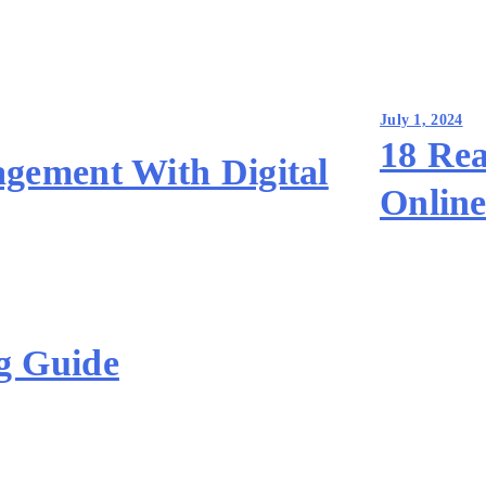
July 1, 2024
18 Rea
gement With Digital
Online
g Guide