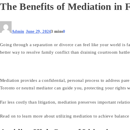
The Benefits of Mediation in
Admin
June 29, 2024
3 mins
0
Going through a separation or divorce can feel like your world is 
better way to resolve family conflict than draining courtroom battl
Mediation provides a confidential, personal process to address pare
Toronto or neutral mediator can guide you, protecting your rights
Far less costly than litigation, mediation preserves important rela
Read on to learn more about utilizing mediation to achieve balance d