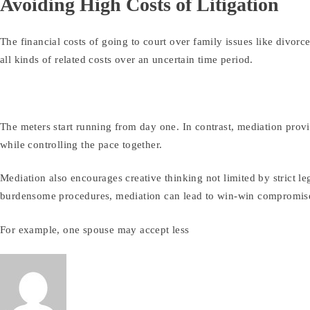
Avoiding High Costs of Litigation
The financial costs of going to court over family issues like divorc
all kinds of related costs over an uncertain time period.
The meters start running from day one. In contrast, mediation provi
while controlling the pace together.
Mediation also encourages creative thinking not limited by strict le
burdensome procedures, mediation can lead to win-win compromis
For example, one spouse may accept less