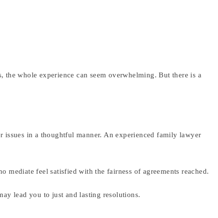
es, the whole experience can seem overwhelming. But there is a
er issues in a thoughtful manner. An experienced family lawyer
ho mediate feel satisfied with the fairness of agreements reached.
may lead you to just and lasting resolutions.