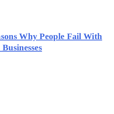
sons Why People Fail With
 Businesses