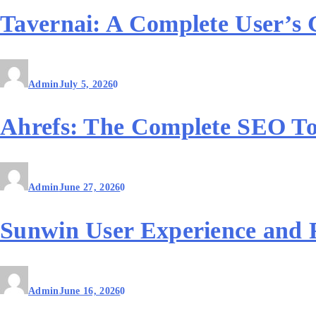
Tavernai: A Complete User’s 
Admin
July 5, 2026
0
Ahrefs: The Complete SEO To
Admin
June 27, 2026
0
Sunwin User Experience and 
Admin
June 16, 2026
0