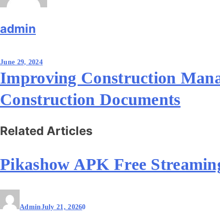
admin
Post
June 29, 2024
navigation
Improving Construction Mana
Construction Documents
Related Articles
Pikashow APK Free Streamin
Admin
July 21, 2026
0