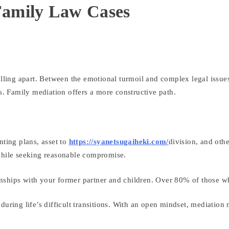
 Family Law Cases
falling apart. Between the emotional turmoil and complex legal issu
es. Family mediation offers a more constructive path.
nting plans, asset to
https://syanetsugaiheki.com/
division, and oth
 while seeking reasonable compromise.
tionships with your former partner and children. Over 80% of those w
uring life’s difficult transitions. With an open mindset, mediation 