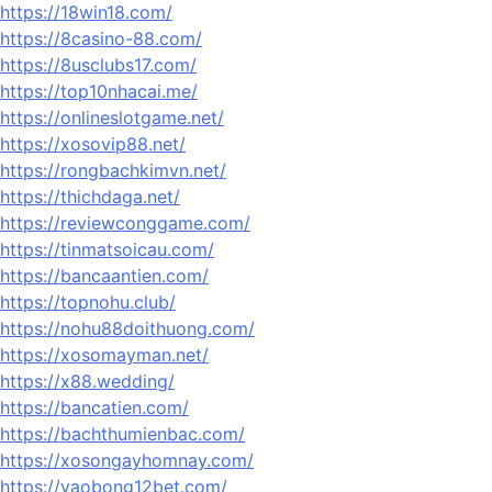
https://18win18.com/
https://8casino-88.com/
https://8usclubs17.com/
https://top10nhacai.me/
https://onlineslotgame.net/
https://xosovip88.net/
https://rongbachkimvn.net/
https://thichdaga.net/
https://reviewconggame.com/
https://tinmatsoicau.com/
https://bancaantien.com/
https://topnohu.club/
https://nohu88doithuong.com/
https://xosomayman.net/
https://x88.wedding/
https://bancatien.com/
https://bachthumienbac.com/
https://xosongayhomnay.com/
https://vaobong12bet.com/