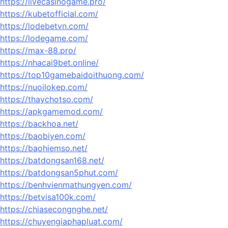
https://livecasinogame.pro/
https://kubetofficial.com/
https://lodebetvn.com/
https://lodegame.com/
https://max-88.pro/
https://nhacai9bet.online/
https://top10gamebaidoithuong.com/
https://nuoilokep.com/
https://thaychotso.com/
https://apkgamemod.com/
https://backhoa.net/
https://baobiyen.com/
https://baohiemso.net/
https://batdongsan168.net/
https://batdongsan5phut.com/
https://benhvienmathungyen.com/
https://betvisa100k.com/
https://chiasecongnghe.net/
https://chuyengiaphapluat.com/