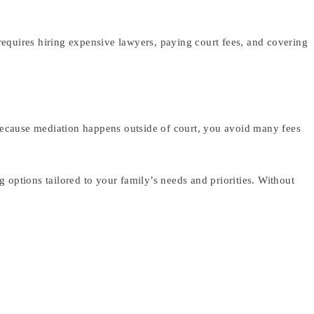
n requires hiring expensive lawyers, paying court fees, and covering
. Because mediation happens outside of court, you avoid many fees
 options tailored to your family’s needs and priorities. Without