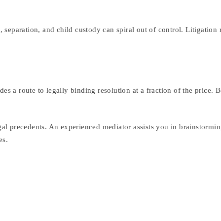
e, separation, and child custody can spiral out of control. Litigatio
des a route to legally binding resolution at a fraction of the price
gal precedents. An experienced mediator assists you in brainstorming
es.