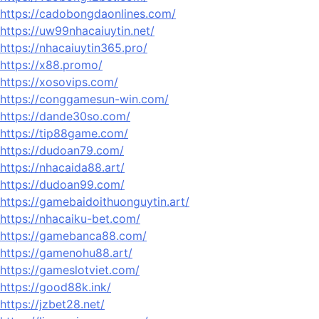
https://cadobongdaonlines.com/
https://uw99nhacaiuytin.net/
https://nhacaiuytin365.pro/
https://x88.promo/
https://xosovips.com/
https://conggamesun-win.com/
https://dande30so.com/
https://tip88game.com/
https://dudoan79.com/
https://nhacaida88.art/
https://dudoan99.com/
https://gamebaidoithuonguytin.art/
https://nhacaiku-bet.com/
https://gamebanca88.com/
https://gamenohu88.art/
https://gameslotviet.com/
https://good88k.ink/
https://jzbet28.net/