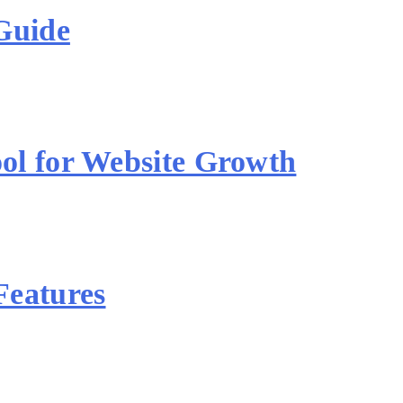
Guide
ol for Website Growth
Features