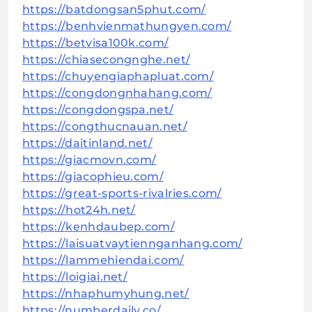
https://batdongsan5phut.com/
https://benhvienmathungyen.com/
https://betvisa100k.com/
https://chiasecongnghe.net/
https://chuyengiaphapluat.com/
https://congdongnhahang.com/
https://congdongspa.net/
https://congthucnauan.net/
https://daitinland.net/
https://giacmovn.com/
https://giacophieu.com/
https://great-sports-rivalries.com/
https://hot24h.net/
https://kenhdaubep.com/
https://laisuatvaytiennganhang.com/
https://lammehiendai.com/
https://loigiai.net/
https://nhaphumyhung.net/
https://numberdaily.co/