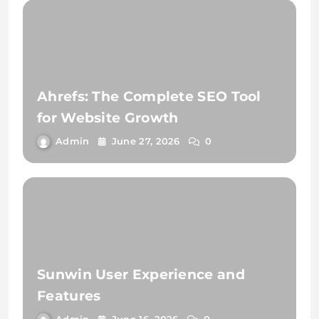
Ahrefs: The Complete SEO Tool
for Website Growth
Admin
June 27, 2026
0
Sunwin User Experience and
Features