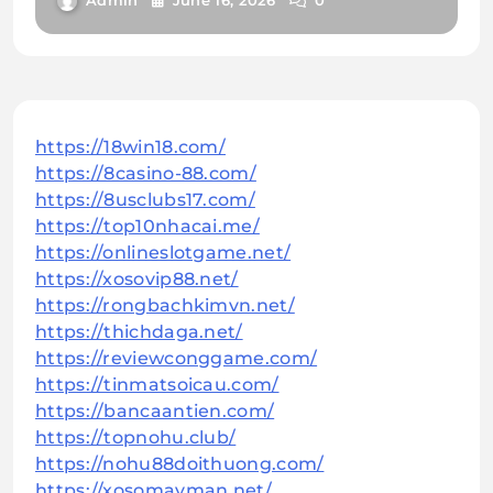
Admin
June 16, 2026
0
https://18win18.com/
https://8casino-88.com/
https://8usclubs17.com/
https://top10nhacai.me/
https://onlineslotgame.net/
https://xosovip88.net/
https://rongbachkimvn.net/
https://thichdaga.net/
https://reviewconggame.com/
https://tinmatsoicau.com/
https://bancaantien.com/
https://topnohu.club/
https://nohu88doithuong.com/
https://xosomayman.net/