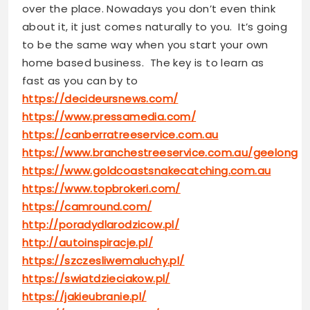
over the place. Nowadays you don’t even think
about it, it just comes naturally to you. It’s going
to be the same way when you start your own
home based business. The key is to learn as
fast as you can by to
https://decideursnews.com/
https://www.pressamedia.com/
https://canberratreeservice.com.au
https://www.branchestreeservice.com.au/geelong
https://www.goldcoastsnakecatching.com.au
https://www.topbrokeri.com/
https://camround.com/
http://poradydlarodzicow.pl/
http://autoinspiracje.pl/
https://szczesliwemaluchy.pl/
https://swiatdzieciakow.pl/
https://jakieubranie.pl/