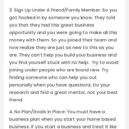
3. Sign Up Under A Friend/Family Member: So you
got hooked in by someone you know. They told
you that they had this great business
opportunity and you were going to make all this
money with them. So you joined their team and
now realize they are just as new to this as you
are. They can’t help you build your business and
you find yourself stuck with no help. Try to avoid
joining under people who are brand new. Try
finding someone who can help you out
personally when you have questions. Do your
research and find a great mentor, not your best
friend.
4. No Plan/Goals In Place: You must have a
business plan when you start your home based
business. If you start a business and treat it like