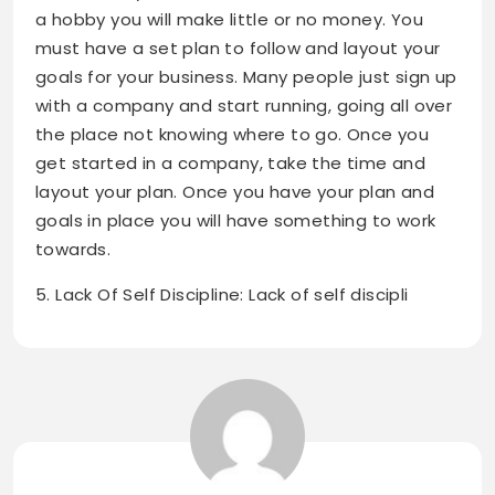
a hobby you will make little or no money. You
must have a set plan to follow and layout your
goals for your business. Many people just sign up
with a company and start running, going all over
the place not knowing where to go. Once you
get started in a company, take the time and
layout your plan. Once you have your plan and
goals in place you will have something to work
towards.
5. Lack Of Self Discipline: Lack of self discipli