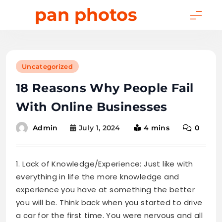
Skip
pan photos
to
content
Uncategorized
18 Reasons Why People Fail
With Online Businesses
July 1, 2024
4 mins
0
Admin
1. Lack of Knowledge/Experience: Just like with
everything in life the more knowledge and
experience you have at something the better
you will be. Think back when you started to drive
a car for the first time. You were nervous and all