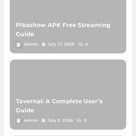
Pikashow APK Free Streaming
Guide
Admin
July 21, 2026
0
Tavernai: A Complete User’s
Guide
Admin
July 5, 2026
0