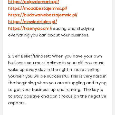
https://pojazdomania.pl/
https://modabeztajemnic.pl/
https://budowaniebeztajemnic.pl/
https://niewiedziales.pl/
https://fxsenya.com/
reading and studying
everything you can about your business.
2. Self Belief/Mindset: When you have your own
business you must believe in yourself. You must
wake up every day in the right mindset telling
yourself you will be successful. This is very hard in
the beginning when you are struggling and trying
to get your business up and running. The key is
to stay positive and don’t focus on the negative
aspects.