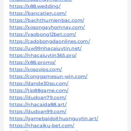
https://x88.wedding/
https://bancatien.com/
https://bachthumienbac.com/
https://xosongayhomnay.com/
https://vaobong12bet.com/
https://cadobongdaonlines.com/
https://uw99nhacaiuytin.net/
https://nhacaiuytin365.pro/
https://x88.promo/
https://xosovips.com/
https://conggamesun-win.com/
https://dande30so.com/
https://tip88game.com/
https://dudoan79.com/
https://nhacaida88.art/
https://dudoan99.com/
https://gamebaidoithuonguytin.art/
https://nhacaiku-bet.com/