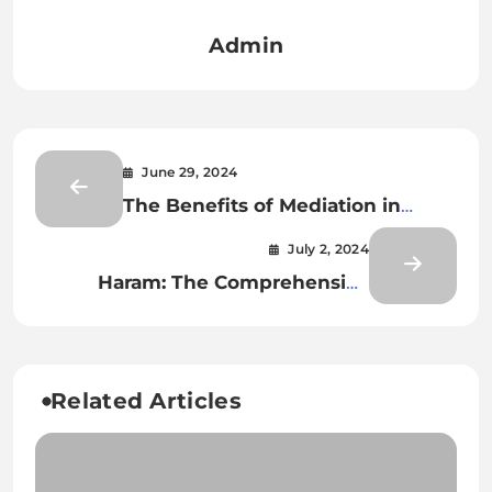
Admin
June 29, 2024
The Benefits of Mediation in
Family Law Cases
July 2, 2024
Haram: The Comprehensive
Guide to Forbidden Practices in
Islam
Related Articles