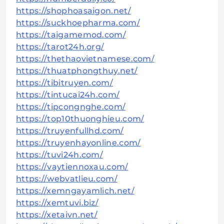
https://shophoasaigon.net/
https://suckhoepharma.com/
https://taigamemod.com/
https://tarot24h.org/
https://thethaovietnamese.com/
https://thuatphongthuy.net/
https://tibitruyen.com/
https://tintucai24h.com/
https://tipcongnghe.com/
https://top10thuonghieu.com/
https://truyenfullhd.com/
https://truyenhayonline.com/
https://tuvi24h.com/
https://vaytiennoxau.com/
https://webvatlieu.com/
https://xemngayamlich.net/
https://xemtuvi.biz/
https://xetaivn.net/