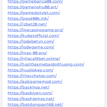
https://gamebanca88.com/
https://gamenohu88.art/
https://gameslotviet.com/
https://good88k.ink/
https://jzbet28.net/
https://livecasinogame.pro/
https://kubetofficial.com/
https://lodebetvn.com/
https://lodegame.com/
https://max-88.pro/
https://nhacai9bet.online/
https://top10gamebaidoithuong.com/
https://nuoilokep.com/
https://thaychotso.com/
https://apkgamemod.com/
https://backhoa.net/
https://baobiyen.com/
https://baohiemso.net/
https://batdongsan168.net/