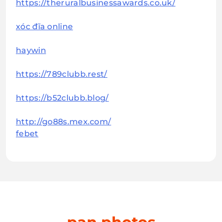
https://theruralbusinessawards.co.uk/
xóc đĩa online
haywin
https://789clubb.rest/
https://b52clubb.blog/
http://go88s.mex.com/
febet