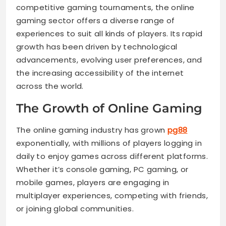
competitive gaming tournaments, the online
gaming sector offers a diverse range of
experiences to suit all kinds of players. Its rapid
growth has been driven by technological
advancements, evolving user preferences, and
the increasing accessibility of the internet
across the world.
The Growth of Online Gaming
The online gaming industry has grown
pg88
exponentially, with millions of players logging in
daily to enjoy games across different platforms.
Whether it’s console gaming, PC gaming, or
mobile games, players are engaging in
multiplayer experiences, competing with friends,
or joining global communities.