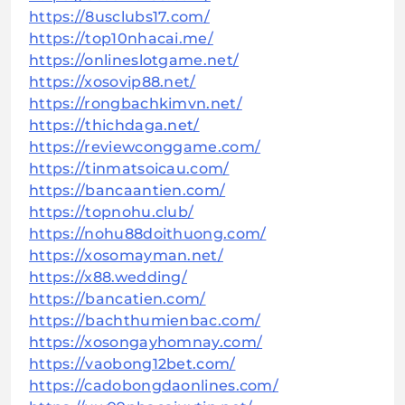
https://8usclubs17.com/
https://top10nhacai.me/
https://onlineslotgame.net/
https://xosovip88.net/
https://rongbachkimvn.net/
https://thichdaga.net/
https://reviewconggame.com/
https://tinmatsoicau.com/
https://bancaantien.com/
https://topnohu.club/
https://nohu88doithuong.com/
https://xosomayman.net/
https://x88.wedding/
https://bancatien.com/
https://bachthumienbac.com/
https://xosongayhomnay.com/
https://vaobong12bet.com/
https://cadobongdaonlines.com/