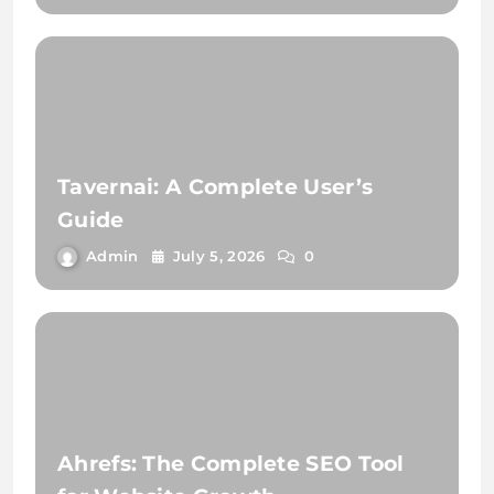
Tavernai: A Complete User’s
Guide
Admin
July 5, 2026
0
Ahrefs: The Complete SEO Tool