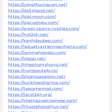
https://congthucnauan.net/
https://daitinland.net/
https://giacmovn.com/
https://giacophieu.com/
https://great-sports-rivalries.com/
https://hot24h.net/
https://kenhdaubep.com/
https://laisuatvaytiennganhang.com/
https://lammehiendai.com/
https://loigiai.net/
https://nhaphumyhung.net/
https://numberdaily.co/
https://shophoasaigon.net/
https://suckhoepharma.com/
https://taigamemod.com/
https://tarot24h.org/
https://thethaovietnamese.com/
https://thuatphongthuy.net/