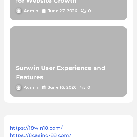
for Website Growth
Admin
June 27, 2026
0
Sunwin User Experience and
Features
Admin
June 16, 2026
0
https://18win18.com/
https://8casino-88.com/