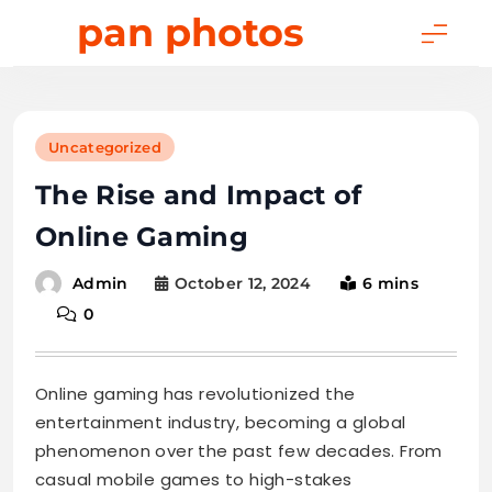
Skip
pan photos
to
content
Uncategorized
The Rise and Impact of
Online Gaming
October 12, 2024
6 mins
Admin
0
Online gaming has revolutionized the
entertainment industry, becoming a global
phenomenon over the past few decades. From
casual mobile games to high-stakes