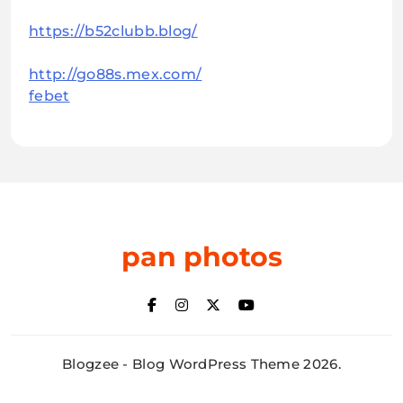
https://b52clubb.blog/
http://go88s.mex.com/
febet
pan photos
Blogzee - Blog WordPress Theme 2026.