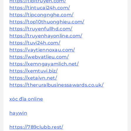
https://tibitruyen.com/
https://tintucai24h.com/
https://tipcongnghe.com/
https://top10thuonghieu.com/
https://truyenfullhd.com/
https://truyenhayonline.com/
https://tuvi24h.com/
https://vaytiennoxau.com/
https://webvatlieu.com/
https://xemngayamlich.net/
https://xemtuvi.biz/
https://xetaivn.net/
https://theruralbusinessawards.co.uk/
xóc đĩa online
haywin
https://789clubb.rest/