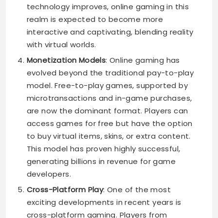
technology improves, online gaming in this
realm is expected to become more
interactive and captivating, blending reality
with virtual worlds.
Monetization Models
: Online gaming has
evolved beyond the traditional pay-to-play
model. Free-to-play games, supported by
microtransactions and in-game purchases,
are now the dominant format. Players can
access games for free but have the option
to buy virtual items, skins, or extra content.
This model has proven highly successful,
generating billions in revenue for game
developers.
Cross-Platform Play
: One of the most
exciting developments in recent years is
cross-platform gaming. Players from