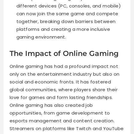
different devices (PC, consoles, and mobile)
can now join the same game and compete
together, breaking down barriers between
platforms and creating a more inclusive
gaming environment.
The Impact of Online Gaming
Online gaming has had a profound impact not
only on the entertainment industry but also on
social and economic fronts. It has fostered
global communities, where players share their
love for games and form lasting friendships.
Online gaming has also created job
opportunities, from game development to
esports management and content creation.
Streamers on platforms like Twitch and YouTube