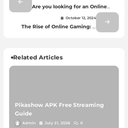
Are you looking for an Online
Gaming Merchant Account?
October 12, 2024
The Rise of Online Gaming: A
New Era of Entertainment
Related Articles
Pikashow APK Free Streaming
Guide
Admin
July 21, 2026
0