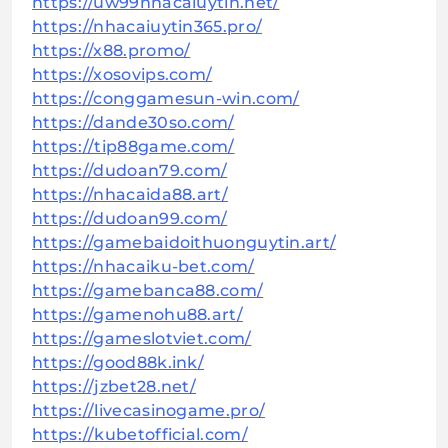
https://uw99nhacaiuytin.net/
https://nhacaiuytin365.pro/
https://x88.promo/
https://xosovips.com/
https://conggamesun-win.com/
https://dande30so.com/
https://tip88game.com/
https://dudoan79.com/
https://nhacaida88.art/
https://dudoan99.com/
https://gamebaidoithuonguytin.art/
https://nhacaiku-bet.com/
https://gamebanca88.com/
https://gamenohu88.art/
https://gameslotviet.com/
https://good88k.ink/
https://jzbet28.net/
https://livecasinogame.pro/
https://kubetofficial.com/