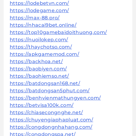
https://lodebetvn.com/
https://lodegame.com/
https://max-88.pro/
https://nhacai9bet.online/
https://top10gamebaidoithuong.com/
https://nuoilokep.com/
https://thaychotso.com/
https://apkgamemod.com/
https://backhoa.net/
https://baobiyen.com/
https://baohiemso.net/
https://batdongsan168.net/
https://batdongsan5phut.com/
https://benhvienmathungyen.com/
https://betvisa100k.com/
https://chiasecongnghe.net/
https://chuyengiaphapluat.com/
https://congdongnhahang.com/
https://congdongspa.net/