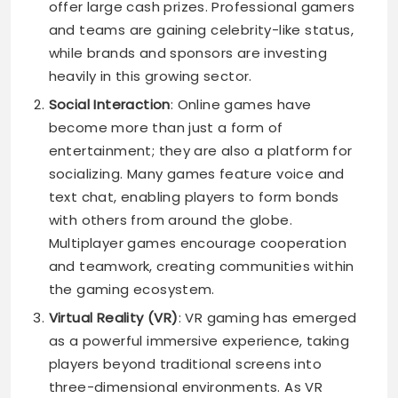
offer large cash prizes. Professional gamers
and teams are gaining celebrity-like status,
while brands and sponsors are investing
heavily in this growing sector.
Social Interaction
: Online games have
become more than just a form of
entertainment; they are also a platform for
socializing. Many games feature voice and
text chat, enabling players to form bonds
with others from around the globe.
Multiplayer games encourage cooperation
and teamwork, creating communities within
the gaming ecosystem.
Virtual Reality (VR)
: VR gaming has emerged
as a powerful immersive experience, taking
players beyond traditional screens into
three-dimensional environments. As VR