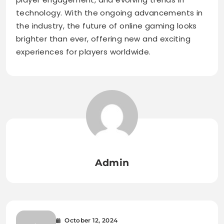
technology. With the ongoing advancements in
the industry, the future of online gaming looks
brighter than ever, offering new and exciting
experiences for players worldwide.
Admin
October 12, 2024