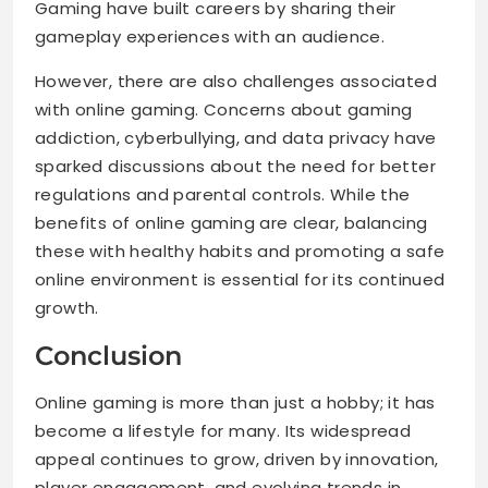
Gaming have built careers by sharing their
gameplay experiences with an audience.
However, there are also challenges associated
with online gaming. Concerns about gaming
addiction, cyberbullying, and data privacy have
sparked discussions about the need for better
regulations and parental controls. While the
benefits of online gaming are clear, balancing
these with healthy habits and promoting a safe
online environment is essential for its continued
growth.
Conclusion
Online gaming is more than just a hobby; it has
become a lifestyle for many. Its widespread
appeal continues to grow, driven by innovation,
player engagement, and evolving trends in