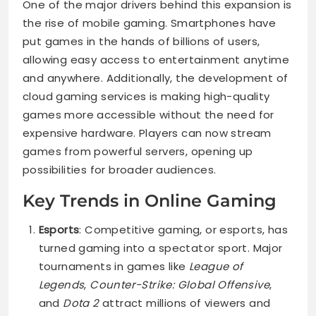
One of the major drivers behind this expansion is
the rise of mobile gaming. Smartphones have
put games in the hands of billions of users,
allowing easy access to entertainment anytime
and anywhere. Additionally, the development of
cloud gaming services is making high-quality
games more accessible without the need for
expensive hardware. Players can now stream
games from powerful servers, opening up
possibilities for broader audiences.
Key Trends in Online Gaming
Esports
: Competitive gaming, or esports, has
turned gaming into a spectator sport. Major
tournaments in games like
League of
Legends
,
Counter-Strike: Global Offensive
,
and
Dota 2
attract millions of viewers and