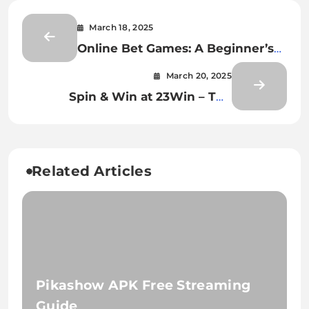
March 18, 2025
Online Bet Games: A Beginner’s
Guide to Safe and Fun Betting
March 20, 2025
Spin & Win at 23Win – The
Ultimate Casino Experience
Related Articles
Pikashow APK Free Streaming
Guide