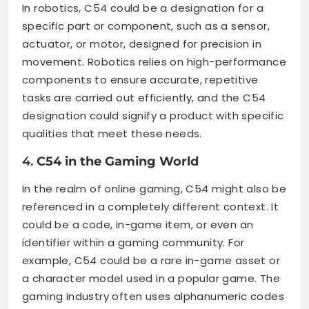
In robotics, C54 could be a designation for a
specific part or component, such as a sensor,
actuator, or motor, designed for precision in
movement. Robotics relies on high-performance
components to ensure accurate, repetitive
tasks are carried out efficiently, and the C54
designation could signify a product with specific
qualities that meet these needs.
4.
C54 in the Gaming World
In the realm of online gaming, C54 might also be
referenced in a completely different context. It
could be a code, in-game item, or even an
identifier within a gaming community. For
example, C54 could be a rare in-game asset or
a character model used in a popular game. The
gaming industry often uses alphanumeric codes