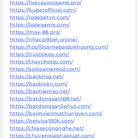
https://livecasinogame.pro/
https://kubetofficial.com/
https://lodebetvn.com/
https://lodegame.com/
https://max-88.pro/
https://nhacai9bet.online/
https://top10gamebaidoithuong.com/
https://nuoilokep.com/
https://thaychotso.com/
https://apkgamemod.com/
https://backhoa.net/
https://baobiyen.com/
https://baohiemso.net/
https://batdongsan168.net/
https://batdongsan5phut.com/
https://benhvienmathungyen.com/
https://betvisa100k.com/
https://chiasecongnghe.net/
https://chuyengiaphapluat.com/