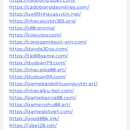
https://vaobong12bet.com/
https://cadobongdaonlines.com/
https://uw99nhacaiuytin.net/
https://nhacaiuytin365.pro/
https://x88.promo/
https://xosovips.com/
https://conggamesun-win.com/
https://dande30so.com/
https://tip88game.com/
https://dudoan79.com/
https://nhacaida88.art/
https://dudoan99.com/
https://gamebaidoithuonguytin.art/
https://nhacaiku-bet.com/
https://gamebanca88.com/
https://gamenohu88.art/
https://gameslotviet.com/
https://good88k.ink/
https://jzbet28.net/