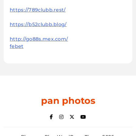
https://789clubb.rest/
https://b52clubb.blog/
http://go88s.mex.com/
febet
pan photos