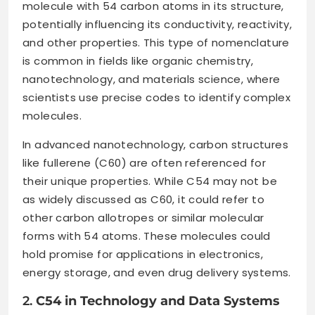
molecule with 54 carbon atoms in its structure,
potentially influencing its conductivity, reactivity,
and other properties. This type of nomenclature
is common in fields like organic chemistry,
nanotechnology, and materials science, where
scientists use precise codes to identify complex
molecules.
In advanced nanotechnology, carbon structures
like fullerene (C60) are often referenced for
their unique properties. While C54 may not be
as widely discussed as C60, it could refer to
other carbon allotropes or similar molecular
forms with 54 atoms. These molecules could
hold promise for applications in electronics,
energy storage, and even drug delivery systems.
2.
C54 in Technology and Data Systems