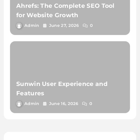
Ahrefs: The Complete SEO Tool
for Website Growth
Admin
June 27, 2026
0
Sunwin User Experience and
Features
Admin
June 16, 2026
0