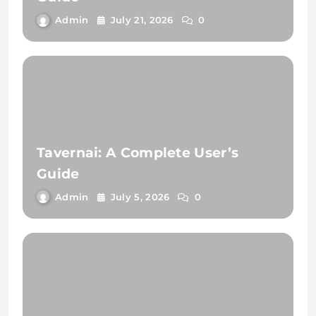
Admin
July 21, 2026
0
Tavernai: A Complete User’s
Guide
Admin
July 5, 2026
0