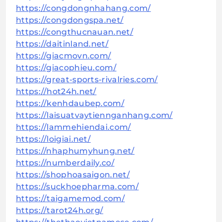
https://congdongnhahang.com/
https://congdongspa.net/
https://congthucnauan.net/
https://daitinland.net/
https://giacmovn.com/
https://giacophieu.com/
https://great-sports-rivalries.com/
https://hot24h.net/
https://kenhdaubep.com/
https://laisuatvaytiennganhang.com/
https://lammehiendai.com/
https://loigiai.net/
https://nhaphumyhung.net/
https://numberdaily.co/
https://shophoasaigon.net/
https://suckhoepharma.com/
https://taigamemod.com/
https://tarot24h.org/