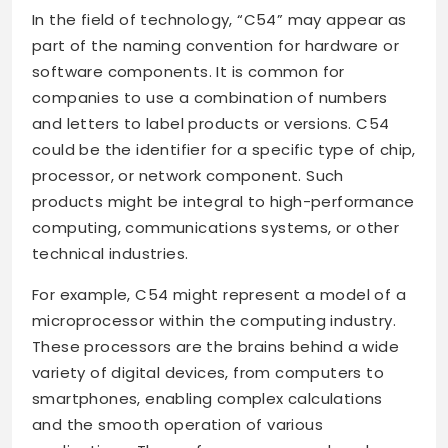
In the field of technology, “C54” may appear as
part of the naming convention for hardware or
software components. It is common for
companies to use a combination of numbers
and letters to label products or versions. C54
could be the identifier for a specific type of chip,
processor, or network component. Such
products might be integral to high-performance
computing, communications systems, or other
technical industries.
For example, C54 might represent a model of a
microprocessor within the computing industry.
These processors are the brains behind a wide
variety of digital devices, from computers to
smartphones, enabling complex calculations
and the smooth operation of various