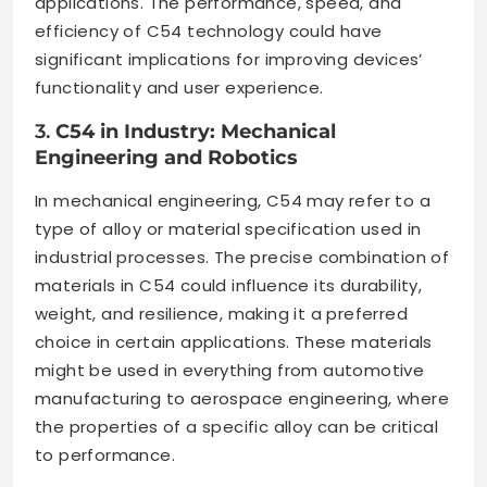
applications. The performance, speed, and
efficiency of C54 technology could have
significant implications for improving devices’
functionality and user experience.
3.
C54 in Industry: Mechanical
Engineering and Robotics
In mechanical engineering, C54 may refer to a
type of alloy or material specification used in
industrial processes. The precise combination of
materials in C54 could influence its durability,
weight, and resilience, making it a preferred
choice in certain applications. These materials
might be used in everything from automotive
manufacturing to aerospace engineering, where
the properties of a specific alloy can be critical
to performance.