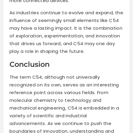
more connected devices.
As industries continue to evolve and expand, the
influence of seemingly small elements like C54
may have a lasting impact. It is the combination
of exploration, experimentation, and innovation
that drives us forward, and C54 may one day
play a role in shaping the future.
Conclusion
The term C54, although not universally
recognized on its own, serves as an interesting
reference point across various fields. From
molecular chemistry to technology and
mechanical engineering, C54 is embedded in a
variety of scientific and industrial
advancements. As we continue to push the
boundaries of innovation, understanding and