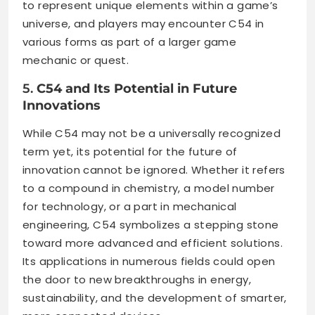
to represent unique elements within a game’s
universe, and players may encounter C54 in
various forms as part of a larger game
mechanic or quest.
5.
C54 and Its Potential in Future
Innovations
While C54 may not be a universally recognized
term yet, its potential for the future of
innovation cannot be ignored. Whether it refers
to a compound in chemistry, a model number
for technology, or a part in mechanical
engineering, C54 symbolizes a stepping stone
toward more advanced and efficient solutions.
Its applications in numerous fields could open
the door to new breakthroughs in energy,
sustainability, and the development of smarter,