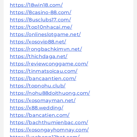
https://18win18.com/
https://8casino-88.com/
https://8usclubs17.com/
https://top10nhacai.me/
https://onlineslotgame.net/
https://xosovip88.net/
https://rongbachkimvn.net/
https://thichdaga.net/
https://reviewconggame.com/
https://tinmatsoicau.com/
https://bancaantien.com/
https://topnohu.club/
https://nohu88doithuong.com/
https://xosomayman.net/
https://x88.wedding/
https://bancatien.com/
https://bachthumienbac.com/
https://xosongayhomnay.com/