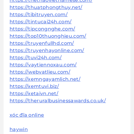
https://thethaovietnamese.com/
https://thuatphongthuy.net/
https://tibitruyen.com/
https://tintucai24h.com/
https://tipcongnghe.com/
https://top10thuonghieu.com/
https://truyenfullhd.com/
https://truyenhayonline.com/
https://tuvi24h.com/
https://vaytiennoxau.com/
https://webvatlieu.com/
https://xemngayamlich.net/
https://xemtuvi.biz/
https://xetaivn.net/
https://theruralbusinessawards.co.uk/
xóc đĩa online
haywin