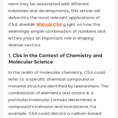
term may be associated with different
industries and developments, this article will
delve into the most relevant applications of
C54, sheddin
Nhà cái C54
g light on how this
seemingly simple combination of numbers and
letters plays an important role in shaping
diverse sectors.
1.
C54 in the Context of Chemistry and
Molecular Science
In the realm of molecular chemistry, C54 could
refer to a specific chemical compound or
material structure identified by researchers. The
combination of elements and atoms in a
particular molecular formula determines a
compound’s behavior and interactions. For
example, C54 could denote a carbon-based