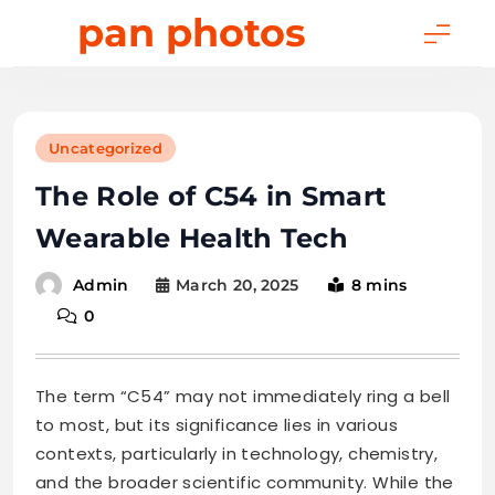
Skip
pan photos
to
content
Uncategorized
The Role of C54 in Smart
Wearable Health Tech
March 20, 2025
8 mins
Admin
0
The term “C54” may not immediately ring a bell
to most, but its significance lies in various
contexts, particularly in technology, chemistry,
and the broader scientific community. While the