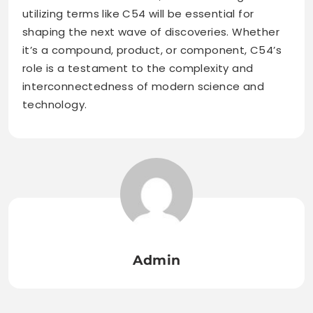
utilizing terms like C54 will be essential for
shaping the next wave of discoveries. Whether
it’s a compound, product, or component, C54’s
role is a testament to the complexity and
interconnectedness of modern science and
technology.
Admin