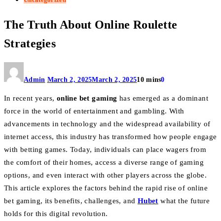
The Truth About Online Roulette
Strategies
Admin
March 2, 2025
March 2, 2025
10 mins
0
In recent years,
online bet gaming
has emerged as a dominant
force in the world of entertainment and gambling. With
advancements in technology and the widespread availability of
internet access, this industry has transformed how people engage
with betting games. Today, individuals can place wagers from
the comfort of their homes, access a diverse range of gaming
options, and even interact with other players across the globe.
This article explores the factors behind the rapid rise of online
bet gaming, its benefits, challenges, and
Hubet
what the future
holds for this digital revolution.