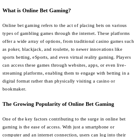
What is Online Bet Gaming?
Online bet gaming refers to the act of placing bets on various
types of gambling games through the internet. These platforms
offer a wide array of options, from traditional casino games such
as poker, blackjack, and roulette, to newer innovations like
sports betting, eSports, and even virtual reality gaming. Players
can access these games through websites, apps, or even live-
streaming platforms, enabling them to engage with betting in a
digital format rather than physically visiting a casino or
bookmaker.
The Growing Popularity of Online Bet Gaming
One of the key factors contributing to the surge in online bet
gaming is the ease of access. With just a smartphone or
computer and an internet connection, users can log into their