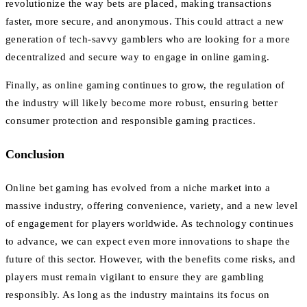
revolutionize the way bets are placed, making transactions
faster, more secure, and anonymous. This could attract a new
generation of tech-savvy gamblers who are looking for a more
decentralized and secure way to engage in online gaming.
Finally, as online gaming continues to grow, the regulation of
the industry will likely become more robust, ensuring better
consumer protection and responsible gaming practices.
Conclusion
Online bet gaming has evolved from a niche market into a
massive industry, offering convenience, variety, and a new level
of engagement for players worldwide. As technology continues
to advance, we can expect even more innovations to shape the
future of this sector. However, with the benefits come risks, and
players must remain vigilant to ensure they are gambling
responsibly. As long as the industry maintains its focus on