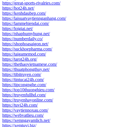
https://great-sports-rivalries.com/
https://hot24h.net/
https://kenhdaubep.com/
https://laisuatvaytiennganhang.com/
https://lammehiendai.com/
https://loigiai.net/
https://nhaphumyhung.net/
https://numberdaily.co/
https://shophoasaigon.net/
https://suckhoepharma.com/
https://taigamemod.com/
https://tarot24h.org/
https://thethaovietnamese.com/
https://thuatphongthuy.net/
https://tibitruyen.com/
https://tintucai24h.com/
https://tipcongnghe.com/
https://top10thuonghieu.com/
https://truyenfullhd.com/
https://truyenhayonline.com/
https://tuvi24h.com/
https://vaytiennoxau.com/
https://webvatlieu.com/
https://xemngayamlich.net/
https://xemtuvi.biz/