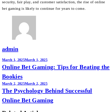
security, fair play, and customer satisfaction, the rise of online
bet gaming is likely to continue for years to come.
admin
Post
March 1, 2025
March 1, 2025
Online Bet Gaming: Tips for Beating the
navigation
Bookies
March 2, 2025
March 2, 2025
The Psychology Behind Successful
Online Bet Gaming