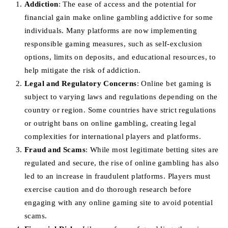
Addiction
: The ease of access and the potential for
financial gain make online gambling addictive for some
individuals. Many platforms are now implementing
responsible gaming measures, such as self-exclusion
options, limits on deposits, and educational resources, to
help mitigate the risk of addiction.
Legal and Regulatory Concerns
: Online bet gaming is
subject to varying laws and regulations depending on the
country or region. Some countries have strict regulations
or outright bans on online gambling, creating legal
complexities for international players and platforms.
Fraud and Scams
: While most legitimate betting sites are
regulated and secure, the rise of online gambling has also
led to an increase in fraudulent platforms. Players must
exercise caution and do thorough research before
engaging with any online gaming site to avoid potential
scams.