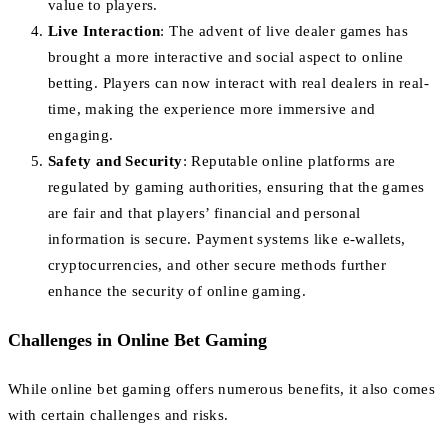
value to players.
Live Interaction
: The advent of live dealer games has
brought a more interactive and social aspect to online
betting. Players can now interact with real dealers in real-
time, making the experience more immersive and
engaging.
Safety and Security
: Reputable online platforms are
regulated by gaming authorities, ensuring that the games
are fair and that players’ financial and personal
information is secure. Payment systems like e-wallets,
cryptocurrencies, and other secure methods further
enhance the security of online gaming.
Challenges in Online Bet Gaming
While online bet gaming offers numerous benefits, it also comes
with certain challenges and risks.