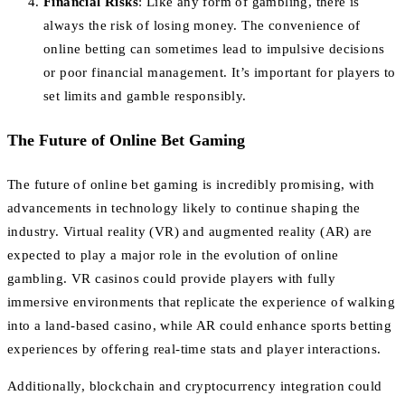
Financial Risks
: Like any form of gambling, there is
always the risk of losing money. The convenience of
online betting can sometimes lead to impulsive decisions
or poor financial management. It’s important for players to
set limits and gamble responsibly.
The Future of Online Bet Gaming
The future of online bet gaming is incredibly promising, with
advancements in technology likely to continue shaping the
industry. Virtual reality (VR) and augmented reality (AR) are
expected to play a major role in the evolution of online
gambling. VR casinos could provide players with fully
immersive environments that replicate the experience of walking
into a land-based casino, while AR could enhance sports betting
experiences by offering real-time stats and player interactions.
Additionally, blockchain and cryptocurrency integration could