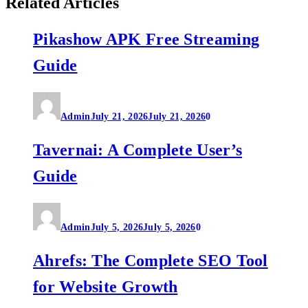
Related Articles
Pikashow APK Free Streaming
Guide
Admin
July 21, 2026
July 21, 2026
0
Tavernai: A Complete User’s
Guide
Admin
July 5, 2026
July 5, 2026
0
Ahrefs: The Complete SEO Tool
for Website Growth