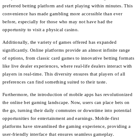
preferred betting platform and start playing within minutes. This
convenience has made gambling more accessible than ever
before, especially for those who may not have had the
opportunity to visit a physical casino.
Additionally, the variety of games offered has expanded
significantly. Online platforms provide an almost infinite range
of options, from classic card games to innovative betting formats
like live dealer experiences, where real-life dealers interact with
players in real-time. This diversity ensures that players of all
preferences can find something suited to their taste.
Furthermore, the introduction of mobile apps has revolutionized
the online bet gaming landscape. Now, users can place bets on
the go, turning their daily commutes or downtime into potential
opportunities for entertainment and earnings. Mobile-first
platforms have streamlined the gaming experience, providing a
user-friendly interface that ensures seamless gameplay.