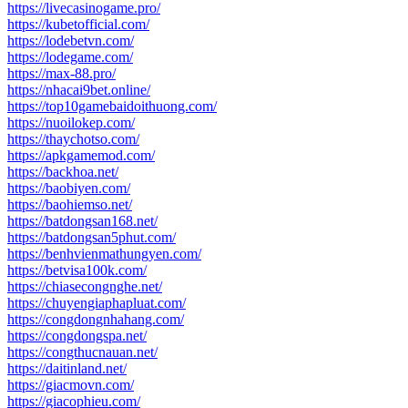
https://livecasinogame.pro/
https://kubetofficial.com/
https://lodebetvn.com/
https://lodegame.com/
https://max-88.pro/
https://nhacai9bet.online/
https://top10gamebaidoithuong.com/
https://nuoilokep.com/
https://thaychotso.com/
https://apkgamemod.com/
https://backhoa.net/
https://baobiyen.com/
https://baohiemso.net/
https://batdongsan168.net/
https://batdongsan5phut.com/
https://benhvienmathungyen.com/
https://betvisa100k.com/
https://chiasecongnghe.net/
https://chuyengiaphapluat.com/
https://congdongnhahang.com/
https://congdongspa.net/
https://congthucnauan.net/
https://daitinland.net/
https://giacmovn.com/
https://giacophieu.com/