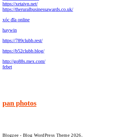
https://xetaivn.net/
https://theruralbusinessawards.co.uk/
xóc đĩa online
haywin
https://789clubb.rest/
https://b52clubb.blog/
http://go88s.mex.com/
febet
pan photos
Blogzee - Blog WordPress Theme 2026.