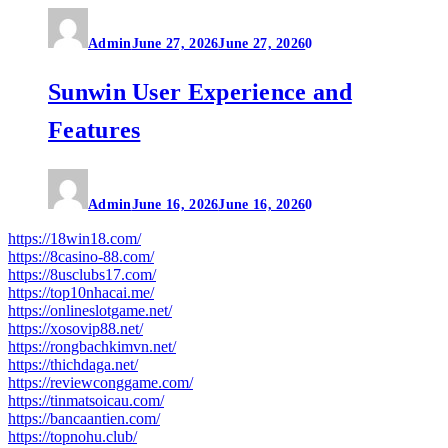
Admin
June 27, 2026
June 27, 2026
0
Sunwin User Experience and
Features
Admin
June 16, 2026
June 16, 2026
0
https://18win18.com/
https://8casino-88.com/
https://8usclubs17.com/
https://top10nhacai.me/
https://onlineslotgame.net/
https://xosovip88.net/
https://rongbachkimvn.net/
https://thichdaga.net/
https://reviewconggame.com/
https://tinmatsoicau.com/
https://bancaantien.com/
https://topnohu.club/