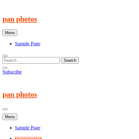
Skip
to
content
pan photos
Menu
Sample Page
Subscribe
pan photos
Menu
Sample Page
Uncategorized