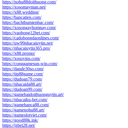
https://nohu88doithuong.com/
https://xosomayman.net/
https://x88.wedding/
https://bancatien.com/
https://bachthumienbac.com/
https://xosongayhomnay.com/
https://vaobong12bet.com/
https://cadobongdaonlines.com/
https://uw99nhacaiuytin.net/
https://nhacaiuytin365.pro/
https://x88.promo/
https://xosovips.com/
https://conggamesun-win.com/
https://dande30so.com/
https://tip88game.com/
https://dudoan79.com/
https://nhacaida88.art/
https://dudoan99.com/
https://gamebaidoithuonguytin.art/
https://nhacaiku-bet.com/
https://gamebanca88.com/
https://gamenohu88.art/
https://gameslotviet.com/
https://good88k.ink/
https://jzbet28.net/