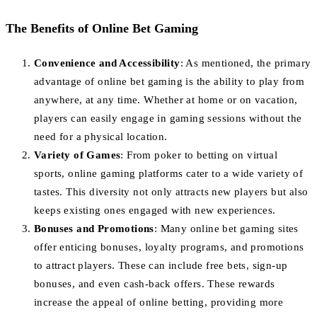
The Benefits of Online Bet Gaming
Convenience and Accessibility
: As mentioned, the primary
advantage of online bet gaming is the ability to play from
anywhere, at any time. Whether at home or on vacation,
players can easily engage in gaming sessions without the
need for a physical location.
Variety of Games
: From poker to betting on virtual
sports, online gaming platforms cater to a wide variety of
tastes. This diversity not only attracts new players but also
keeps existing ones engaged with new experiences.
Bonuses and Promotions
: Many online bet gaming sites
offer enticing bonuses, loyalty programs, and promotions
to attract players. These can include free bets, sign-up
bonuses, and even cash-back offers. These rewards
increase the appeal of online betting, providing more