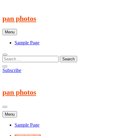
Skip
to
content
pan photos
Menu
Sample Page
Subscribe
pan photos
Menu
Sample Page