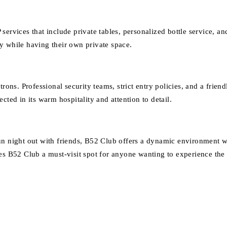
services that include private tables, personalized bottle service, a
y while having their own private space.
rons. Professional security teams, strict entry policies, and a frien
cted in its warm hospitality and attention to detail.
un night out with friends, B52 Club offers a dynamic environment wh
es B52 Club a must-visit spot for anyone wanting to experience the 