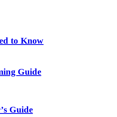
ed to Know
ming Guide
’s Guide