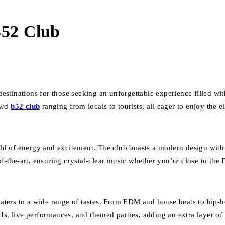
B52 Club
 destinations for those seeking an unforgettable experience filled w
rowd
b52 club
ranging from locals to tourists, all eager to enjoy the el
ld of energy and excitement. The club boasts a modern design with 
of-the-art, ensuring crystal-clear music whether you’re close to the 
 caters to a wide range of tastes. From EDM and house beats to hip-
Js, live performances, and themed parties, adding an extra layer of e