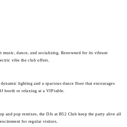
ith music, dance, and socializing. Renowned for its vibrant
ectric vibe the club offers.
dynamic lighting and a spacious dance floor that encourages
DJ booth or relaxing at a VIP table.
hop and pop remixes, the DJs at B52 Club keep the party alive all
xcitement for regular visitors.