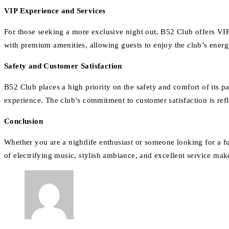
VIP Experience and Services
For those seeking a more exclusive night out, B52 Club offers VIP 
with premium amenities, allowing guests to enjoy the club’s energ
Safety and Customer Satisfaction
B52 Club places a high priority on the safety and comfort of its pat
experience. The club’s commitment to customer satisfaction is refle
Conclusion
Whether you are a nightlife enthusiast or someone looking for a f
of electrifying music, stylish ambiance, and excellent service mak