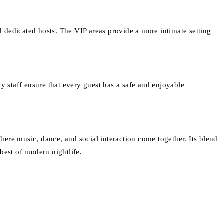
nd dedicated hosts. The VIP areas provide a more intimate setting
dly staff ensure that every guest has a safe and enjoyable
ere music, dance, and social interaction come together. Its blend
best of modern nightlife.