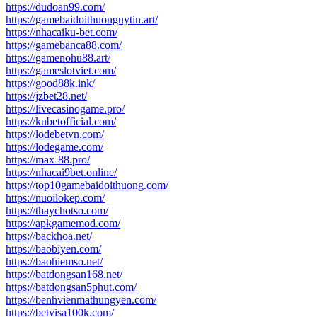
https://dudoan99.com/
https://gamebaidoithuonguytin.art/
https://nhacaiku-bet.com/
https://gamebanca88.com/
https://gamenohu88.art/
https://gameslotviet.com/
https://good88k.ink/
https://jzbet28.net/
https://livecasinogame.pro/
https://kubetofficial.com/
https://lodebetvn.com/
https://lodegame.com/
https://max-88.pro/
https://nhacai9bet.online/
https://top10gamebaidoithuong.com/
https://nuoilokep.com/
https://thaychotso.com/
https://apkgamemod.com/
https://backhoa.net/
https://baobiyen.com/
https://baohiemso.net/
https://batdongsan168.net/
https://batdongsan5phut.com/
https://benhvienmathungyen.com/
https://betvisa100k.com/