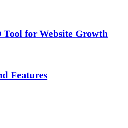
 Tool for Website Growth
nd Features