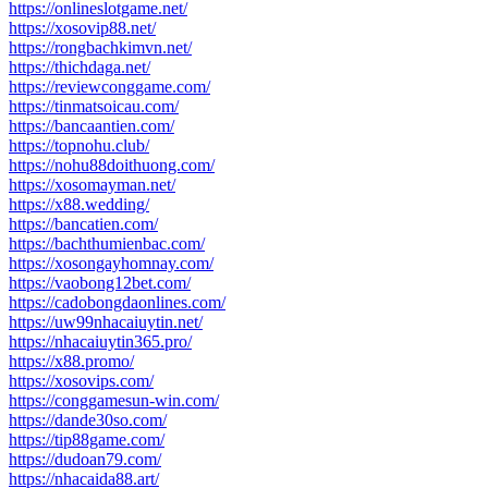
https://onlineslotgame.net/
https://xosovip88.net/
https://rongbachkimvn.net/
https://thichdaga.net/
https://reviewconggame.com/
https://tinmatsoicau.com/
https://bancaantien.com/
https://topnohu.club/
https://nohu88doithuong.com/
https://xosomayman.net/
https://x88.wedding/
https://bancatien.com/
https://bachthumienbac.com/
https://xosongayhomnay.com/
https://vaobong12bet.com/
https://cadobongdaonlines.com/
https://uw99nhacaiuytin.net/
https://nhacaiuytin365.pro/
https://x88.promo/
https://xosovips.com/
https://conggamesun-win.com/
https://dande30so.com/
https://tip88game.com/
https://dudoan79.com/
https://nhacaida88.art/