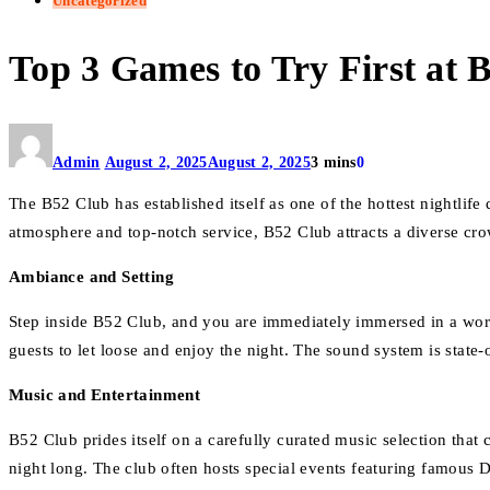
Uncategorized
Top 3 Games to Try First at 
Admin
August 2, 2025
August 2, 2025
3 mins
0
The B52 Club has established itself as one of the hottest nightlife
atmosphere and top-notch service, B52 Club attracts a diverse c
Ambiance and Setting
Step inside B52 Club, and you are immediately immersed in a wor
guests to let loose and enjoy the night. The sound system is state-
Music and Entertainment
B52 Club prides itself on a carefully curated music selection that
night long. The club often hosts special events featuring famous D