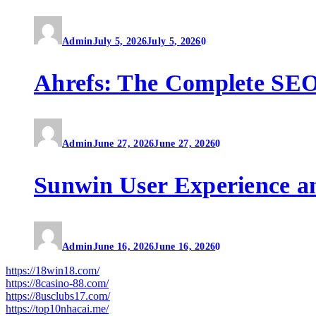
Admin
July 5, 2026
July 5, 2026
0
Ahrefs: The Complete SEO
Admin
June 27, 2026
June 27, 2026
0
Sunwin User Experience a
Admin
June 16, 2026
June 16, 2026
0
https://18win18.com/
https://8casino-88.com/
https://8usclubs17.com/
https://top10nhacai.me/