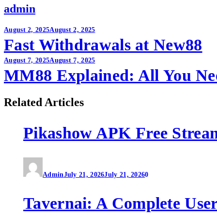
admin
Post
August 2, 2025
August 2, 2025
Fast Withdrawals at New88
navigation
August 7, 2025
August 7, 2025
MM88 Explained: All You Ne
Related Articles
Pikashow APK Free Strea
Admin
July 21, 2026
July 21, 2026
0
Tavernai: A Complete User