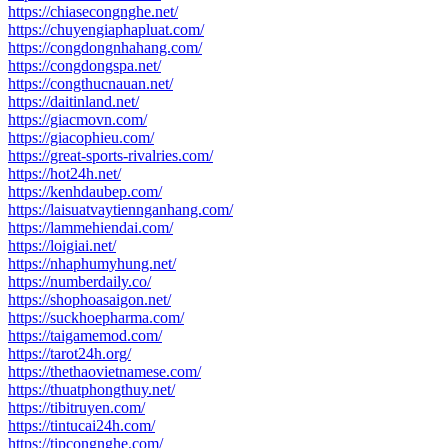
https://chiasecongnghe.net/
https://chuyengiaphapluat.com/
https://congdongnhahang.com/
https://congdongspa.net/
https://congthucnauan.net/
https://daitinland.net/
https://giacmovn.com/
https://giacophieu.com/
https://great-sports-rivalries.com/
https://hot24h.net/
https://kenhdaubep.com/
https://laisuatvaytiennganhang.com/
https://lammehiendai.com/
https://loigiai.net/
https://nhaphumyhung.net/
https://numberdaily.co/
https://shophoasaigon.net/
https://suckhoepharma.com/
https://taigamemod.com/
https://tarot24h.org/
https://thethaovietnamese.com/
https://thuatphongthuy.net/
https://tibitruyen.com/
https://tintucai24h.com/
https://tipcongnghe.com/