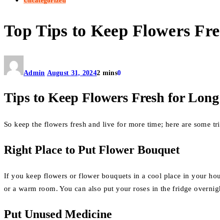
Uncategorized
Top Tips to Keep Flowers Fr
Admin
August 31, 2024
2 mins
0
Tips to Keep Flowers Fresh for Long
So keep the flowers fresh and live for more time; here are some tr
Right Place to Put Flower Bouquet
If you keep flowers or flower bouquets in a cool place in your ho
or a warm room. You can also put your roses in the fridge overnig
Put Unused Medicine