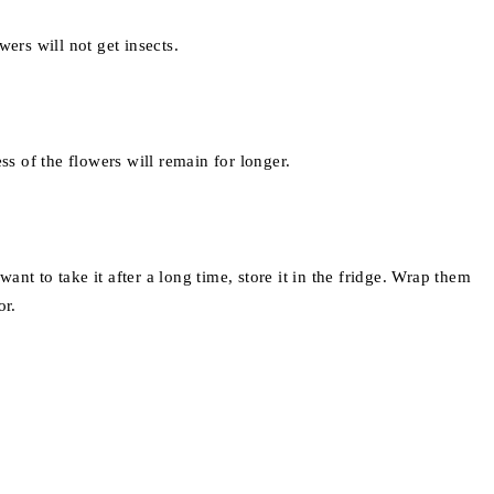
ers will not get insects.
ss of the flowers will remain for longer.
t to take it after a long time, store it in the fridge. Wrap them
or.