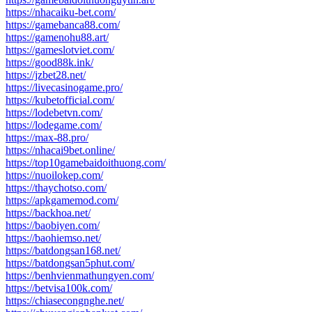
https://nhacaiku-bet.com/
https://gamebanca88.com/
https://gamenohu88.art/
https://gameslotviet.com/
https://good88k.ink/
https://jzbet28.net/
https://livecasinogame.pro/
https://kubetofficial.com/
https://lodebetvn.com/
https://lodegame.com/
https://max-88.pro/
https://nhacai9bet.online/
https://top10gamebaidoithuong.com/
https://nuoilokep.com/
https://thaychotso.com/
https://apkgamemod.com/
https://backhoa.net/
https://baobiyen.com/
https://baohiemso.net/
https://batdongsan168.net/
https://batdongsan5phut.com/
https://benhvienmathungyen.com/
https://betvisa100k.com/
https://chiasecongnghe.net/