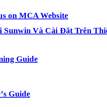
us on MCA Website
 Sunwin Và Cài Đặt Trên Thi
ming Guide
’s Guide