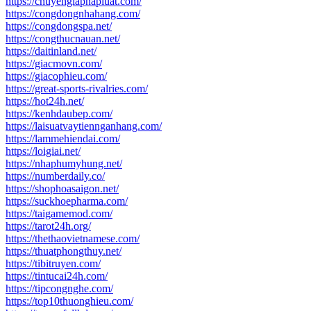
https://chuyengiaphapluat.com/
https://congdongnhahang.com/
https://congdongspa.net/
https://congthucnauan.net/
https://daitinland.net/
https://giacmovn.com/
https://giacophieu.com/
https://great-sports-rivalries.com/
https://hot24h.net/
https://kenhdaubep.com/
https://laisuatvaytiennganhang.com/
https://lammehiendai.com/
https://loigiai.net/
https://nhaphumyhung.net/
https://numberdaily.co/
https://shophoasaigon.net/
https://suckhoepharma.com/
https://taigamemod.com/
https://tarot24h.org/
https://thethaovietnamese.com/
https://thuatphongthuy.net/
https://tibitruyen.com/
https://tintucai24h.com/
https://tipcongnghe.com/
https://top10thuonghieu.com/