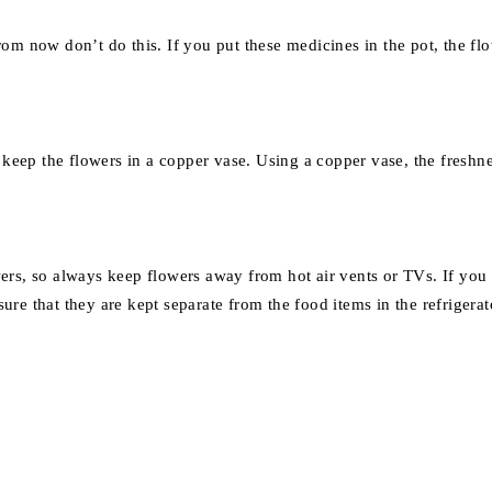
m now don’t do this. If you put these medicines in the pot, the flow
 keep the flowers in a copper vase. Using a copper vase, the freshne
rs, so always keep flowers away from hot air vents or TVs. If you wan
sure that they are kept separate from the food items in the refrigerat