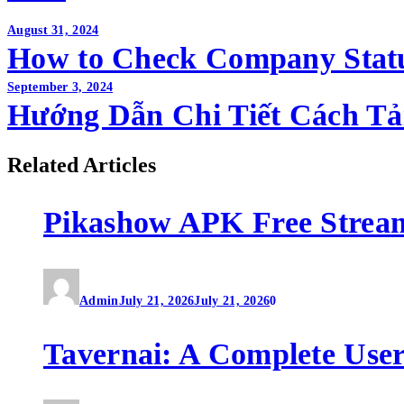
Post
August 31, 2024
How to Check Company Stat
navigation
September 3, 2024
Hướng Dẫn Chi Tiết Cách Tải
Related Articles
Pikashow APK Free Strea
Admin
July 21, 2026
July 21, 2026
0
Tavernai: A Complete User