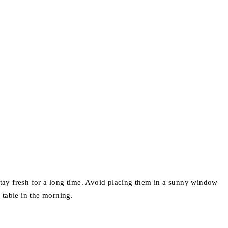
stay fresh for a long time. Avoid placing them in a sunny window
 table in the morning.