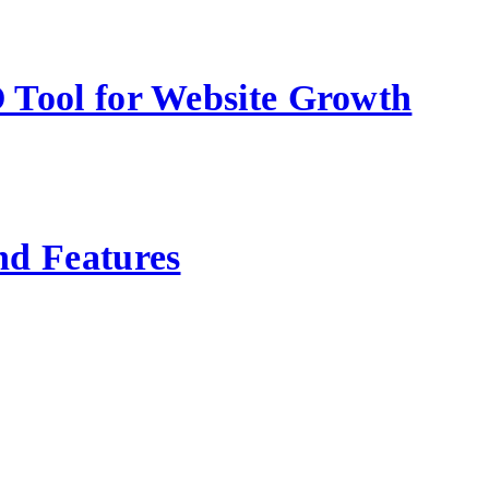
 Tool for Website Growth
nd Features