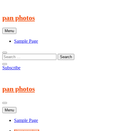
Skip
to
content
pan photos
Menu
Sample Page
Subscribe
pan photos
Menu
Sample Page