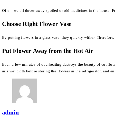
Often, we all throw away spoiled or old medicines in the house. Fro
Choose RIght Flower Vase
By putting flowers in a glass vase, they quickly wither. Therefore,
Put Flower Away from the Hot Air
Even a few minutes of overheating destroys the beauty of cut flowe
in a wet cloth before storing the flowers in the refrigerator, and en
admin