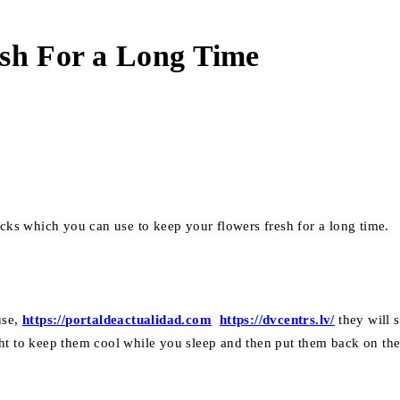
esh For a Long Time
icks which you can use to keep your flowers fresh for a long time.
use,
https://portaldeactualidad.com
https://dvcentrs.lv/
they will 
ht to keep them cool while you sleep and then put them back on the