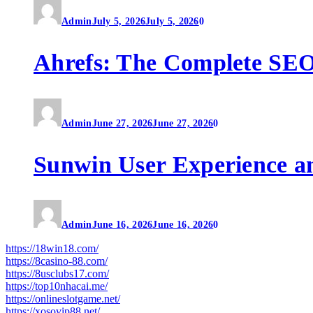
Admin
July 5, 2026
July 5, 2026
0
Ahrefs: The Complete SEO
Admin
June 27, 2026
June 27, 2026
0
Sunwin User Experience a
Admin
June 16, 2026
June 16, 2026
0
https://18win18.com/
https://8casino-88.com/
https://8usclubs17.com/
https://top10nhacai.me/
https://onlineslotgame.net/
https://xosovip88.net/