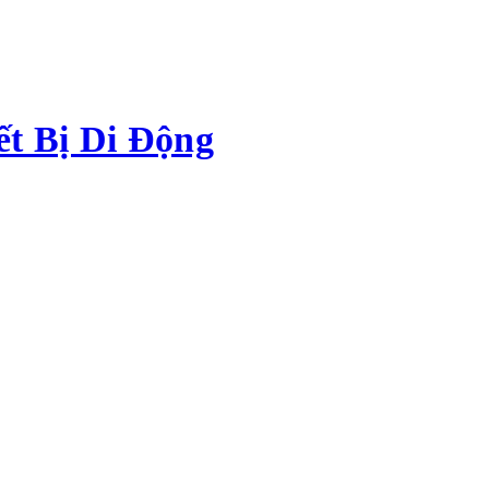
ết Bị Di Động