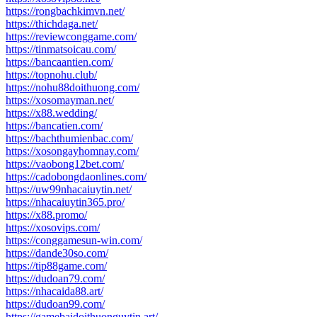
https://rongbachkimvn.net/
https://thichdaga.net/
https://reviewconggame.com/
https://tinmatsoicau.com/
https://bancaantien.com/
https://topnohu.club/
https://nohu88doithuong.com/
https://xosomayman.net/
https://x88.wedding/
https://bancatien.com/
https://bachthumienbac.com/
https://xosongayhomnay.com/
https://vaobong12bet.com/
https://cadobongdaonlines.com/
https://uw99nhacaiuytin.net/
https://nhacaiuytin365.pro/
https://x88.promo/
https://xosovips.com/
https://conggamesun-win.com/
https://dande30so.com/
https://tip88game.com/
https://dudoan79.com/
https://nhacaida88.art/
https://dudoan99.com/
https://gamebaidoithuonguytin.art/