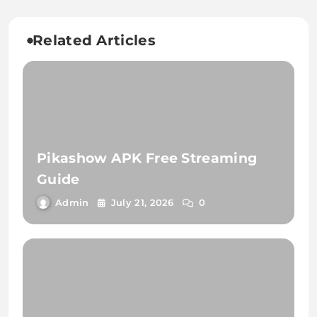
UK
Related Articles
Pikashow APK Free Streaming
Guide
Admin
July 21, 2026
0