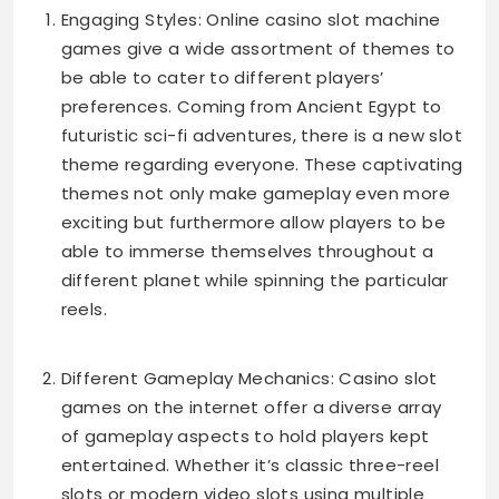
Engaging Styles: Online casino slot machine
games give a wide assortment of themes to
be able to cater to different players’
preferences. Coming from Ancient Egypt to
futuristic sci-fi adventures, there is a new slot
theme regarding everyone. These captivating
themes not only make gameplay even more
exciting but furthermore allow players to be
able to immerse themselves throughout a
different planet while spinning the particular
reels.
Different Gameplay Mechanics: Casino slot
games on the internet offer a diverse array
of gameplay aspects to hold players kept
entertained. Whether it’s classic three-reel
slots or modern video slots using multiple