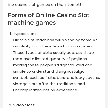
line casino slot games on the internet!
Forms of Online Casino Slot
machine games
Typical Slots:
Classic slot machines will be the epitome of
simplicity in on the internet casino games.
These types of slots usually possess three
reels and a limited quantity of paylines,
making these people straightforward and
simple to understand. Using nostalgic
symbols such as fruits, bars, and lucky sevens,
vintage slots offer the traditional and
uncomplicated casino experience.
Video Slots: