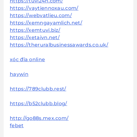
https://tuvi24h.com/
https://vaytiennoxau.com/
https://webvatlieu.com/
https://xemngayamlich.net/
https://xemtuvi.biz/
https://xetaivn.net/
https://theruralbusinessawards.co.uk/
xóc đĩa online
haywin
https://789clubb.rest/
https://b52clubb.blog/
http://go88s.mex.com/
febet