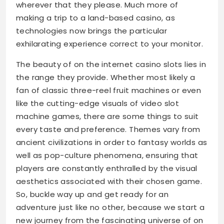
wherever that they please. Much more of
making a trip to a land-based casino, as
technologies now brings the particular
exhilarating experience correct to your monitor.
The beauty of on the internet casino slots lies in
the range they provide. Whether most likely a
fan of classic three-reel fruit machines or even
like the cutting-edge visuals of video slot
machine games, there are some things to suit
every taste and preference. Themes vary from
ancient civilizations in order to fantasy worlds as
well as pop-culture phenomena, ensuring that
players are constantly enthralled by the visual
aesthetics associated with their chosen game.
So, buckle way up and get ready for an
adventure just like no other, because we start a
new journey from the fascinating universe of on