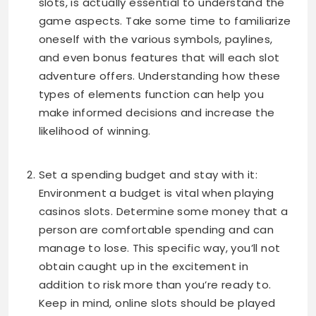
slots, is actually essential to understand the
game aspects. Take some time to familiarize
oneself with the various symbols, paylines,
and even bonus features that will each slot
adventure offers. Understanding how these
types of elements function can help you
make informed decisions and increase the
likelihood of winning.
Set a spending budget and stay with it:
Environment a budget is vital when playing
casinos slots. Determine some money that a
person are comfortable spending and can
manage to lose. This specific way, you’ll not
obtain caught up in the excitement in
addition to risk more than you’re ready to.
Keep in mind, online slots should be played