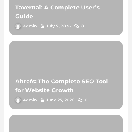
Tavernai: A Complete User’s
Guide
Admin
July 5, 2026
0
Ahrefs: The Complete SEO Tool
for Website Growth
Admin
June 27, 2026
0