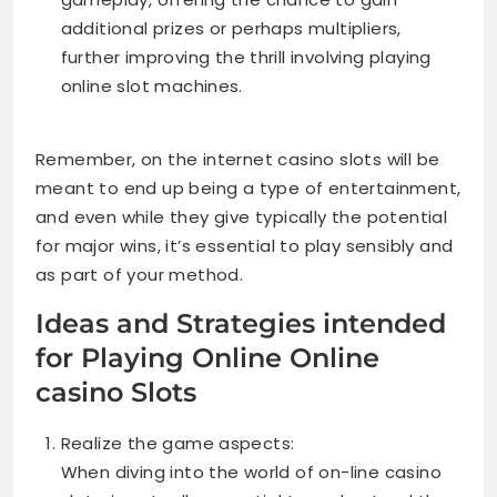
additional prizes or perhaps multipliers,
further improving the thrill involving playing
online slot machines.
Remember, on the internet casino slots will be
meant to end up being a type of entertainment,
and even while they give typically the potential
for major wins, it’s essential to play sensibly and
as part of your method.
Ideas and Strategies intended
for Playing Online Online
casino Slots
Realize the game aspects:
When diving into the world of on-line casino