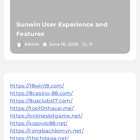
Sunwin User Experience and
Features
Admin
June 16, 2026
0
https://18win18.com/
https://8casino-88.com/
https://8usclubs17.com/
https://top10nhacai.me/
https://onlineslotgame.net/
https://xosovip88.net/
https://rongbachkimvn.net/
https://thichdaga.net/