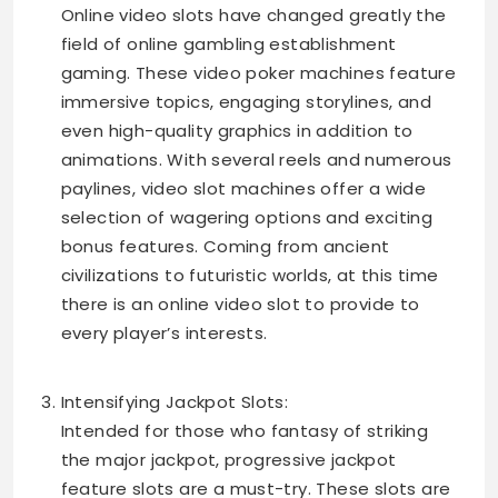
Online video slots have changed greatly the
field of online gambling establishment
gaming. These video poker machines feature
immersive topics, engaging storylines, and
even high-quality graphics in addition to
animations. With several reels and numerous
paylines, video slot machines offer a wide
selection of wagering options and exciting
bonus features. Coming from ancient
civilizations to futuristic worlds, at this time
there is an online video slot to provide to
every player’s interests.
Intensifying Jackpot Slots:
Intended for those who fantasy of striking
the major jackpot, progressive jackpot
feature slots are a must-try. These slots are