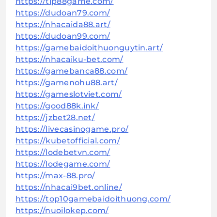
https://tip88game.com/
https://dudoan79.com/
https://nhacaida88.art/
https://dudoan99.com/
https://gamebaidoithuonguytin.art/
https://nhacaiku-bet.com/
https://gamebanca88.com/
https://gamenohu88.art/
https://gameslotviet.com/
https://good88k.ink/
https://jzbet28.net/
https://livecasinogame.pro/
https://kubetofficial.com/
https://lodebetvn.com/
https://lodegame.com/
https://max-88.pro/
https://nhacai9bet.online/
https://top10gamebaidoithuong.com/
https://nuoilokep.com/