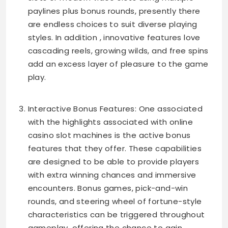
paylines plus bonus rounds, presently there
are endless choices to suit diverse playing
styles. In addition , innovative features love
cascading reels, growing wilds, and free spins
add an excess layer of pleasure to the game
play.
Interactive Bonus Features: One associated
with the highlights associated with online
casino slot machines is the active bonus
features that they offer. These capabilities
are designed to be able to provide players
with extra winning chances and immersive
encounters. Bonus games, pick-and-win
rounds, and steering wheel of fortune-style
characteristics can be triggered throughout
gameplay, offering the chance to gain