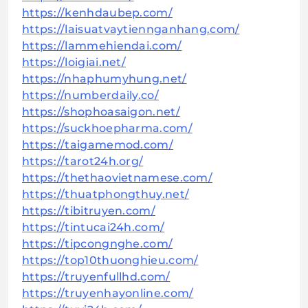
https://kenhdaubep.com/
https://laisuatvaytiennganhang.com/
https://lammehiendai.com/
https://loigiai.net/
https://nhaphumyhung.net/
https://numberdaily.co/
https://shophoasaigon.net/
https://suckhoepharma.com/
https://taigamemod.com/
https://tarot24h.org/
https://thethaovietnamese.com/
https://thuatphongthuy.net/
https://tibitruyen.com/
https://tintucai24h.com/
https://tipcongnghe.com/
https://top10thuonghieu.com/
https://truyenfullhd.com/
https://truyenhayonline.com/