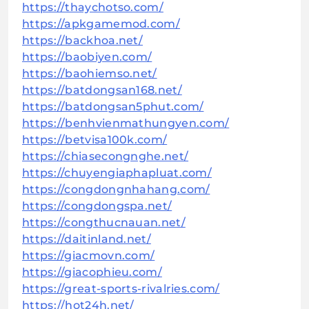
https://thaychotso.com/
https://apkgamemod.com/
https://backhoa.net/
https://baobiyen.com/
https://baohiemso.net/
https://batdongsan168.net/
https://batdongsan5phut.com/
https://benhvienmathungyen.com/
https://betvisa100k.com/
https://chiasecongnghe.net/
https://chuyengiaphapluat.com/
https://congdongnhahang.com/
https://congdongspa.net/
https://congthucnauan.net/
https://daitinland.net/
https://giacmovn.com/
https://giacophieu.com/
https://great-sports-rivalries.com/
https://hot24h.net/