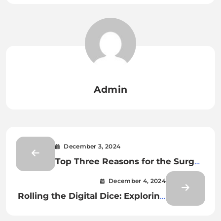
Admin
December 3, 2024
Top Three Reasons for the Surge
in Online Gaming
December 4, 2024
Rolling the Digital Dice: Exploring
the Thrill of Crypto Casinos in the