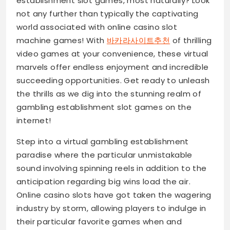
establishment slot games, most naturally? Look
not any further than typically the captivating
world associated with online casino slot
machine games! With
바카라사이트추천
of thrilling
video games at your convenience, these virtual
marvels offer endless enjoyment and incredible
succeeding opportunities. Get ready to unleash
the thrills as we dig into the stunning realm of
gambling establishment slot games on the
internet!
Step into a virtual gambling establishment
paradise where the particular unmistakable
sound involving spinning reels in addition to the
anticipation regarding big wins load the air.
Online casino slots have got taken the wagering
industry by storm, allowing players to indulge in
their particular favorite games when and