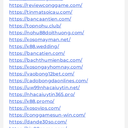
https://reviewconggame.com/
https://tinmatsoicau.com/
https://bancaantien.com/
https://topnohu.club/
https://nohu88doithuong.com/
https://xosomayman.net/
https://x88.wedding/
https://bancatien.com/
https://bachthumienbac.com/
https://xosongayhomnay.com/
https://vaobong12bet.com/
https://cadobongdaonlines.com/
https://uw99nhacaiuytin.net/
https://nhacaiuytin365.pro/
https://x88.promo/
https://xosovips.com/
https://conggamesun-win.com/
https://dande30so.com/