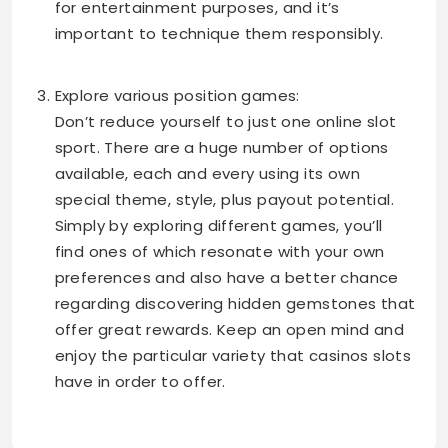
for entertainment purposes, and it’s
important to technique them responsibly.
Explore various position games:
Don’t reduce yourself to just one online slot
sport. There are a huge number of options
available, each and every using its own
special theme, style, plus payout potential.
Simply by exploring different games, you’ll
find ones of which resonate with your own
preferences and also have a better chance
regarding discovering hidden gemstones that
offer great rewards. Keep an open mind and
enjoy the particular variety that casinos slots
have in order to offer.