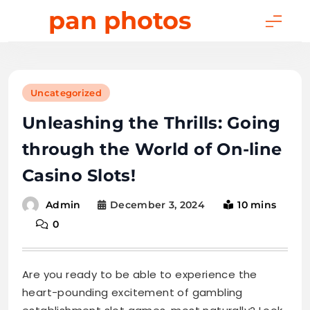
Skip
pan photos
to
content
Uncategorized
Unleashing the Thrills: Going
through the World of On-line
Casino Slots!
December 3, 2024
10 mins
Admin
0
Are you ready to be able to experience the
heart-pounding excitement of gambling