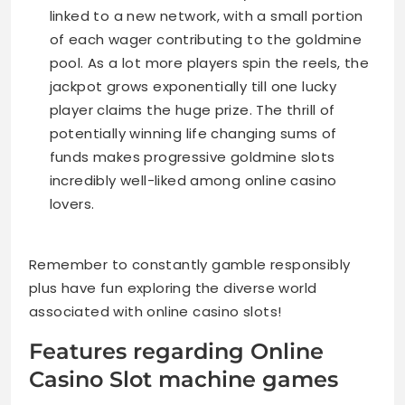
linked to a new network, with a small portion
of each wager contributing to the goldmine
pool. As a lot more players spin the reels, the
jackpot grows exponentially till one lucky
player claims the huge prize. The thrill of
potentially winning life changing sums of
funds makes progressive goldmine slots
incredibly well-liked among online casino
lovers.
Remember to constantly gamble responsibly
plus have fun exploring the diverse world
associated with online casino slots!
Features regarding Online
Casino Slot machine games