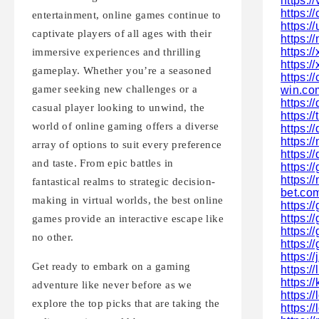
https:
https:
entertainment, online games continue to
https:/
captivate players of all ages with their
https:/
https:/
immersive experiences and thrilling
https:/
gameplay. Whether you’re a seasoned
https:
gamer seeking new challenges or a
win.co
https:
casual player looking to unwind, the
https:/
world of online gaming offers a diverse
https:
https:/
array of options to suit every preference
https:
and taste. From epic battles in
https:/
https:/
fantastical realms to strategic decision-
bet.co
making in virtual worlds, the best online
https:
https:/
games provide an interactive escape like
https:/
no other.
https:/
https://
Get ready to embark on a gaming
https:/
https:/
adventure like never before as we
https:/
explore the top picks that are taking the
https:/