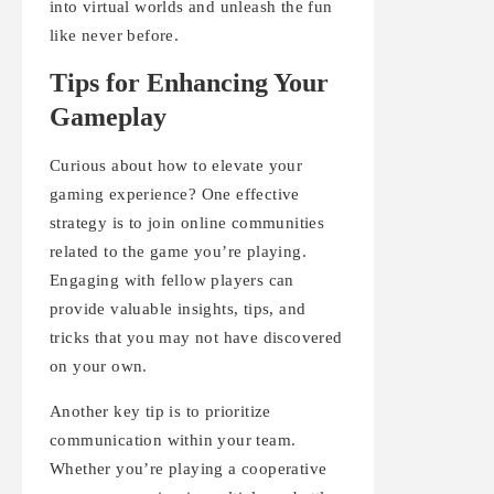
into virtual worlds and unleash the fun
like never before.
Tips for Enhancing Your
Gameplay
Curious about how to elevate your
gaming experience? One effective
strategy is to join online communities
related to the game you’re playing.
Engaging with fellow players can
provide valuable insights, tips, and
tricks that you may not have discovered
on your own.
Another key tip is to prioritize
communication within your team.
Whether you’re playing a cooperative