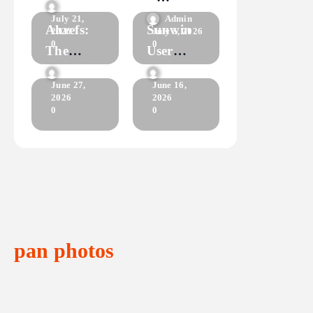
Streaming
Admin
Complete
Admin
July 21,
Guide
Ahrefs:
Sunwin
2026
July 5, 2026
User’s
0
0
The
User
Guide
Complete
Experience
Admin
Admin
June 27,
June 16,
SEO Tool
and
2026
2026
0
0
for
Features
Website
Growth
pan photos