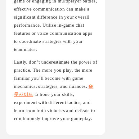
game or engaging in multiplayer battles,
effective communication can make a
significant difference in your overall
performance. Utilize in-game chat
features or voice communication apps
to coordinate strategies with your
teammates.
Lastly, don’t underestimate the power of
practice. The more you play, the more
familiar you’ll become with game
mechanics, strategies, and nuances.
슬
롯사이트
to hone your skills,
experiment with different tactics, and
learn from both victories and defeats to
continuously improve your gameplay.