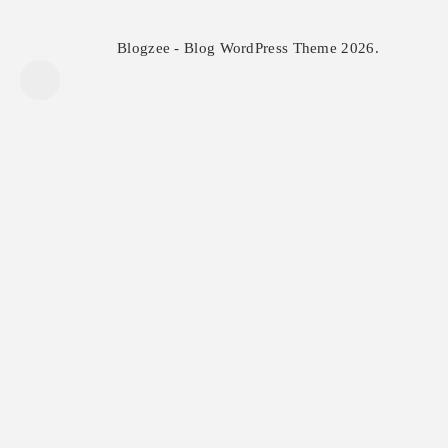
Blogzee - Blog WordPress Theme 2026.