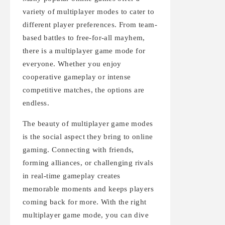
variety of multiplayer modes to cater to
different player preferences. From team-
based battles to free-for-all mayhem,
there is a multiplayer game mode for
everyone. Whether you enjoy
cooperative gameplay or intense
competitive matches, the options are
endless.
The beauty of multiplayer game modes
is the social aspect they bring to online
gaming. Connecting with friends,
forming alliances, or challenging rivals
in real-time gameplay creates
memorable moments and keeps players
coming back for more. With the right
multiplayer game mode, you can dive