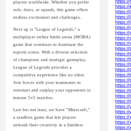
https:/
players worldwide. Whether you prefer
https:
solo, duos, or squads, this game offers
https:/
https:
endless excitement and challenges.
https://
https:
Next up is "League of Legends," a
https:/
multiplayer online battle arena (MOBA)
https:/
https:
game that continues to dominate the
https:
esports scene. With a diverse selection
https:/
https:/
of champions and strategic gameplay,
https:/
League of Legends provides a
https:/
https:/
competitive experience like no other.
https:/
Join forces with your teammates to
https:/
outsmart and outplay your opponents in
https:/
https:/
intense 5v5 matches.
https:/
https:/
Last but not least, we have "Minecraft,"
https:/
https:/
a sandbox game that lets players
https:/
unleash their creativity in a limitless
https://