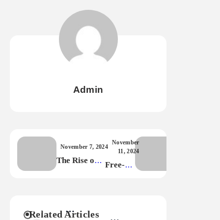
Admin
November
November 7, 2024
11, 2024
The Rise of
Free-to-
Esports and
Play
Online
Games
Tournaments
Pikashow
Worth
Tavernai:
Trying
APK Free
in 2024
Related Articles
A