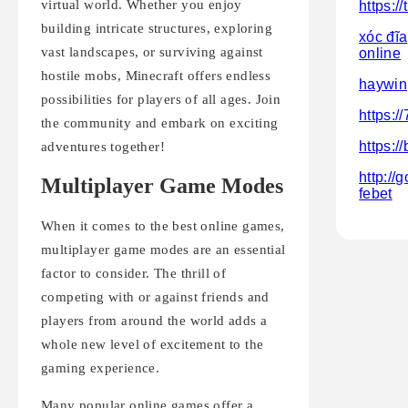
virtual world. Whether you enjoy
https:/
building intricate structures, exploring
xóc đĩa
vast landscapes, or surviving against
online
hostile mobs, Minecraft offers endless
haywin
possibilities for players of all ages. Join
https:/
the community and embark on exciting
https:/
adventures together!
http://
Multiplayer Game Modes
febet
When it comes to the best online games,
multiplayer game modes are an essential
factor to consider. The thrill of
competing with or against friends and
players from around the world adds a
whole new level of excitement to the
gaming experience.
Many popular online games offer a