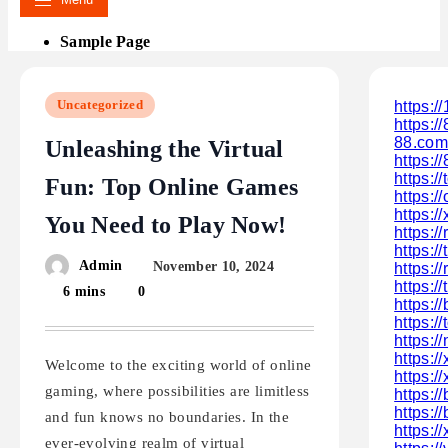
Sample Page
Uncategorized
https:/
https:/
88.com
Unleashing the Virtual
https:/
https:/
Fun: Top Online Games
https:/
https:/
You Need to Play Now!
https:/
https:/
Admin
November 10, 2024
https:
https:/
6 mins
0
https:/
https:/
https:
https:
Welcome to the exciting world of online
https:/
gaming, where possibilities are limitless
https:/
https:
and fun knows no boundaries. In the
https:
ever-evolving realm of virtual