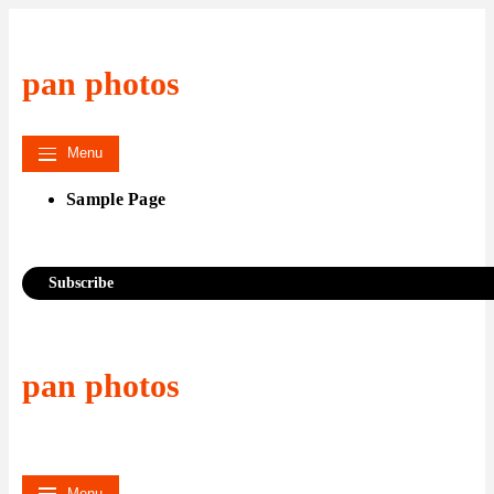
Skip
to
content
pan photos
Menu
Sample Page
Subscribe
pan photos
Menu