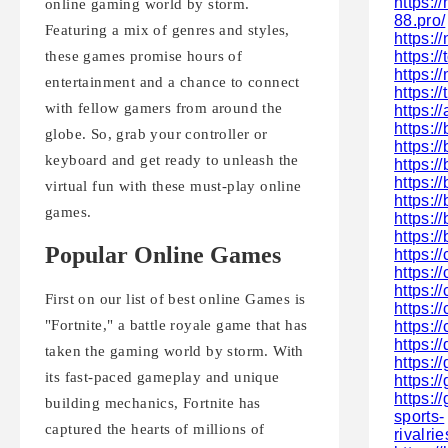
https:/
online gaming world by storm.
88.pro/
Featuring a mix of genres and styles,
https:/
https:
these games promise hours of
https:/
entertainment and a chance to connect
https:/
with fellow gamers from around the
https:
https:/
globe. So, grab your controller or
https:/
keyboard and get ready to unleash the
https:/
https:/
virtual fun with these must-play online
https:
games.
https:
https:/
Popular Online Games
https:/
https:/
https:
First on our list of best online Games is
https:/
"Fortnite," a battle royale game that has
https:/
https://
taken the gaming world by storm. With
https:/
its fast-paced gameplay and unique
https:/
https://
building mechanics, Fortnite has
sports-
captured the hearts of millions of
rivalri