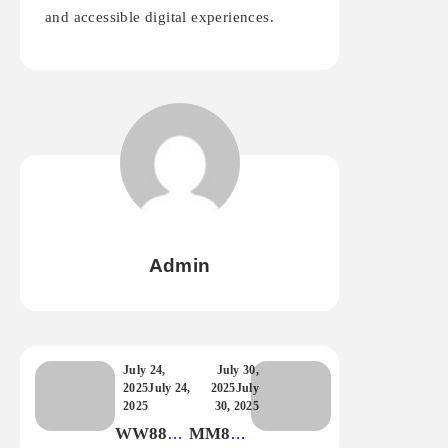
and accessible digital experiences.
Admin
July 24,
July 30,
2025
July 24,
2025
July
2025
30, 2025
WW88
MM88’s