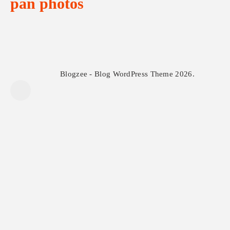
pan photos
Blogzee - Blog WordPress Theme 2026.