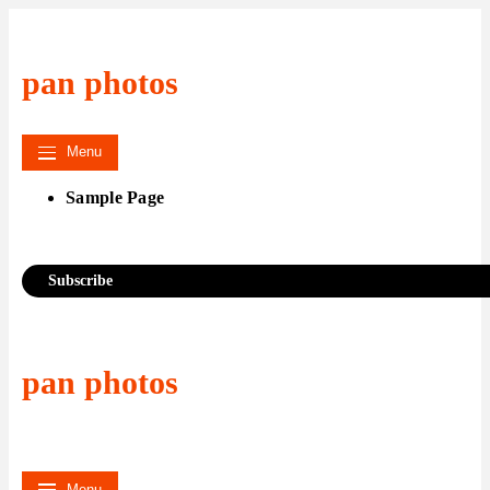
Skip
to
content
pan photos
Menu
Sample Page
Subscribe
pan photos
Menu