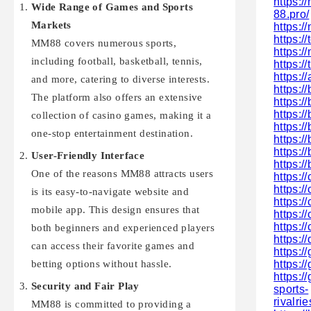
https:/
Wide Range of Games and Sports
88.pro/
Markets
https:/
https:
MM88 covers numerous sports,
https:/
including football, basketball, tennis,
https:/
https:
and more, catering to diverse interests.
https:/
The platform also offers an extensive
https:/
https:/
collection of casino games, making it a
https:/
one-stop entertainment destination.
https:
https:
User-Friendly Interface
https:/
One of the reasons MM88 attracts users
https:/
https:/
is its easy-to-navigate website and
https:
mobile app. This design ensures that
https:/
https:/
both beginners and experienced players
https://
can access their favorite games and
https:/
https:/
betting options without hassle.
https://
Security and Fair Play
sports-
rivalri
MM88 is committed to providing a