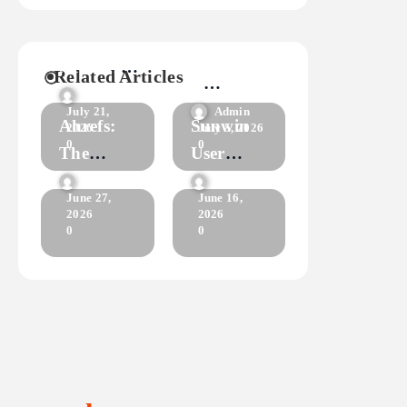
Cashback
New
That
Game
Pikashow
Keeps
Releases
Tavernai:
You
APK Free
Related Articles
Playing
A
Streaming
Admin
Complete
Admin
July 21,
Guide
Ahrefs:
Sunwin
2026
July 5, 2026
User’s
0
0
The
User
Guide
Complete
Experience
Admin
Admin
June 27,
June 16,
SEO Tool
and
2026
2026
0
0
for
Features
Website
Growth