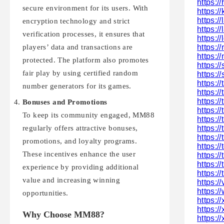
https:/
secure environment for its users. With
https:
https:/
encryption technology and strict
https:
verification processes, it ensures that
https://
https:
players’ data and transactions are
https:/
protected. The platform also promotes
https:/
fair play by using certified random
https:
https:
number generators for its games.
https:/
https:/
Bonuses and Promotions
https:/
To keep its community engaged, MM88
https:/
https:/
regularly offers attractive bonuses,
https:/
promotions, and loyalty programs.
https:/
These incentives enhance the user
https:/
https:/
experience by providing additional
https:/
value and increasing winning
https:/
https:/
opportunities.
https:/
https:/
Why Choose MM88?
https://