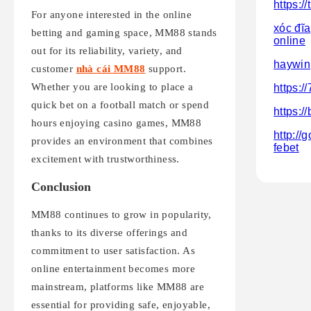
https:/
For anyone interested in the online
xóc đĩa
betting and gaming space, MM88 stands
online
out for its reliability, variety, and
haywin
customer
nhà cái MM88
support.
Whether you are looking to place a
https:/
quick bet on a football match or spend
https:/
hours enjoying casino games, MM88
http://
provides an environment that combines
febet
excitement with trustworthiness.
Conclusion
MM88 continues to grow in popularity,
thanks to its diverse offerings and
commitment to user satisfaction. As
online entertainment becomes more
mainstream, platforms like MM88 are
essential for providing safe, enjoyable,