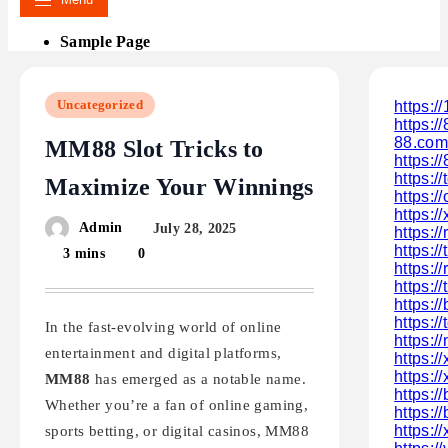
Sample Page
Uncategorized
https:/
https:/
88.com
MM88 Slot Tricks to
https:/
https:/
Maximize Your Winnings
https:/
https:/
Admin
July 28, 2025
https:/
https:/
3 mins
0
https:
https:/
https:/
https:/
In the fast-evolving world of online
https:
entertainment and digital platforms,
https:
https:/
MM88
has emerged as a notable name.
https:/
Whether you’re a fan of online gaming,
https:
https:
sports betting, or digital casinos, MM88