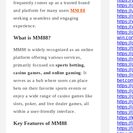
https:
frequently comes up as a trusted brand
https:
and platform for many users
MM 88
https:/
https:/
seeking a seamless and engaging
https:/
experience.
https:/
https:
What is MM88?
win.co
https:
https:/
MM88 is widely recognized as an online
https:
platform offering various services,
https:/
https:
primarily focused on
sports betting,
https:/
casino games, and online gaming
. It
https:/
bet.co
serves as a hub where users can place
https:
bets on their favorite sports events or
https:/
enjoy a wide range of casino games like
https:/
https:/
slots, poker, and live dealer games, all
https://
within a user-friendly interface.
https:/
https:/
Key Features of MM88
https:/
https:/