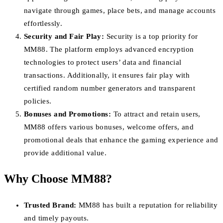
navigate through games, place bets, and manage accounts
effortlessly.
Security and Fair Play:
Security is a top priority for
MM88. The platform employs advanced encryption
technologies to protect users’ data and financial
transactions. Additionally, it ensures fair play with
certified random number generators and transparent
policies.
Bonuses and Promotions:
To attract and retain users,
MM88 offers various bonuses, welcome offers, and
promotional deals that enhance the gaming experience and
provide additional value.
Why Choose MM88?
Trusted Brand:
MM88 has built a reputation for reliability
and timely payouts.