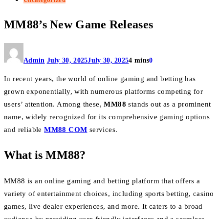
MM88’s New Game Releases
Admin
July 30, 2025
July 30, 2025
4 mins
0
In recent years, the world of online gaming and betting has
grown exponentially, with numerous platforms competing for
users’ attention. Among these,
MM88
stands out as a prominent
name, widely recognized for its comprehensive gaming options
and reliable
MM88 COM
services.
What is MM88?
MM88 is an online gaming and betting platform that offers a
variety of entertainment choices, including sports betting, casino
games, live dealer experiences, and more. It caters to a broad