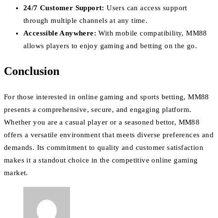
24/7 Customer Support:
Users can access support
through multiple channels at any time.
Accessible Anywhere:
With mobile compatibility, MM88
allows players to enjoy gaming and betting on the go.
Conclusion
For those interested in online gaming and sports betting, MM88
presents a comprehensive, secure, and engaging platform.
Whether you are a casual player or a seasoned bettor, MM88
offers a versatile environment that meets diverse preferences and
demands. Its commitment to quality and customer satisfaction
makes it a standout choice in the competitive online gaming
market.