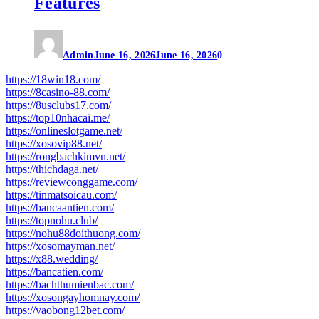
Features
Admin
June 16, 2026
June 16, 2026
0
https://18win18.com/
https://8casino-88.com/
https://8usclubs17.com/
https://top10nhacai.me/
https://onlineslotgame.net/
https://xosovip88.net/
https://rongbachkimvn.net/
https://thichdaga.net/
https://reviewconggame.com/
https://tinmatsoicau.com/
https://bancaantien.com/
https://topnohu.club/
https://nohu88doithuong.com/
https://xosomayman.net/
https://x88.wedding/
https://bancatien.com/
https://bachthumienbac.com/
https://xosongayhomnay.com/
https://vaobong12bet.com/