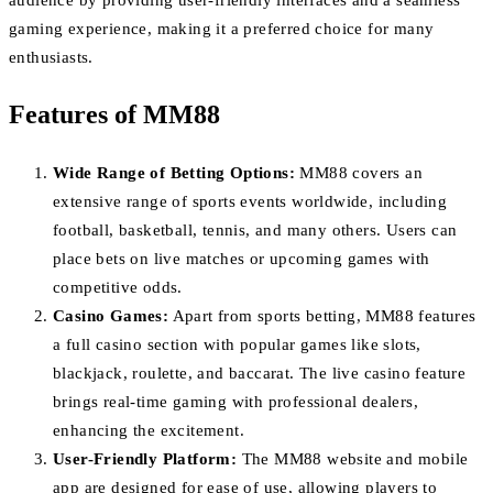
audience by providing user-friendly interfaces and a seamless
gaming experience, making it a preferred choice for many
enthusiasts.
Features of MM88
Wide Range of Betting Options:
MM88 covers an
extensive range of sports events worldwide, including
football, basketball, tennis, and many others. Users can
place bets on live matches or upcoming games with
competitive odds.
Casino Games:
Apart from sports betting, MM88 features
a full casino section with popular games like slots,
blackjack, roulette, and baccarat. The live casino feature
brings real-time gaming with professional dealers,
enhancing the excitement.
User-Friendly Platform:
The MM88 website and mobile
app are designed for ease of use, allowing players to