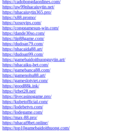
https://cadobongdaonlines.com/
https://uw99nhacaiuytin.net/
https://nhacaiuytin365.pro/
https://x88.promo/
https://xosovips.com/
https://conggamesun-win.com/
https://dande30so.com/
https://tip88game.com/
https://dudoan79.com/
https://nhacaida88.art/
https://dudoan99.com/
https://gamebaidoithuonguytin.art/
https://nhacaiku-bet.com/
https://gamebanca88.com/
https://gamenohu88.art/
https://gameslotviet.com/
https://good88k.ink/
https://jzbet28.net/
https://livecasinogame.pro/
https://kubetofficial.com/
https://lodebetvn.com/
https://lodegame.com/
https://max-88.pro/
https://nhacai9bet.online/
https://top10gamebaidoithuong.com/