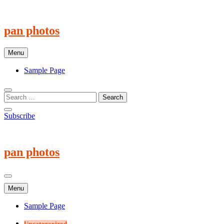
Skip
to
content
pan photos
Menu
Sample Page
Subscribe
pan photos
Menu
Sample Page
Uncategorized