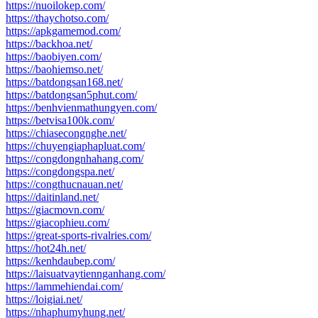
https://nuoilokep.com/
https://thaychotso.com/
https://apkgamemod.com/
https://backhoa.net/
https://baobiyen.com/
https://baohiemso.net/
https://batdongsan168.net/
https://batdongsan5phut.com/
https://benhvienmathungyen.com/
https://betvisa100k.com/
https://chiasecongnghe.net/
https://chuyengiaphapluat.com/
https://congdongnhahang.com/
https://congdongspa.net/
https://congthucnauan.net/
https://daitinland.net/
https://giacmovn.com/
https://giacophieu.com/
https://great-sports-rivalries.com/
https://hot24h.net/
https://kenhdaubep.com/
https://laisuatvaytiennganhang.com/
https://lammehiendai.com/
https://loigiai.net/
https://nhaphumyhung.net/