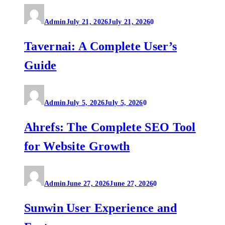
Admin
July 21, 2026
July 21, 2026
0
Tavernai: A Complete User’s
Guide
Admin
July 5, 2026
July 5, 2026
0
Ahrefs: The Complete SEO Tool
for Website Growth
Admin
June 27, 2026
June 27, 2026
0
Sunwin User Experience and