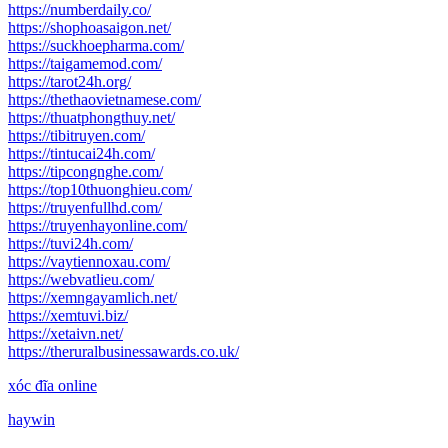
https://numberdaily.co/
https://shophoasaigon.net/
https://suckhoepharma.com/
https://taigamemod.com/
https://tarot24h.org/
https://thethaovietnamese.com/
https://thuatphongthuy.net/
https://tibitruyen.com/
https://tintucai24h.com/
https://tipcongnghe.com/
https://top10thuonghieu.com/
https://truyenfullhd.com/
https://truyenhayonline.com/
https://tuvi24h.com/
https://vaytiennoxau.com/
https://webvatlieu.com/
https://xemngayamlich.net/
https://xemtuvi.biz/
https://xetaivn.net/
https://theruralbusinessawards.co.uk/
xóc đĩa online
haywin