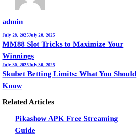
admin
Post
July 28, 2025
July 28, 2025
MM88 Slot Tricks to Maximize Your
navigation
Winnings
July 30, 2025
July 30, 2025
Skubet Betting Limits: What You Should
Know
Related Articles
Pikashow APK Free Streaming
Guide