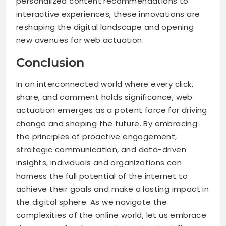
personalized content recommendations to
interactive experiences, these innovations are
reshaping the digital landscape and opening
new avenues for web actuation.
Conclusion
In an interconnected world where every click,
share, and comment holds significance, web
actuation emerges as a potent force for driving
change and shaping the future. By embracing
the principles of proactive engagement,
strategic communication, and data-driven
insights, individuals and organizations can
harness the full potential of the internet to
achieve their goals and make a lasting impact in
the digital sphere. As we navigate the
complexities of the online world, let us embrace