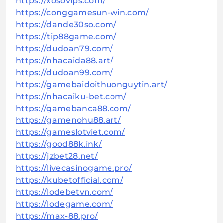
https://xosovips.com/
https://conggamesun-win.com/
https://dande30so.com/
https://tip88game.com/
https://dudoan79.com/
https://nhacaida88.art/
https://dudoan99.com/
https://gamebaidoithuonguytin.art/
https://nhacaiku-bet.com/
https://gamebanca88.com/
https://gamenohu88.art/
https://gameslotviet.com/
https://good88k.ink/
https://jzbet28.net/
https://livecasinogame.pro/
https://kubetofficial.com/
https://lodebetvn.com/
https://lodegame.com/
https://max-88.pro/