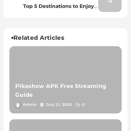
Meets Innovation
Top 5 Destinations to Enjoy a
Great Cyber Monday
Related Articles
Pikashow APK Free Streaming
Guide
Admin
July 21, 2026
0