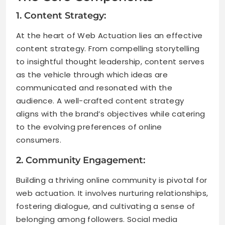
1. Content Strategy:
At the heart of Web Actuation lies an effective
content strategy. From compelling storytelling
to insightful thought leadership, content serves
as the vehicle through which ideas are
communicated and resonated with the
audience. A well-crafted content strategy
aligns with the brand’s objectives while catering
to the evolving preferences of online
consumers.
2. Community Engagement:
Building a thriving online community is pivotal for
web actuation. It involves nurturing relationships,
fostering dialogue, and cultivating a sense of
belonging among followers. Social media