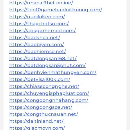
https://nhacai9bet.online/
https://top10gamebaidoithuong.com/
https://nuoilokep.com/
https://thaychotso.com/
https://apkgamemod.com/
https://backhoa.net/
https://baobiyen.com/
https://baohiemso.net/
https://batdongsan168.net/
https://batdongsan5phut.com/
https://benhvienmathungyen.com/
https://betvisa100k.com/
https://chiasecongnghe.net/
https://chuyengiaphapluat.com/
https://congdongnhahang.com/
https://congdongspa.net/
https://congthucnauan.net/
https://daitinland.net/
https://giacmovn.com/