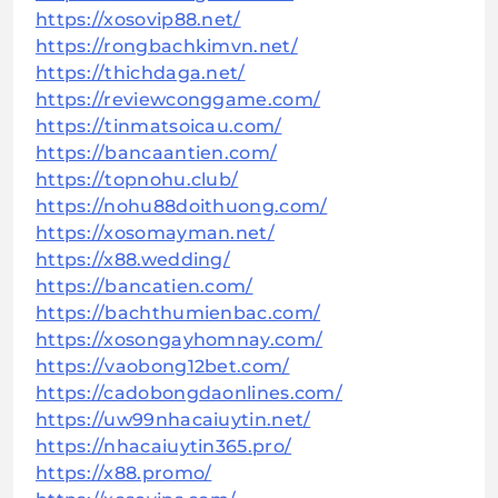
https://xosovip88.net/
https://rongbachkimvn.net/
https://thichdaga.net/
https://reviewconggame.com/
https://tinmatsoicau.com/
https://bancaantien.com/
https://topnohu.club/
https://nohu88doithuong.com/
https://xosomayman.net/
https://x88.wedding/
https://bancatien.com/
https://bachthumienbac.com/
https://xosongayhomnay.com/
https://vaobong12bet.com/
https://cadobongdaonlines.com/
https://uw99nhacaiuytin.net/
https://nhacaiuytin365.pro/
https://x88.promo/