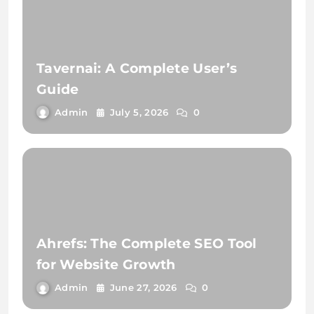
Tavernai: A Complete User’s
Guide
Admin
July 5, 2026
0
Ahrefs: The Complete SEO Tool
for Website Growth
Admin
June 27, 2026
0