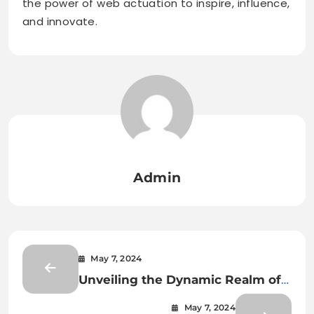
the power of web actuation to inspire, influence,
and innovate.
Admin
May 7, 2024
Unveiling the Dynamic Realm of
Web-Actu: Where Information
May 7, 2024