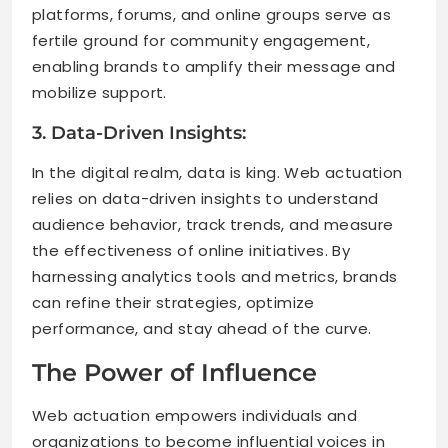
platforms, forums, and online groups serve as
fertile ground for community engagement,
enabling brands to amplify their message and
mobilize support.
3. Data-Driven Insights:
In the digital realm, data is king. Web actuation
relies on data-driven insights to understand
audience behavior, track trends, and measure
the effectiveness of online initiatives. By
harnessing analytics tools and metrics, brands
can refine their strategies, optimize
performance, and stay ahead of the curve.
The Power of Influence
Web actuation empowers individuals and
organizations to become influential voices in