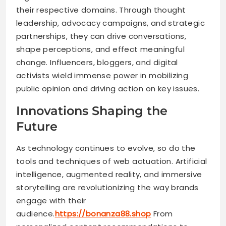
their respective domains. Through thought
leadership, advocacy campaigns, and strategic
partnerships, they can drive conversations,
shape perceptions, and effect meaningful
change. Influencers, bloggers, and digital
activists wield immense power in mobilizing
public opinion and driving action on key issues.
Innovations Shaping the
Future
As technology continues to evolve, so do the
tools and techniques of web actuation. Artificial
intelligence, augmented reality, and immersive
storytelling are revolutionizing the way brands
engage with their
audience.
https://bonanza88.shop
From