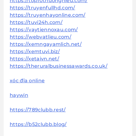
https://top10thuonghieu.com/
https://truyenfullhd.com/
https://truyenhayonline.com/
https://tuvi24h.com/
https://vaytiennoxau.com/
https://webvatlieu.com/
https://xemngayamlich.net/
https://xemtuvi.biz/
https://xetaivn.net/
https://theruralbusinessawards.co.uk/
xóc đĩa online
haywin
https://789clubb.rest/
https://b52clubb.blog/