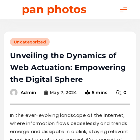
Skip
pan photos
to
content
Uncategorized
Unveiling the Dynamics of
Web Actuation: Empowering
the Digital Sphere
May 7, 2024
5 mins
0
Admin
In the ever-evolving landscape of the internet,
where information flows ceaselessly and trends
emerge and dissipate in a blink, staying relevant
is not just a matter of survival; it’s a pursuit of