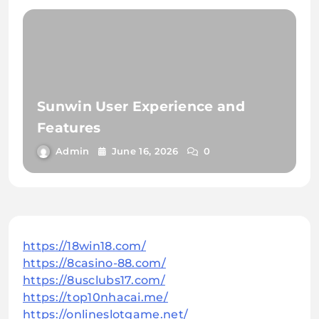
Sunwin User Experience and
Features
Admin
June 16, 2026
0
https://18win18.com/
https://8casino-88.com/
https://8usclubs17.com/
https://top10nhacai.me/
https://onlineslotgame.net/