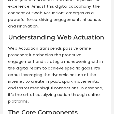
excellence. Amidst this digital cacophony, the
concept of “Web Actuation” emerges as a
powerful force, driving engagement, influence,
and innovation.
Understanding Web Actuation
Web Actuation transcends passive online
presence; it embodies the proactive
engagement and strategic maneuvering within
the digital realm to achieve specific goals. It’s
about leveraging the dynamic nature of the
internet to create impact, spark movements,
and foster meaningful connections. In essence,
it’s the art of catalyzing action through online
platforms.
The Core Components