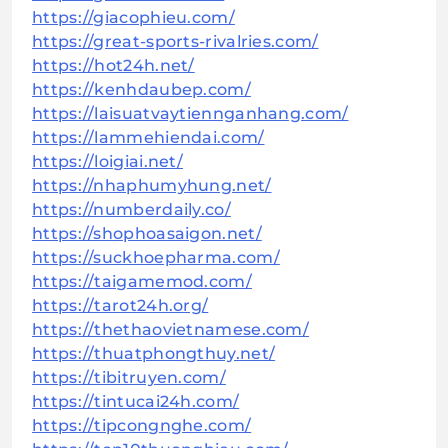
https://giacophieu.com/
https://great-sports-rivalries.com/
https://hot24h.net/
https://kenhdaubep.com/
https://laisuatvaytiennganhang.com/
https://lammehiendai.com/
https://loigiai.net/
https://nhaphumyhung.net/
https://numberdaily.co/
https://shophoasaigon.net/
https://suckhoepharma.com/
https://taigamemod.com/
https://tarot24h.org/
https://thethaovietnamese.com/
https://thuatphongthuy.net/
https://tibitruyen.com/
https://tintucai24h.com/
https://tipcongnghe.com/