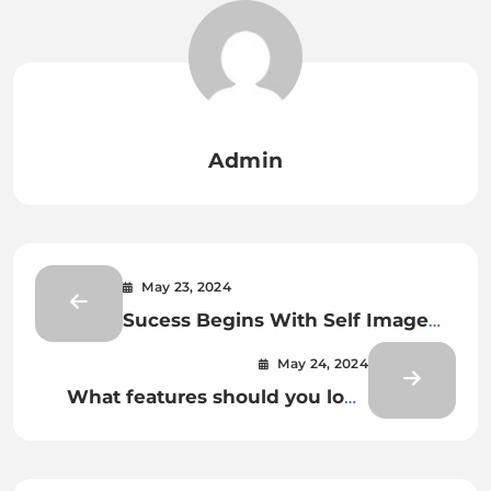
Admin
May 23, 2024
Sucess Begins With Self Image
ANd Self Hypnosis
May 24, 2024
What features should you look
for in a video game chair?