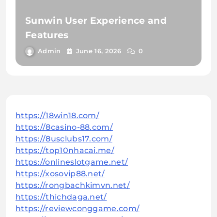
Sunwin User Experience and
Features
Admin
June 16, 2026
0
https://18win18.com/
https://8casino-88.com/
https://8usclubs17.com/
https://top10nhacai.me/
https://onlineslotgame.net/
https://xosovip88.net/
https://rongbachkimvn.net/
https://thichdaga.net/
https://reviewconggame.com/