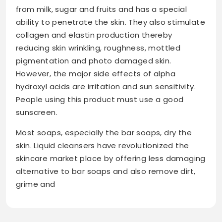
from milk, sugar and fruits and has a special
ability to penetrate the skin. They also stimulate
collagen and elastin production thereby
reducing skin wrinkling, roughness, mottled
pigmentation and photo damaged skin.
However, the major side effects of alpha
hydroxyl acids are irritation and sun sensitivity.
People using this product must use a good
sunscreen.
Most soaps, especially the bar soaps, dry the
skin. Liquid cleansers have revolutionized the
skincare market place by offering less damaging
alternative to bar soaps and also remove dirt,
grime and