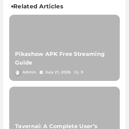
Related Articles
Pikashow APK Free Streaming
Guide
Admin
July 21, 2026
0
Tavernai: A Complete User’s