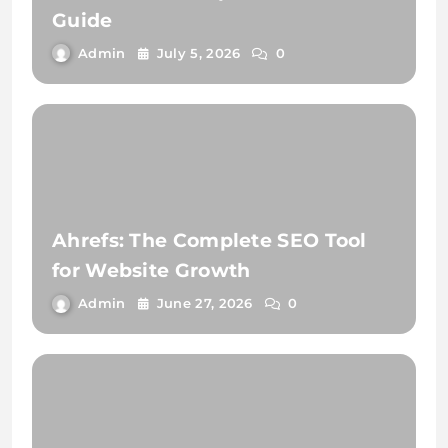
Guide
Admin
July 5, 2026
0
Ahrefs: The Complete SEO Tool
for Website Growth
Admin
June 27, 2026
0