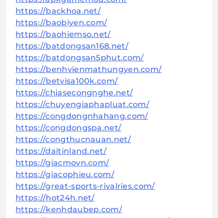
https://backhoa.net/
https://baobiyen.com/
https://baohiemso.net/
https://batdongsan168.net/
https://batdongsan5phut.com/
https://benhvienmathungyen.com/
https://betvisa100k.com/
https://chiasecongnghe.net/
https://chuyengiaphapluat.com/
https://congdongnhahang.com/
https://congdongspa.net/
https://congthucnauan.net/
https://daitinland.net/
https://giacmovn.com/
https://giacophieu.com/
https://great-sports-rivalries.com/
https://hot24h.net/
https://kenhdaubep.com/