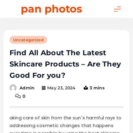
Skip
pan photos
to
content
Uncategorized
Find All About The Latest
Skincare Products – Are They
Good For you?
May 23, 2024
3 mins
Admin
0
aking care of skin from the sun`s harmful rays to
addressing cosmetic changes that happens