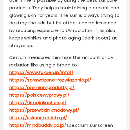
over time is possible by using the best skincare
products. They help in maintaining a radiant and
glowing skin for years. The sun is always trying to
destroy the skin but its effect can be lessened
by reducing exposure to UV radiation. This also
keeps wrinkles and photo aging (dark spots) at
abeyance.
Certain measures minimize the amount of UV
radiation like using a broad to
https://www.fukuen.jp/info1/
https://sprawdzone-rozwiazania.pl/
https://premiumprodukty.pl/
https://polskiewyprawy.pl/
https://firmajakachce.pl/
https://przewodnikmodowy.pl/
https://sukceskobieta.pl/
https://mindbuddy.co.jp/
spectrum sunscreen