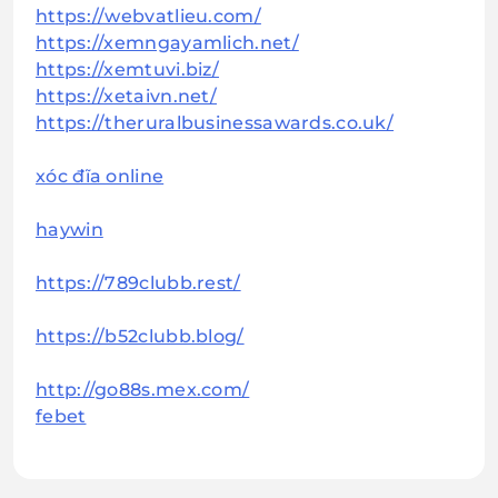
https://webvatlieu.com/
https://xemngayamlich.net/
https://xemtuvi.biz/
https://xetaivn.net/
https://theruralbusinessawards.co.uk/
xóc đĩa online
haywin
https://789clubb.rest/
https://b52clubb.blog/
http://go88s.mex.com/
febet