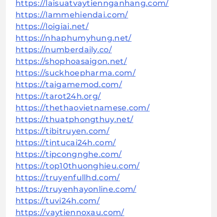
https://laisuatvaytiennganhang.com/
https://lammehiendai.com/
https://loigiai.net/
https://nhaphumyhung.net/
https://numberdaily.co/
https://shophoasaigon.net/
https://suckhoepharma.com/
https://taigamemod.com/
https://tarot24h.org/
https://thethaovietnamese.com/
https://thuatphongthuy.net/
https://tibitruyen.com/
https://tintucai24h.com/
https://tipcongnghe.com/
https://top10thuonghieu.com/
https://truyenfullhd.com/
https://truyenhayonline.com/
https://tuvi24h.com/
https://vaytiennoxau.com/