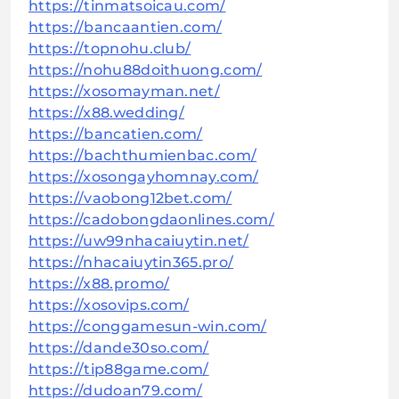
https://tinmatsoicau.com/
https://bancaantien.com/
https://topnohu.club/
https://nohu88doithuong.com/
https://xosomayman.net/
https://x88.wedding/
https://bancatien.com/
https://bachthumienbac.com/
https://xosongayhomnay.com/
https://vaobong12bet.com/
https://cadobongdaonlines.com/
https://uw99nhacaiuytin.net/
https://nhacaiuytin365.pro/
https://x88.promo/
https://xosovips.com/
https://conggamesun-win.com/
https://dande30so.com/
https://tip88game.com/
https://dudoan79.com/