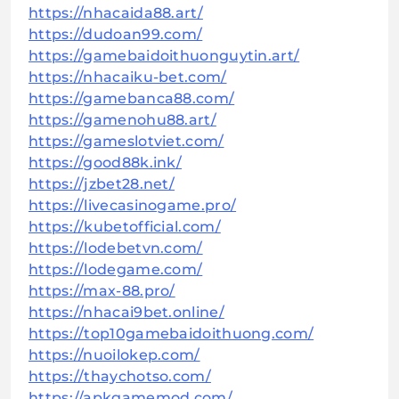
https://nhacaida88.art/
https://dudoan99.com/
https://gamebaidoithuonguytin.art/
https://nhacaiku-bet.com/
https://gamebanca88.com/
https://gamenohu88.art/
https://gameslotviet.com/
https://good88k.ink/
https://jzbet28.net/
https://livecasinogame.pro/
https://kubetofficial.com/
https://lodebetvn.com/
https://lodegame.com/
https://max-88.pro/
https://nhacai9bet.online/
https://top10gamebaidoithuong.com/
https://nuoilokep.com/
https://thaychotso.com/
https://apkgamemod.com/