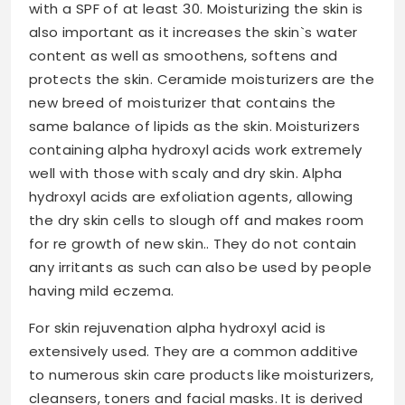
with a SPF of at least 30. Moisturizing the skin is
also important as it increases the skin`s water
content as well as smoothens, softens and
protects the skin. Ceramide moisturizers are the
new breed of moisturizer that contains the
same balance of lipids as the skin. Moisturizers
containing alpha hydroxyl acids work extremely
well with those with scaly and dry skin. Alpha
hydroxyl acids are exfoliation agents, allowing
the dry skin cells to slough off and makes room
for re growth of new skin.. They do not contain
any irritants as such can also be used by people
having mild eczema.
For skin rejuvenation alpha hydroxyl acid is
extensively used. They are a common additive
to numerous skin care products like moisturizers,
cleansers, toners and facial masks. It is derived