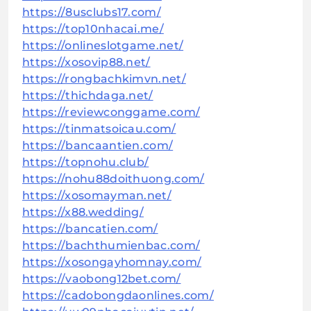
https://8usclubs17.com/
https://top10nhacai.me/
https://onlineslotgame.net/
https://xosovip88.net/
https://rongbachkimvn.net/
https://thichdaga.net/
https://reviewconggame.com/
https://tinmatsoicau.com/
https://bancaantien.com/
https://topnohu.club/
https://nohu88doithuong.com/
https://xosomayman.net/
https://x88.wedding/
https://bancatien.com/
https://bachthumienbac.com/
https://xosongayhomnay.com/
https://vaobong12bet.com/
https://cadobongdaonlines.com/