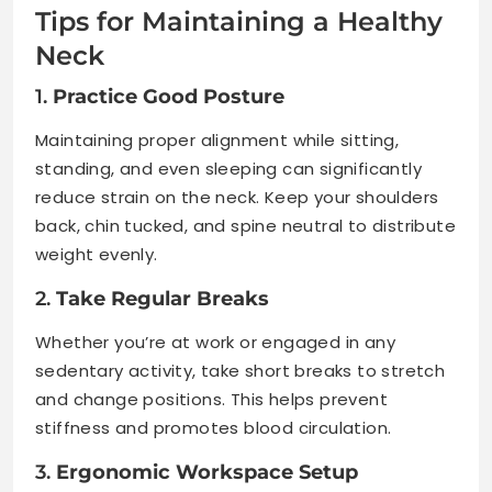
Tips for Maintaining a Healthy
Neck
1.
Practice Good Posture
Maintaining proper alignment while sitting,
standing, and even sleeping can significantly
reduce strain on the neck. Keep your shoulders
back, chin tucked, and spine neutral to distribute
weight evenly.
2.
Take Regular Breaks
Whether you’re at work or engaged in any
sedentary activity, take short breaks to stretch
and change positions. This helps prevent
stiffness and promotes blood circulation.
3.
Ergonomic Workspace Setup