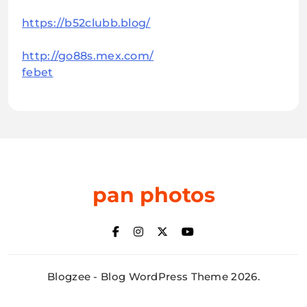
https://b52clubb.blog/
http://go88s.mex.com/
febet
pan photos
Blogzee - Blog WordPress Theme 2026.