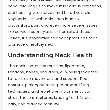
head, allowing us to move it in various directions,
and housing vital nerves and blood vessels.
Neglecting its well-being can lead to
discomfort, pain, and even more severe issues
like cervical spondylosis or herniated discs.
Hence, it’s imperative to adopt practices that
promote a healthy neck.
Understanding Neck Health
The neck comprises muscles, ligaments,
tendons, bones, and discs, all working together
to facilitate movement and support. Poor
posture, prolonged sitting, improper lifting
techniques, and repetitive movements can
strain these structures, leading to stiffness,
pain, and reduced mobility.