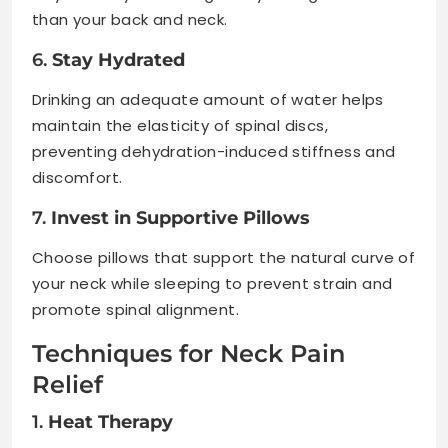
than your back and neck.
6.
Stay Hydrated
Drinking an adequate amount of water helps
maintain the elasticity of spinal discs,
preventing dehydration-induced stiffness and
discomfort.
7.
Invest in Supportive Pillows
Choose pillows that support the natural curve of
your neck while sleeping to prevent strain and
promote spinal alignment.
Techniques for Neck Pain
Relief
1.
Heat Therapy