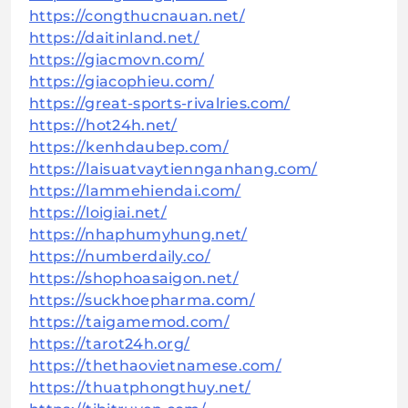
https://congthucnauan.net/
https://daitinland.net/
https://giacmovn.com/
https://giacophieu.com/
https://great-sports-rivalries.com/
https://hot24h.net/
https://kenhdaubep.com/
https://laisuatvaytiennganhang.com/
https://lammehiendai.com/
https://loigiai.net/
https://nhaphumyhung.net/
https://numberdaily.co/
https://shophoasaigon.net/
https://suckhoepharma.com/
https://taigamemod.com/
https://tarot24h.org/
https://thethaovietnamese.com/
https://thuatphongthuy.net/