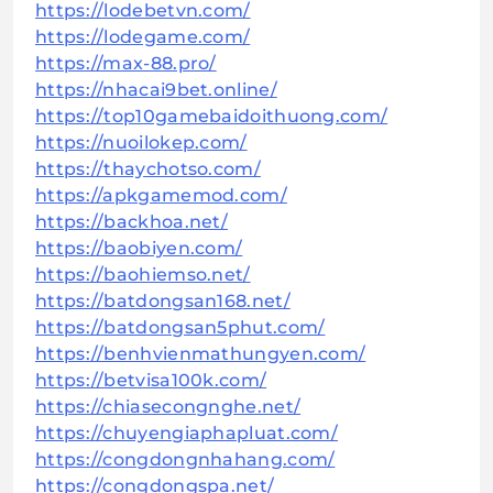
https://lodebetvn.com/
https://lodegame.com/
https://max-88.pro/
https://nhacai9bet.online/
https://top10gamebaidoithuong.com/
https://nuoilokep.com/
https://thaychotso.com/
https://apkgamemod.com/
https://backhoa.net/
https://baobiyen.com/
https://baohiemso.net/
https://batdongsan168.net/
https://batdongsan5phut.com/
https://benhvienmathungyen.com/
https://betvisa100k.com/
https://chiasecongnghe.net/
https://chuyengiaphapluat.com/
https://congdongnhahang.com/
https://congdongspa.net/