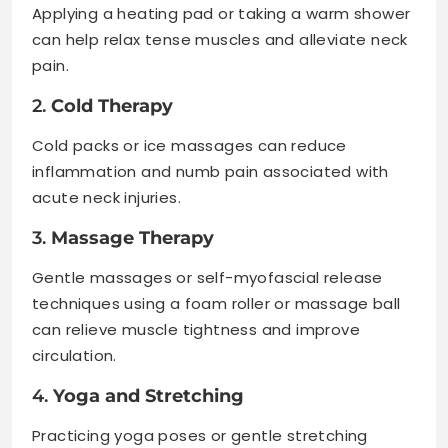
Applying a heating pad or taking a warm shower
can help relax tense muscles and alleviate neck
pain.
2.
Cold Therapy
Cold packs or ice massages can reduce
inflammation and numb pain associated with
acute neck injuries.
3.
Massage Therapy
Gentle massages or self-myofascial release
techniques using a foam roller or massage ball
can relieve muscle tightness and improve
circulation.
4.
Yoga and Stretching
Practicing yoga poses or gentle stretching