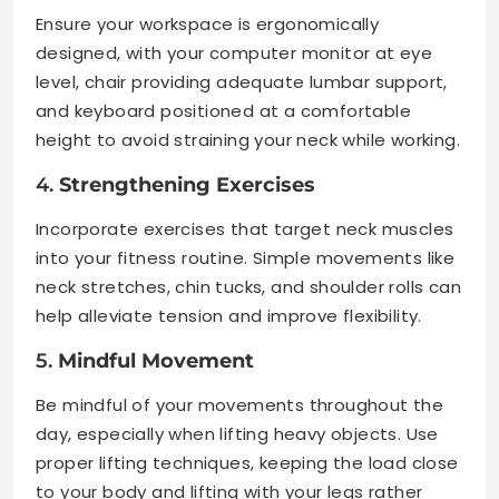
Ensure your workspace is ergonomically
designed, with your computer monitor at eye
level, chair providing adequate lumbar support,
and keyboard positioned at a comfortable
height to avoid straining your neck while working.
4.
Strengthening Exercises
Incorporate exercises that target neck muscles
into your fitness routine. Simple movements like
neck stretches, chin tucks, and shoulder rolls can
help alleviate tension and improve flexibility.
5.
Mindful Movement
Be mindful of your movements throughout the
day, especially when lifting heavy objects. Use
proper lifting techniques, keeping the load close
to your body and lifting with your legs rather