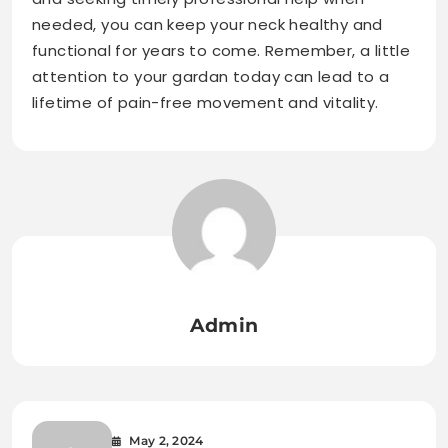
needed, you can keep your neck healthy and
functional for years to come. Remember, a little
attention to your gardan today can lead to a
lifetime of pain-free movement and vitality.
Admin
May 2, 2024