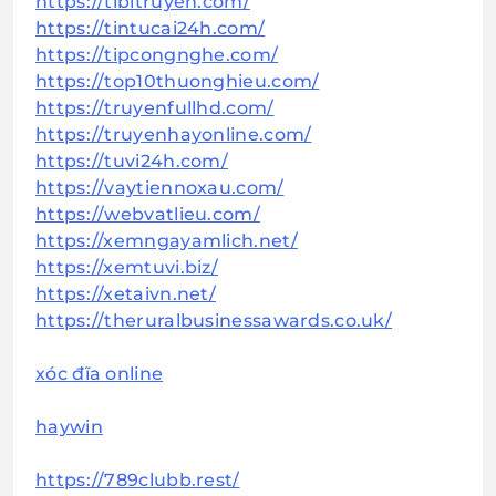
https://tibitruyen.com/
https://tintucai24h.com/
https://tipcongnghe.com/
https://top10thuonghieu.com/
https://truyenfullhd.com/
https://truyenhayonline.com/
https://tuvi24h.com/
https://vaytiennoxau.com/
https://webvatlieu.com/
https://xemngayamlich.net/
https://xemtuvi.biz/
https://xetaivn.net/
https://theruralbusinessawards.co.uk/
xóc đĩa online
haywin
https://789clubb.rest/