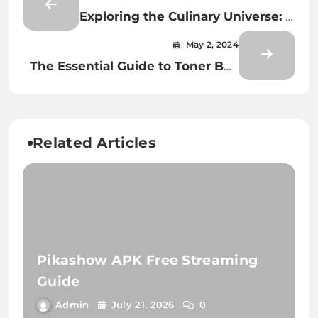
Exploring the Culinary Universe: A
Journey Through the World of
May 2, 2024
Food
The Essential Guide to Toner Box
Repair: Tips and Techniques
Related Articles
Pikashow APK Free Streaming
Guide
Admin
July 21, 2026
0