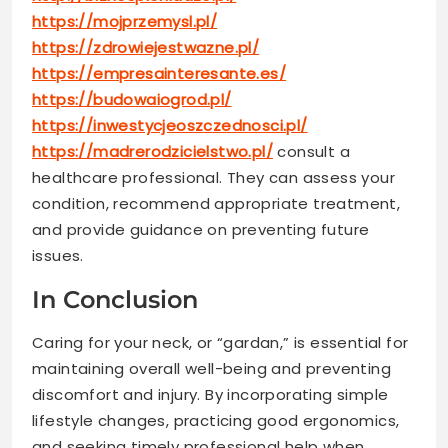
https://mojprzemysl.pl/
https://zdrowiejestwazne.pl/
https://empresainteresante.es/
https://budowaiogrod.pl/
https://inwestycjeoszczednosci.pl/
https://madrerodzicielstwo.pl/
consult a
healthcare professional. They can assess your
condition, recommend appropriate treatment,
and provide guidance on preventing future
issues.
In Conclusion
Caring for your neck, or “gardan,” is essential for
maintaining overall well-being and preventing
discomfort and injury. By incorporating simple
lifestyle changes, practicing good ergonomics,
and seeking timely professional help when