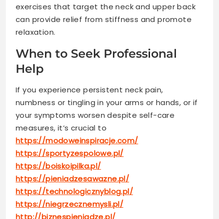
exercises that target the neck and upper back
can provide relief from stiffness and promote
relaxation.
When to Seek Professional
Help
If you experience persistent neck pain,
numbness or tingling in your arms or hands, or if
your symptoms worsen despite self-care
measures, it’s crucial to
https://modoweinspiracje.com/
https://sportyzespolowe.pl/
https://boiskoipilka.pl/
https://pieniadzesawazne.pl/
https://technologicznyblog.pl/
https://niegrzecznemysli.pl/
http://biznespieniadze.pl/