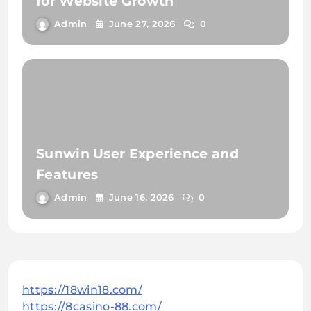
for Website Growth
Admin
June 27, 2026
0
Sunwin User Experience and
Features
Admin
June 16, 2026
0
https://18win18.com/
https://8casino-88.com/