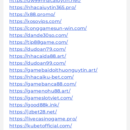
https://uw99nhacaiuytin.net/
https://nhacaiuytin365.pro/
https://x88.promo/
https://xosovips.com/
https://conggamesun-win.com/
https://dande30so.com/
https://tip88game.com/
https://dudoan79.com/
https://nhacaida88.art/
https://dudoan99.com/
https://gamebaidoithuonguytin.art/
https://nhacaiku-bet.com/
https://gamebanca88.com/
https://gamenohu88.art/
https://gameslotviet.com/
https://good88k.ink/
https://jzbet28.net/
https://livecasinogame.pro/
https://kubetofficial.com/