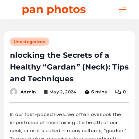
Skip
pan photos
to
content
Uncategorized
nlocking the Secrets of a
Healthy “Gardan” (Neck): Tips
and Techniques
May 2, 2024
6 mins
0
Admin
In our fast-paced lives, we often overlook the
importance of maintaining the health of our
neck, or as it’s called in many cultures, “gardan.”
The neck plays a crucial role in supporting the