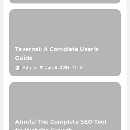
Tavernai: A Complete User’s
Guide
Admin
July 5, 2026
0
Ahrefs: The Complete SEO Tool